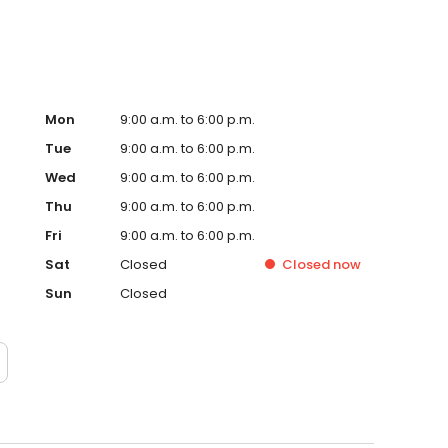
Mon
9:00 a.m. to 6:00 p.m.
Tue
9:00 a.m. to 6:00 p.m.
Wed
9:00 a.m. to 6:00 p.m.
Thu
9:00 a.m. to 6:00 p.m.
Fri
9:00 a.m. to 6:00 p.m.
Sat
Closed
Closed
now
Sun
Closed