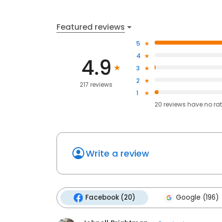
Featured reviews
5
4
4.9
3
2
217 reviews
1
20
reviews have
no ra
Write a review
Facebook (20)
Google (196)