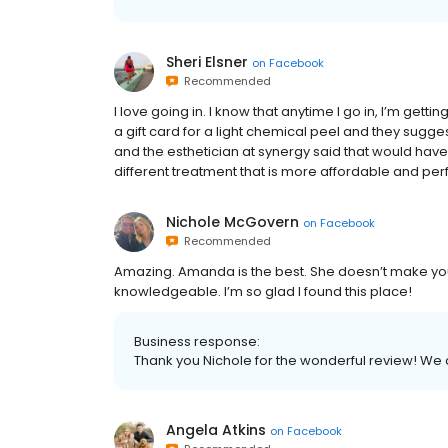
Sheri Elsner
on
Facebook
Recommended
I love going in. I know that anytime I go in, I’m get
a gift card for a light chemical peel and they sugges
and the esthetician at synergy said that would hav
different treatment that is more affordable and perf
Nichole McGovern
on
Facebook
Recommended
Amazing. Amanda is the best. She doesn’t make you
knowledgeable. I’m so glad I found this place!
Business response:
Thank you Nichole for the wonderful review! We
Angela Atkins
on
Facebook