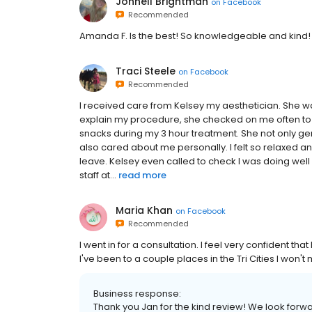
Johnell Brightman
on
Facebook
Recommended
Amanda F. Is the best! So knowledgeable and kind!
Traci Steele
on
Facebook
Recommended
I received care from Kelsey my aesthetician. She w
explain my procedure, she checked on me often to
snacks during my 3 hour treatment. She not only g
also cared about me personally. I felt so relaxed a
leave. Kelsey even called to check I was doing wel
staff at...
read more
Maria Khan
on
Facebook
Recommended
I went in for a consultation. I feel very confident tha
I've been to a couple places in the Tri Cities I won'
Business response:
Thank you Jan for the kind review! We look forw