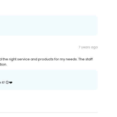
7 years ago
the right service and products for my needs. The staff
tion.
it! 😊❤️