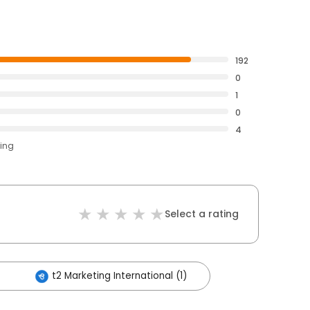
192
0
1
0
4
ting
Select a rating
t2 Marketing International (1)