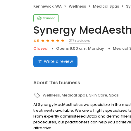
Kennewick, WA
Wellness
Medical Spas
Syn
Claimed
Synergy MedAesth
217 reviews
4.9
Closed
Opens 9:00 a.m. Monday
Medical 
Write a review
About this business
Wellness
Medical Spas
Skin Care
Spas
At Synergy MedAesthetics we specialize in the mo
treatments available. We are a highly specialized 
From expertly administered Botox and dermal fillers
procedures, our practitioners can help you achieve y
attractive.