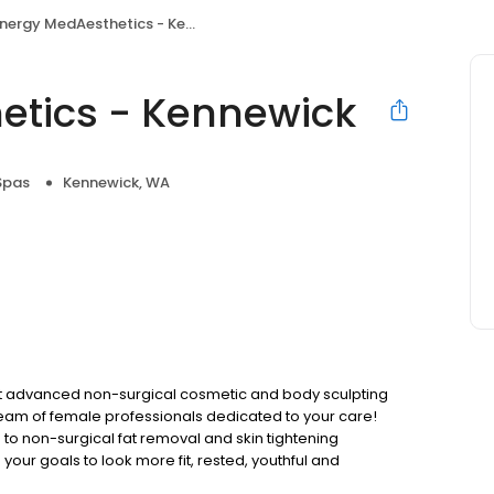
ergy MedAesthetics - Kennewick
etics - Kennewick
Spas
Kennewick, WA
st advanced non-surgical cosmetic and body sculpting
team of female professionals dedicated to your care!
 to non-surgical fat removal and skin tightening
our goals to look more fit, rested, youthful and