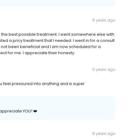
5 years ago
ting the best possible treatment. I went somewhere else with
ted a pricy treatment that I needed. I went in for a consult
e not been beneficial and I am now scheduled for a
ect for me. I appreciate their honesty.
5 years ago
 feel pressured into anything and is super
 appreciate YOU! ❤️
6 years ago