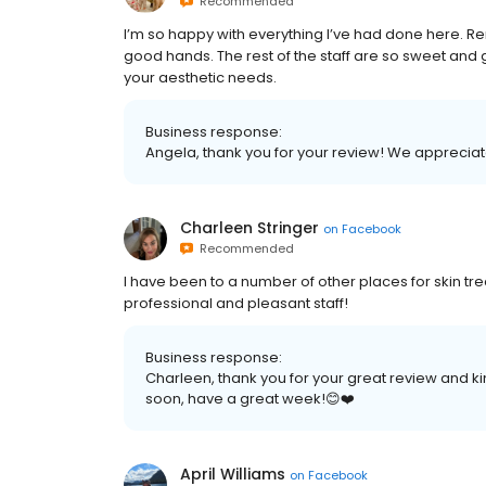
Recommended
I’m so happy with everything I’ve had done here. R
good hands. The rest of the staff are so sweet and
your aesthetic needs.
Business response:
Angela, thank you for your review! We apprecia
Charleen Stringer
on
Facebook
Recommended
I have been to a number of other places for skin trea
professional and pleasant staff!
Business response:
Charleen, thank you for your great review and 
soon, have a great week!😊❤️
April Williams
on
Facebook