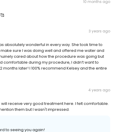
10 months ago
 🥰
3 years ago
as absolutely wonderful in every way. She took time to
 make sure I was doing well and offered me water and
enuinely cared about how the procedure was going but
nd comfortable during my procedure, I didn’t want to
l 2 months later! I 100% recommend Kelsey and the entire
4 years ago
t I will receive very good treatment here. I felt comfortable.
t mention them but I wasn't impressed.
ard to seeing you again!