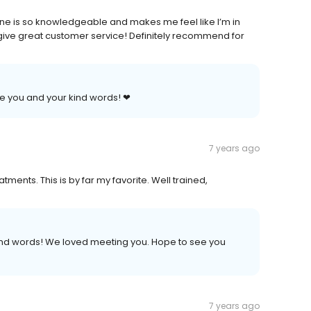
ene is so knowledgeable and makes me feel like I’m in
 give great customer service! Definitely recommend for
te you and your kind words! ❤
7 years ago
tments. This is by far my favorite. Well trained,
kind words! We loved meeting you. Hope to see you
7 years ago