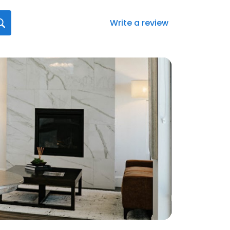
Write a review