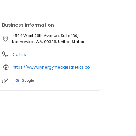
Business information
4504 West 26th Avenue, Suite 130,
Kennewick, WA, 99338, United States
Call us
https://www.synergymedaesthetics.com/kennewick/
Google