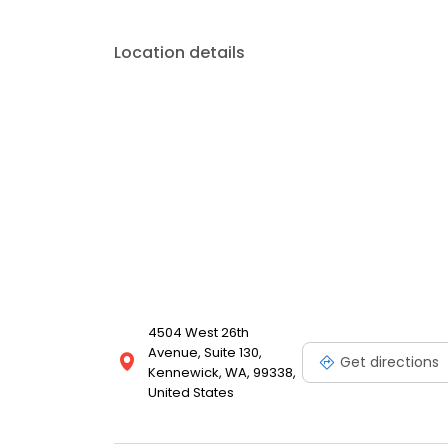
Location details
4504 West 26th
Avenue, Suite 130,
Get directions
Kennewick, WA, 99338,
United States