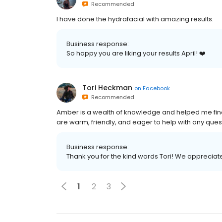
Recommended
I have done the hydrafacial with amazing results.
Business response:
So happy you are liking your results April! ❤️
Tori Heckman
on
Facebook
Recommended
Amber is a wealth of knowledge and helped me find 
are warm, friendly, and eager to help with any ques
Business response:
Thank you for the kind words Tori! We appreciate 
1
2
3