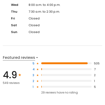
Wed
8:00 a.m. to 4:00 p.m.
Thu
7:30 a.m. to 2:30 p.m.
Fri
Closed
Sat
Closed
Sun
Closed
Featured reviews
5
505
4
7
4.9
3
2
2
1
549 reviews
1
5
29
reviews have
no rating