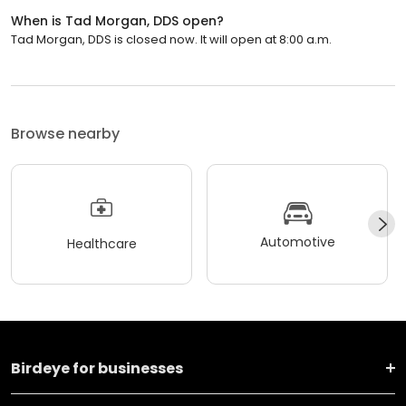
When is Tad Morgan, DDS open?
Tad Morgan, DDS is closed now. It will open at 8:00 a.m.
Browse nearby
Automotive
Healthcare
Birdeye for businesses