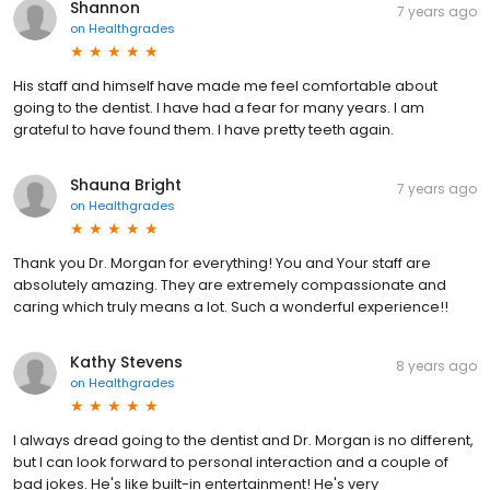
Shannon
7 years ago
on
Healthgrades
His staff and himself have made me feel comfortable about
going to the dentist. I have had a fear for many years. I am
grateful to have found them. I have pretty teeth again.
Shauna Bright
7 years ago
on
Healthgrades
Thank you Dr. Morgan for everything! You and Your staff are
absolutely amazing. They are extremely compassionate and
caring which truly means a lot. Such a wonderful experience!!
Kathy Stevens
8 years ago
on
Healthgrades
I always dread going to the dentist and Dr. Morgan is no different,
but I can look forward to personal interaction and a couple of
bad jokes. He's like built-in entertainment! He's very