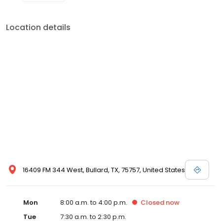
Location details
16409 FM 344 West, Bullard, TX, 75757, United States
Mon
8:00 a.m. to 4:00 p.m.
Closed
now
Tue
7:30 a.m. to 2:30 p.m.