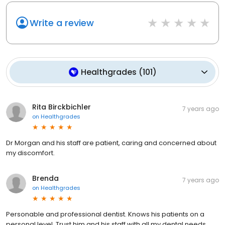
Write a review
Healthgrades
(
101
)
Rita Birckbichler
7 years ago
on
Healthgrades
Dr Morgan and his staff are patient, caring and concerned about
my discomfort.
Brenda
7 years ago
on
Healthgrades
Personable and professional dentist. Knows his patients on a
personal level. Trust him and his staff with all my dental needs.