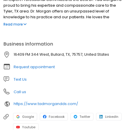
proud to bring his expertise and compassionate care to the
Tyler, TX area. Dr. Morgan offers an unsurpassed level of
knowledge to his practice and our patients. He loves the
satisfaction that comes from treating patients like family and
Read more
giving them the best dental care available. To meet Dr. Morgan
and learn more about our practice, pay our office a visit or give
us a call today!
Business information
16409 FM 344 West, Bullard, TX, 75757, United States
Request appointment
Text Us
Call us
https://www.tadmorgandds.com/
Google
Facebook
Twitter
LinkedIn
Youtube