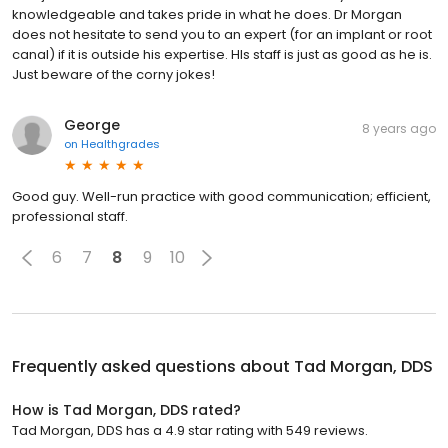
knowledgeable and takes pride in what he does. Dr Morgan
does not hesitate to send you to an expert (for an implant or root
canal) if it is outside his expertise. HIs staff is just as good as he is.
Just beware of the corny jokes!
George
8 years ago
on
Healthgrades
Good guy. Well-run practice with good communication; efficient,
professional staff.
6
7
8
9
10
Frequently asked questions about
Tad Morgan, DDS
How is Tad Morgan, DDS rated?
Tad Morgan, DDS has a 4.9 star rating with 549 reviews.