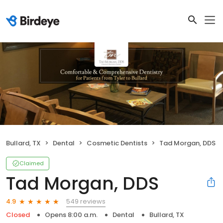
Bullard, TX
Dental
Cosmetic Dentists
Tad Morgan, DDS
Claimed
Tad Morgan, DDS
549 reviews
4.9
Closed
Opens 8:00 a.m.
Dental
Bullard, TX