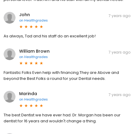
John
7 years ago
on
Healthgrades
As always, Tad and his staff do an excellent job!
William Brown
7 years ago
on
Healthgrades
Fantastic Folks Even help with financing.They are Above and
beyond the Best Folks a round for your Dental needs.
Marinda
7 years ago
on
Healthgrades
The best Dentist we have ever had. Dr. Morgan has been our
dentist for 16 years and wouldn't change a thing.