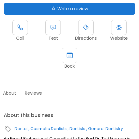
Write a review
Call
Text
Directions
Website
Book
About
Reviews
About this business
Dental
Cosmetic Dentists
Dentists
General Dentistry
An Expert Professional Committed to the Best Dr. Tad Morgan is