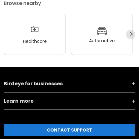
Browse nearby
Automotive
Healthcare
Birdeye for businesses
Learn more
CONTACT SUPPORT