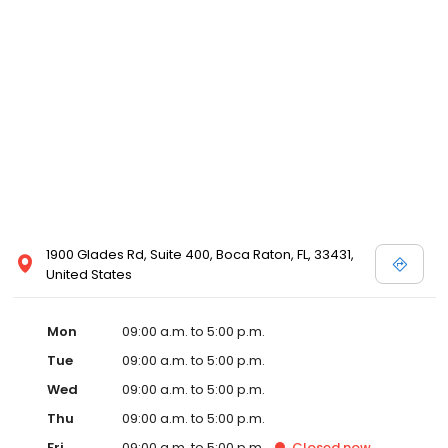
1900 Glades Rd, Suite 400, Boca Raton, FL, 33431,
United States
Mon
09:00 a.m. to 5:00 p.m.
Tue
09:00 a.m. to 5:00 p.m.
Wed
09:00 a.m. to 5:00 p.m.
Thu
09:00 a.m. to 5:00 p.m.
Fri
09:00 a.m. to 5:00 p.m.
Closed
now