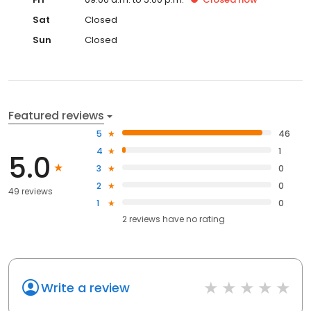
Sat
Closed
Sun
Closed
Featured reviews
5
46
4
1
5.0
3
0
2
0
49 reviews
1
0
2
reviews have
no rating
Write a review