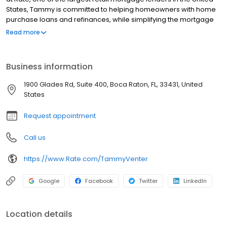
States, Tammy is committed to helping homeowners with home
purchase loans and refinances, while simplifying the mortgage
process and making your home loan experience easy to
Read more
navigate. Contact Tammy at (561) 922-3769 for more
information!
Business information
1900 Glades Rd, Suite 400, Boca Raton, FL, 33431, United
States
Request appointment
Call us
https://www.Rate.com/TammyVenter
Google
Facebook
Twitter
LinkedIn
Location details