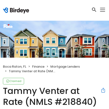
Boca Raton, FL
Finance
Mortgage Lenders
Tammy Venter at Rate (NMLS #218840)
Claimed
Tammy Venter at
Rate (NMLS #218840)