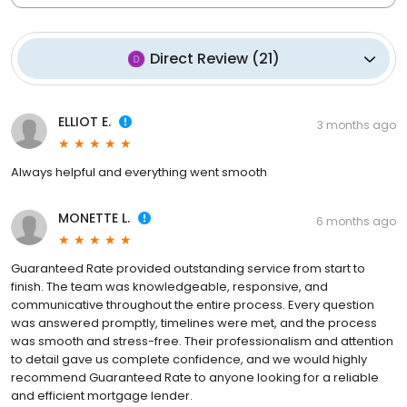
Direct Review
(
21
)
ELLIOT E.
3 months ago
Always helpful and everything went smooth
MONETTE L.
6 months ago
Guaranteed Rate provided outstanding service from start to
finish. The team was knowledgeable, responsive, and
communicative throughout the entire process. Every question
was answered promptly, timelines were met, and the process
was smooth and stress-free. Their professionalism and attention
to detail gave us complete confidence, and we would highly
recommend Guaranteed Rate to anyone looking for a reliable
and efficient mortgage lender.