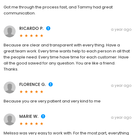
Got me through the process fast, and Tammy had great
communication.
RICARDO P.
a year ago
Because are clear and transparent with every thing. Have a
great team work. Every time wants help to each person in all that
the people need. Every time have time for each customer. Have
all the good sawed for any question. You are like a friend.
Thanks.
FLORENCE G.
a year ago
Because you are very patient and very kind to me
MARIE W.
a year ago
Melissa was very easy to work with. For the most part, everything