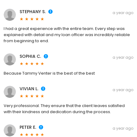
STEPHANY S.
a year ago
I had a great experience with the entire team. Every step was
explained with detail and my loan officer was incredibly reliable
from beginning to end.
SOPHIA C.
a year ago
Because Tammy Venter is the best of the best
VIVIAN L.
a year ago
Very professional. They ensure that the client leaves satisfied
with their kindness and dedication during the process.
PETER E.
a year ago