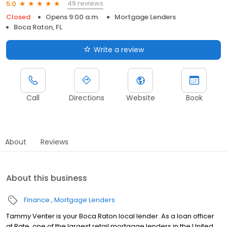
49 reviews
5.0
Closed
Opens 9:00 a.m.
Mortgage Lenders
Boca Raton, FL
Write a review
Call
Directions
Website
Book
About
Reviews
About this business
Finance
Mortgage Lenders
Tammy Venter is your Boca Raton local lender. As a loan officer
at Rate, one of the largest retail mortgage lenders in the United