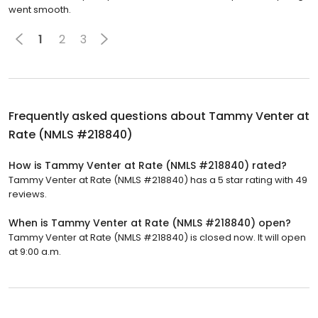
went smooth.
1
2
3
Frequently asked questions about
Tammy Venter at
Rate (NMLS #218840)
How is Tammy Venter at Rate (NMLS #218840) rated?
Tammy Venter at Rate (NMLS #218840) has a 5 star rating with 49
reviews.
When is Tammy Venter at Rate (NMLS #218840) open?
Tammy Venter at Rate (NMLS #218840) is closed now. It will open
at 9:00 a.m.