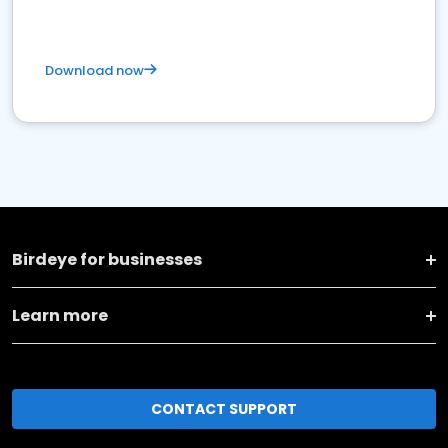
Download now
Birdeye for businesses
Learn more
CONTACT SUPPORT