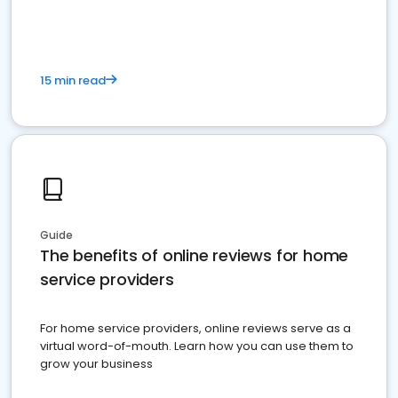
15 min read
Guide
The benefits of online reviews for home
service providers
For home service providers, online reviews serve as a
virtual word-of-mouth. Learn how you can use them to
grow your business