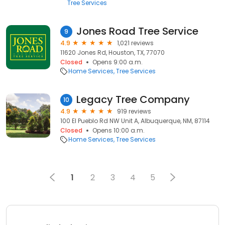
Tree Services
Jones Road Tree Service
9
4.9
1,021 reviews
11620 Jones Rd, Houston, TX, 77070
Closed
Opens 9:00 a.m.
Home Services
Tree Services
Legacy Tree Company
10
4.9
919 reviews
100 El Pueblo Rd NW Unit A, Albuquerque, NM, 87114
Closed
Opens 10:00 a.m.
Home Services
Tree Services
1
2
3
4
5