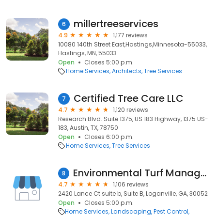
millertreeservices
6
4.9
1,177 reviews
10080 140th Street East,Hastings,Minnesota-55033,
Hastings, MN, 55033
Open
Closes 5:00 p.m.
Home Services
Architects
Tree Services
Certified Tree Care LLC
7
4.7
1,120 reviews
Research Blvd. Suite 1375, US 183 Highway, 1375 US-
183, Austin, TX, 78750
Open
Closes 6:00 p.m.
Home Services
Tree Services
Environmental Turf Management
8
4.7
1,106 reviews
2420 Lance Ct suite b, Suite B, Loganville, GA, 30052
Open
Closes 5:00 p.m.
Home Services
Landscaping
Pest Control