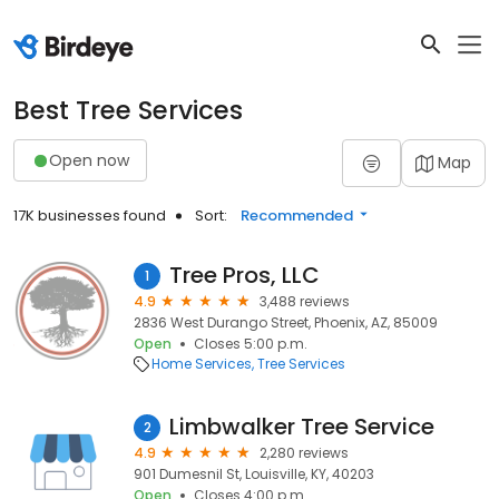
Best Tree Services
Open now
Map
17K businesses found
Sort:
Recommended
Tree Pros, LLC
1
4.9
3,488 reviews
2836 West Durango Street, Phoenix, AZ, 85009
Open
Closes 5:00 p.m.
Home Services
Tree Services
Limbwalker Tree Service
2
4.9
2,280 reviews
901 Dumesnil St, Louisville, KY, 40203
Open
Closes 4:00 p.m.