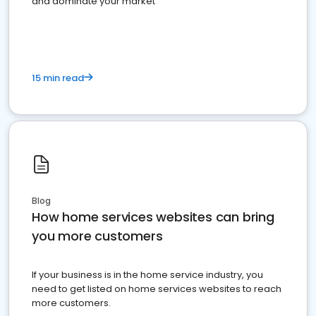
and dominate your market
15 min read
Blog
How home services websites can bring
you more customers
If your business is in the home service industry, you
need to get listed on home services websites to reach
more customers.