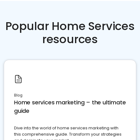
Popular Home Services
resources
Blog
Home services marketing – the ultimate
guide
Dive into the world of home services marketing with
this comprehensive guide. Transform your strategies