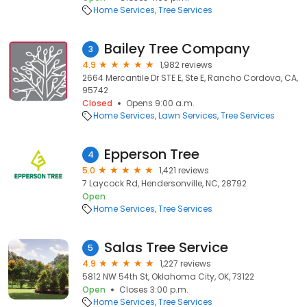
Home Services
Tree Services
Bailey Tree Company
3
4.9
1,982 reviews
2664 Mercantile Dr STE E, Ste E, Rancho Cordova, CA,
95742
Closed
Opens 9:00 a.m.
Home Services
Lawn Services
Tree Services
Epperson Tree
4
5.0
1,421 reviews
7 Laycock Rd, Hendersonville, NC, 28792
Open
Home Services
Tree Services
Salas Tree Service
5
4.9
1,227 reviews
5812 NW 54th St, Oklahoma City, OK, 73122
Open
Closes 3:00 p.m.
Home Services
Tree Services