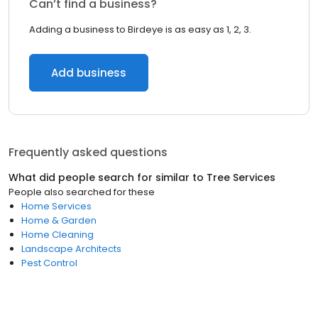
Can’t find a business?
Adding a business to Birdeye is as easy as 1, 2, 3.
Add business
Frequently asked questions
What did people search for similar to
Tree Services
People also searched for these
Home Services
Home & Garden
Home Cleaning
Landscape Architects
Pest Control