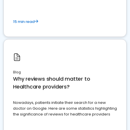
15 min read
Blog
Why reviews should matter to
Healthcare providers?
Nowadays, patients initiate their search for a new
doctor on Google. Here are some statistics highlighting
the significance of reviews for healthcare providers