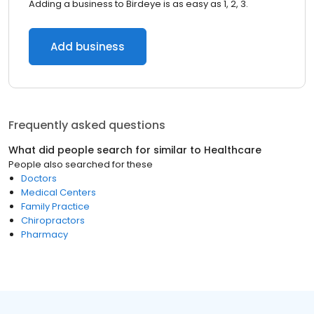
Adding a business to Birdeye is as easy as 1, 2, 3.
Add business
Frequently asked questions
What did people search for similar to
Healthcare
People also searched for these
Doctors
Medical Centers
Family Practice
Chiropractors
Pharmacy