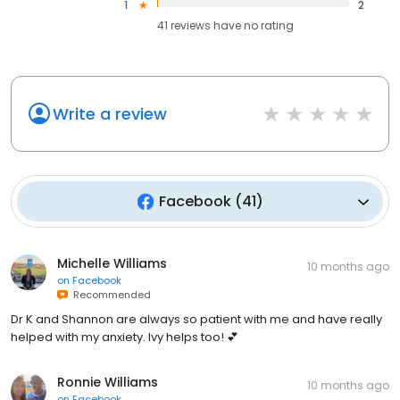
1
2
41
reviews have
no rating
Write a review
Facebook
(
41
)
Michelle Williams
10 months ago
on
Facebook
Recommended
Dr K and Shannon are always so patient with me and have really
helped with my anxiety. Ivy helps too! 💕
Ronnie Williams
10 months ago
on
Facebook