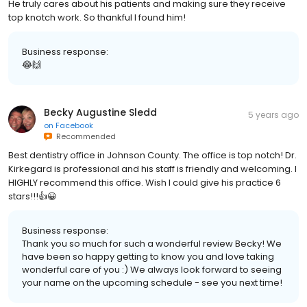
He truly cares about his patients and making sure they receive
top knotch work. So thankful I found him!
Business response:
😂🙌
Becky Augustine Sledd
5 years ago
on
Facebook
Recommended
Best dentistry office in Johnson County. The office is top notch! Dr.
Kirkegard is professional and his staff is friendly and welcoming. I
HIGHLY recommend this office. Wish I could give his practice 6
stars!!!👍😀
Business response:
Thank you so much for such a wonderful review Becky! We
have been so happy getting to know you and love taking
wonderful care of you :) We always look forward to seeing
your name on the upcoming schedule - see you next time!