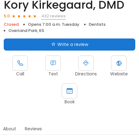
Kory Kirkegaard, DMD
432 reviews
5.0
Closed
Opens 7:00 a.m. Tuesday
Dentists
Overland Park, KS
Write a review
Call
Text
Directions
Website
Book
About
Reviews