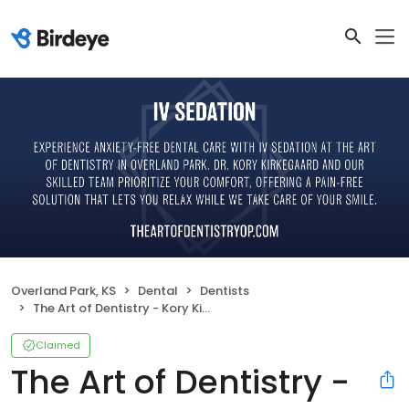
Overland Park, KS
Dental
Dentists
The Art of Dentistry - Kory Kirkegaard, DMD
Claimed
The Art of Dentistry -