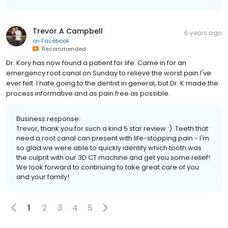
Trevor A Campbell
6 years ago
on
Facebook
Recommended
Dr. Kory has now found a patient for life. Came in for an
emergency root canal on Sunday to relieve the worst pain I've
ever felt. I hate going to the dentist in general, but Dr. K made the
process informative and as pain free as possible.
Business response:
Trevor, thank you for such a kind 5 star review :). Teeth that
need a root canal can present with life-stopping pain - I'm
so glad we were able to quickly identify which tooth was
the culprit with our 3D CT machine and get you some relief!
We look forward to continuing to take great care of you
and your family!
1
2
3
4
5