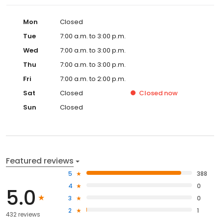
Mon
Closed
Tue
7:00 a.m. to 3:00 p.m.
Wed
7:00 a.m. to 3:00 p.m.
Thu
7:00 a.m. to 3:00 p.m.
Fri
7:00 a.m. to 2:00 p.m.
Sat
Closed
Closed
now
Sun
Closed
Featured reviews
5
388
4
0
5.0
3
0
2
1
432 reviews