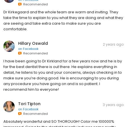
Recommended
Dr Kirkegaard and the whole team are warm and inviting. They
take the time to explain to you what they are doing and what they
are seeing and take extra care to make sure you are
comfortable.
Hillary Oswald
2 years ago
on
Facebook
Recommended
I have been going to Dr Kirkland for a few years now and he is by
far the best dentist there is out there. He explains everything in
detail, he listens to you and your concerns, always checking in to
make sure you’re doing good. He is encouraging to you during
any procedure you have going on and is so patient. I
recommend him to everyone!
Tori Tipton
3 years ago
on
Facebook
Recommended
Absolutely wonderful and SO THOROUGH! Color me 100000%