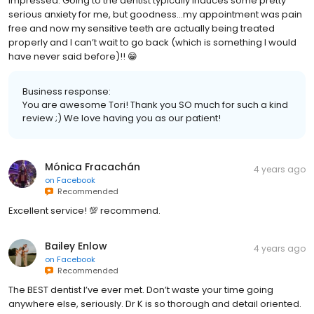
impressed. Going to the dentist typically induces some pretty
serious anxiety for me, but goodness…my appointment was pain
free and now my sensitive teeth are actually being treated
properly and I can’t wait to go back (which is something I would
have never said before)!! 😁
Business response:
You are awesome Tori! Thank you SO much for such a kind
review ;) We love having you as our patient!
Mónica Fracachán
4 years ago
on
Facebook
Recommended
Excellent service! 💯 recommend.
Bailey Enlow
4 years ago
on
Facebook
Recommended
The BEST dentist I’ve ever met. Don’t waste your time going
anywhere else, seriously. Dr K is so thorough and detail oriented.