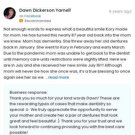
Dawn Dickerson Yarnell
6 years ago
on
Facebook
Recommended
Not enough words to express what a beautiful smile Kory made
for mom. He has turned this nearly 87 year old back into the mom
we knew. Mom has dementia. She threw away her old dentures
back in January. She went to Kory in February and early March.
Due to the pandemic mom was unable to get back to the dentist
until memory care units restrictions were slightly lifted. Here we
are in July and she received her new smile July 16!!! Although
mom will never be how she once was, it’s a true blessing to once
again see her as we ...
read more
Business response:
Thank you so much for your kind words Dawn! These are
the rewarding types of cases that make dentistry so
special ☺️. We truly appreciate the opportunity to serve
your mother and create her a pair of dentures that look
great and feel beautiful :). Thank you for your trust and we
look forward to continuing providing you with the best care
possible!