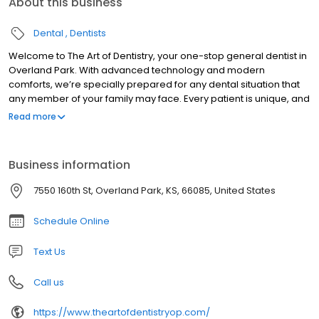
About this business
Dental
Dentists
Welcome to The Art of Dentistry, your one-stop general dentist in
Overland Park. With advanced technology and modern
comforts, we’re specially prepared for any dental situation that
any member of your family may face. Every patient is unique, and
because we understand this, each dental experience is tailored
Read more
to every patient's specific needs. We’ll never over-sell you on
unnecessary procedures, as we take the time to personally go
over every treatment option available. Step into the modern era
Business information
of dentistry, where your smile becomes a work of art.
7550 160th St, Overland Park, KS, 66085, United States
Schedule Online
Text Us
Call us
https://www.theartofdentistryop.com/