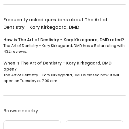
Frequently asked questions about
The Art of
Dentistry - Kory Kirkegaard, DMD
How is The Art of Dentistry - Kory Kirkegaard, DMD rated?
The Art of Dentistry - Kory Kirkegaard, DMD has a 5 star rating with
432 reviews.
When is The Art of Dentistry - Kory Kirkegaard, DMD
open?
The Art of Dentistry - Kory Kirkegaard, DMD is closed now. It will
open on Tuesday at 7:00 a.m.
Browse nearby