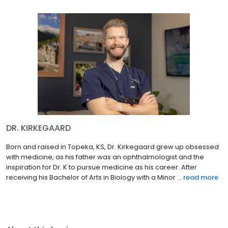
DR. KIRKEGAARD
Born and raised in Topeka, KS, Dr. Kirkegaard grew up obsessed
with medicine, as his father was an ophthalmologist and the
inspiration for Dr. K to pursue medicine as his career. After
receiving his Bachelor of Arts in Biology with a Minor ...
read more