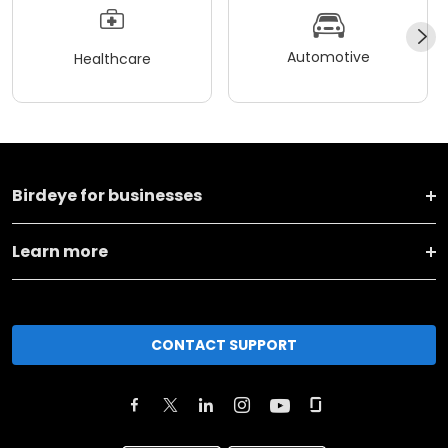
Automotive
Healthcare
Birdeye for businesses
Learn more
CONTACT SUPPORT