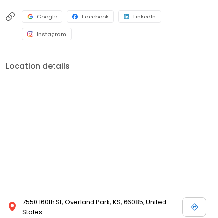
Google
Facebook
LinkedIn
Instagram
Location details
7550 160th St, Overland Park, KS, 66085, United
States