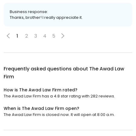
Business response:
Thanks, brother! I really appreciate it.
1
2
3
4
5
Frequently asked questions about
The Awad Law
Firm
How is The Awad Law Firm rated?
The Awad Law Firm has a 4.8 star rating with 282 reviews.
When is The Awad Law Firm open?
The Awad Law Firm is closed now. It will open at 8:00 a.m.