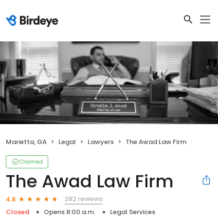
Marietta, GA
Legal
Lawyers
The Awad Law Firm
Claimed
The Awad Law Firm
282 reviews
4.8
Closed
Opens 8:00 a.m.
Legal Services