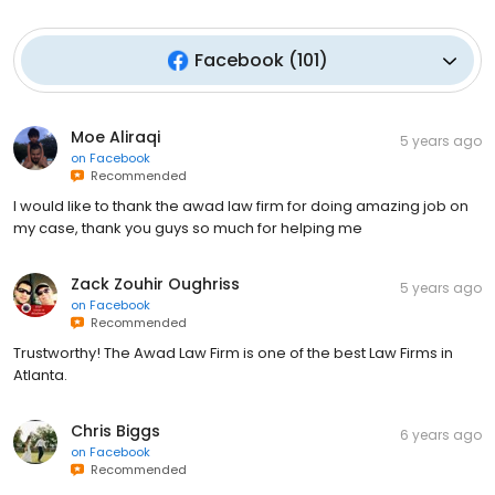
Facebook
(
101
)
Moe Aliraqi
5 years ago
on
Facebook
Recommended
I would like to thank the awad law firm for doing amazing job on
my case, thank you guys so much for helping me
Zack Zouhir Oughriss
5 years ago
on
Facebook
Recommended
Trustworthy! The Awad Law Firm is one of the best Law Firms in
Atlanta.
Chris Biggs
6 years ago
on
Facebook
Recommended