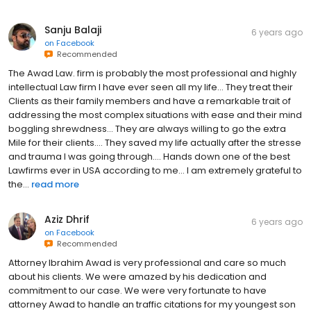
Sanju Balaji
6 years ago
on
Facebook
Recommended
The Awad Law. firm is probably the most professional and highly
intellectual Law firm I have ever seen all my life... They treat their
Clients as their family members and have a remarkable trait of
addressing the most complex situations with ease and their mind
boggling shrewdness... They are always willing to go the extra
Mile for their clients.... They saved my life actually after the stresse
and trauma I was going through.... Hands down one of the best
Lawfirms ever in USA according to me... I am extremely grateful to
the...
read more
Aziz Dhrif
6 years ago
on
Facebook
Recommended
Attorney Ibrahim Awad is very professional and care so much
about his clients. We were amazed by his dedication and
commitment to our case. We were very fortunate to have
attorney Awad to handle an traffic citations for my youngest son