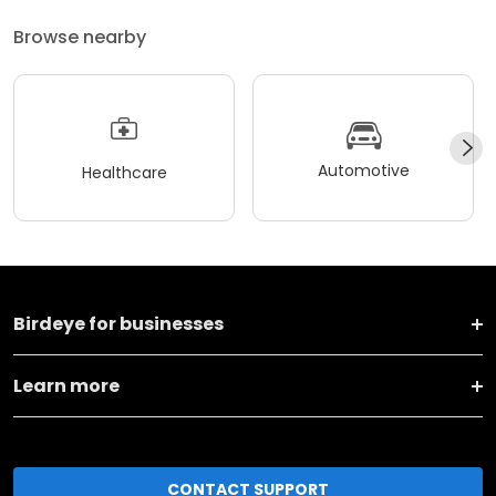
Browse nearby
Automotive
Healthcare
Birdeye for businesses
Learn more
CONTACT SUPPORT