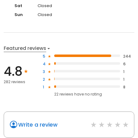
Sat
Closed
Sun
Closed
Featured reviews
5
244
4
6
4.8
3
1
2
1
282 reviews
1
8
22
reviews have
no rating
Write a review