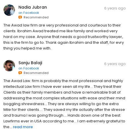
Nadia Jubran
6 years ago
on
Facebook
Recommended
The Awad law firm are very professional and courteous to their
clients. Ibrahim Awad treated me like family and worked very
hard on my case. Anyone that needs a good trustworthy lawyer,
this is the firm to go to. Thank again Ibrahim and the staff, for evry
thing you helped me with.
Sanju Balaji
6 years ago
on
Facebook
Recommended
The Awad Law. firm is probably the most professional and highly
intellectual Law firm I have ever seen all my life... They treat their
Clients as their family members and have a remarkable trait of
addressing the most complex situations with ease and their mind
boggling shrewdness... They are always willing to go the extra
Mile for their clients.... They saved my life actually after the stresse
and trauma I was going through.... Hands down one of the best
Lawfirms ever in USA according to me... I am extremely grateful to
the...
read more