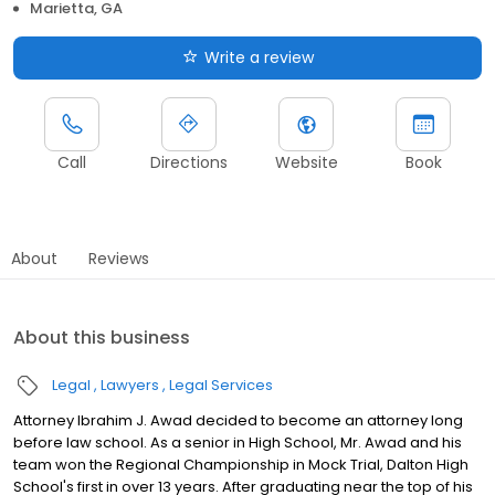
Marietta, GA
Write a review
Call
Directions
Website
Book
About
Reviews
About this business
Legal
Lawyers
Legal Services
Attorney Ibrahim J. Awad decided to become an attorney long
before law school. As a senior in High School, Mr. Awad and his
team won the Regional Championship in Mock Trial, Dalton High
School's first in over 13 years. After graduating near the top of his