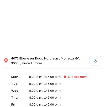
victim to the system and help those who are willing to help
themselves by affording them a "moment of justice.” Mr. Awad
specializes in criminal defense, and he has successfully
represented clients charged with minor traffic offenses to felony
drug offenses. He also specializes in personal injury law and has
obtained great results for his clients injured in car and trucking
accidents. Though the law is his passion, it was not his first. In his
free time, Mr. Awad loves practicing Martial Arts and competes in
tournaments regularly. Mr. Awad has won countless competitions
and has fought in over 250 tournaments all over the Southeast.
He also loves visiting his parents and his five younger siblings.
Most of all, Mr. Awad loves spending time with his family: his
precious, baby girl, Jenna, his newborn son, Jamal, and his
4076 Ebenezer Road Northeast, Marietta, GA,
beautiful wife, Rawan, who has an uncontrollable love for kittens.
30066, United States
Mon
8:00 a.m. to 5:00 p.m.
Closed
now
Tue
8:00 a.m. to 5:00 p.m.
Wed
8:00 a.m. to 5:00 p.m.
Thu
8:00 a.m. to 5:00 p.m.
Fri
8:00 a.m. to 5:00 p.m.