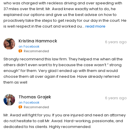
who was charged with reckless driving and over speeding with
37 miles over the limit. Mr. Awad knew exactly what to do, he
explained our options and give us the best advise on how to
proactively take the steps to get ready for our day in the court. He
is well respect in the court and worked ou...
read more
Kristina Hammock
6 years ago
on
Facebook
Recommended
Strongly recommend this law firm. They helped me when all the
others didn’t even want to try because the case wasn’t “ strong
enough” for them. Very glad I ended up with them and would
choose them all over again if need be. Have already referred
them as well
Thomas Grajek
6 years ago
on
Facebook
Recommended
Mr. Awad will fight for you. If you are injured and need an attorney
do not hesitate to call Mr. Awad. Hard-working, passionate, and
dedicated to his clients. Highly recommended.