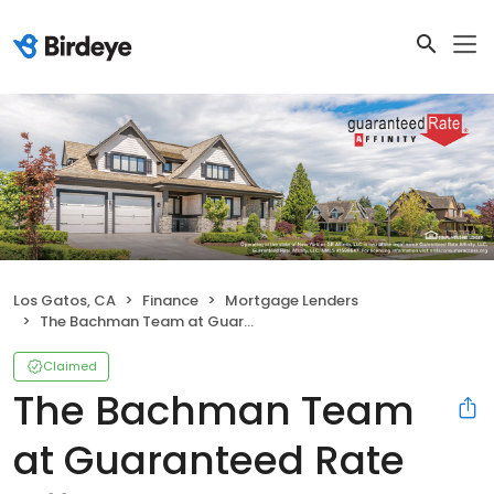
Los Gatos, CA
Finance
Mortgage Lenders
The Bachman Team at Guaranteed Rate Affinity
Claimed
The Bachman Team
at Guaranteed Rate