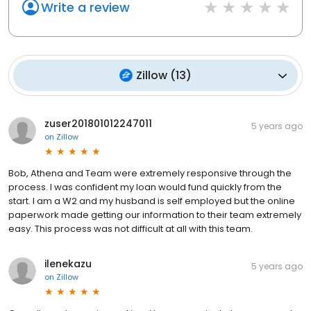
Write a review
Zillow
(
13
)
zuser201801012247011
5 years ago
on
Zillow
Bob, Athena and Team were extremely responsive through the
process. I was confident my loan would fund quickly from the
start. I am a W2 and my husband is self employed but the online
paperwork made getting our information to their team extremely
easy. This process was not difficult at all with this team.
ilenekazu
5 years ago
on
Zillow