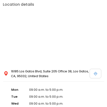
Location details
16185 Los Gatos Blvd, Suite 205 Office 38, Los Gatos,
CA, 95032, United States
Mon
09:00 a.m. to 5:00 p.m.
Tue
09:00 a.m. to 5:00 p.m.
Wed
09:00 a.m. to 5:00 p.m.