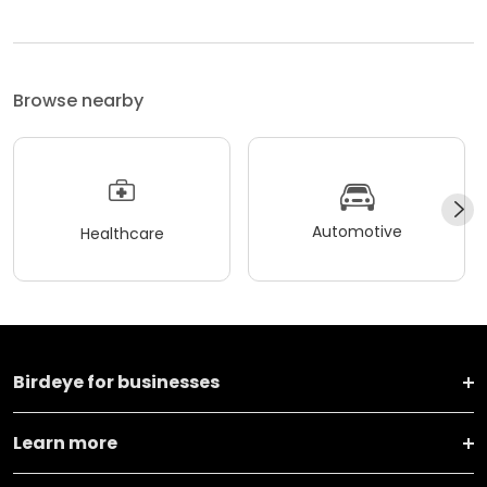
Browse nearby
Automotive
Healthcare
Birdeye for businesses
Learn more