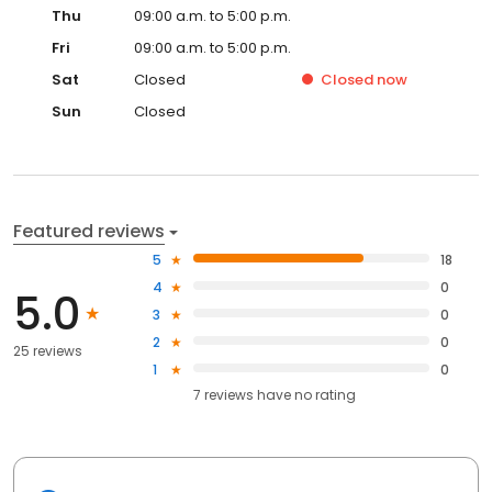
Thu
09:00 a.m. to 5:00 p.m.
Fri
09:00 a.m. to 5:00 p.m.
Sat
Closed
Closed
now
Sun
Closed
Featured reviews
5
18
4
0
5.0
3
0
2
0
25 reviews
1
0
7
reviews have
no rating