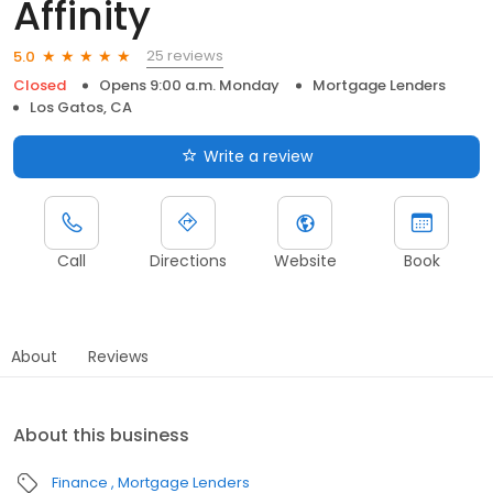
Affinity
25 reviews
5.0
Closed
Opens 9:00 a.m. Monday
Mortgage Lenders
Los Gatos, CA
Write a review
Call
Directions
Website
Book
About
Reviews
About this business
Finance
Mortgage Lenders