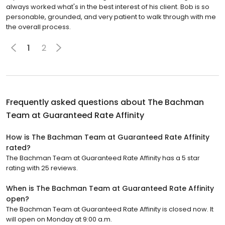
always worked what's in the best interest of his client. Bob is so
personable, grounded, and very patient to walk through with me
the overall process.
1
2
Frequently asked questions about
The Bachman
Team at Guaranteed Rate Affinity
How is The Bachman Team at Guaranteed Rate Affinity
rated?
The Bachman Team at Guaranteed Rate Affinity has a 5 star
rating with 25 reviews.
When is The Bachman Team at Guaranteed Rate Affinity
open?
The Bachman Team at Guaranteed Rate Affinity is closed now. It
will open on Monday at 9:00 a.m.