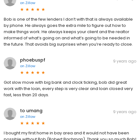
on
Zillow
Bob is one of the few lenders I don’t with that is always available
by phone. He always goes the extra mile to figure out how to
make things work. He always keeps your client and the realtor
informed of what’s going on and what’s going to be needed in
the future. That avoids big surprises when you’re ready to close.
phoebuspf
9 years ago
on
Zillow
Got slow move with big bank and clock ticking, bob did great
work with the loan, every step is very clear and loan closed very
fast, less than 20 days.
to umang
9 years ago
on
Zillow
I bought my first home in bay area and it would not have been
possible without Bob (Robert Bachman). Thank you so much Bob!