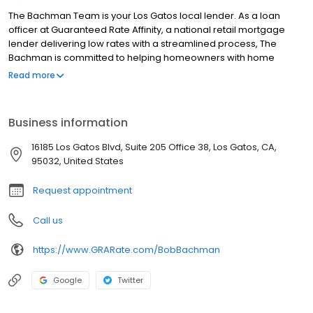
The Bachman Team is your Los Gatos local lender. As a loan
officer at Guaranteed Rate Affinity, a national retail mortgage
lender delivering low rates with a streamlined process, The
Bachman is committed to helping homeowners with home
purchase loans and refinances. Contact The Bachman at (408)
Read more
858-2663 for more information!
Business information
16185 Los Gatos Blvd, Suite 205 Office 38, Los Gatos, CA,
95032, United States
Request appointment
Call us
https://www.GRARate.com/BobBachman
Google
Twitter