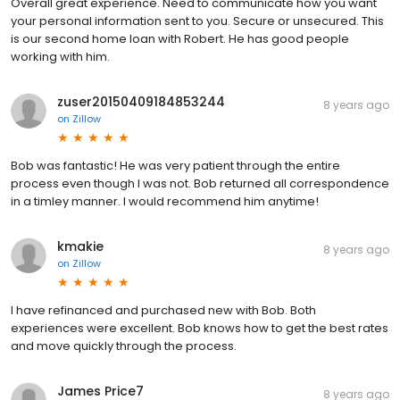
Overall great experience. Need to communicate how you want
your personal information sent to you. Secure or unsecured. This
is our second home loan with Robert. He has good people
working with him.
zuser20150409184853244
8 years ago
on
Zillow
Bob was fantastic! He was very patient through the entire
process even though I was not. Bob returned all correspondence
in a timley manner. I would recommend him anytime!
kmakie
8 years ago
on
Zillow
I have refinanced and purchased new with Bob. Both
experiences were excellent. Bob knows how to get the best rates
and move quickly through the process.
James Price7
8 years ago