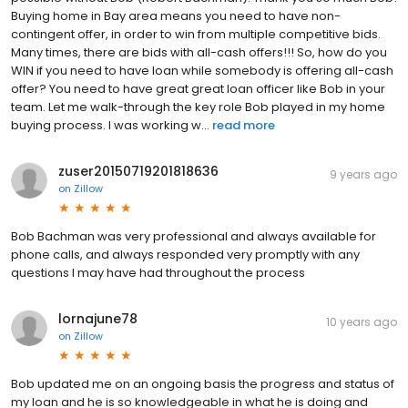
Buying home in Bay area means you need to have non-
contingent offer, in order to win from multiple competitive bids.
Many times, there are bids with all-cash offers!!! So, how do you
WIN if you need to have loan while somebody is offering all-cash
offer? You need to have great great loan officer like Bob in your
team. Let me walk-through the key role Bob played in my home
buying process. I was working w...
read more
zuser20150719201818636
9 years ago
on
Zillow
Bob Bachman was very professional and always available for
phone calls, and always responded very promptly with any
questions I may have had throughout the process
lornajune78
10 years ago
on
Zillow
Bob updated me on an ongoing basis the progress and status of
my loan and he is so knowledgeable in what he is doing and