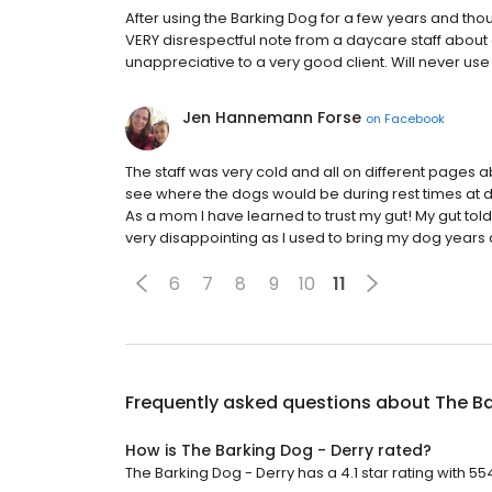
After using the Barking Dog for a few years and tho
VERY disrespectful note from a daycare staff about
unappreciative to a very good client. Will never us
Jen Hannemann Forse
on
Facebook
The staff was very cold and all on different pages
see where the dogs would be during rest times at 
As a mom I have learned to trust my gut! My gut tol
very disappointing as I used to bring my dog years ag
6
7
8
9
10
11
Frequently asked questions about
The Ba
How is The Barking Dog - Derry rated?
The Barking Dog - Derry has a 4.1 star rating with 55