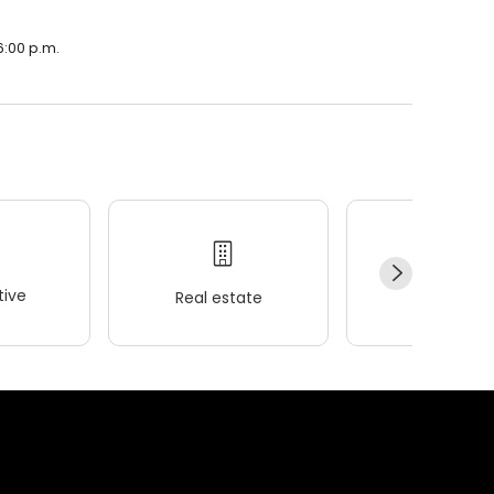
6:00 p.m.
ive
Real estate
Wellness