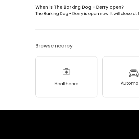
When is The Barking Dog - Derry open?
The Barking Dog - Derry is open now. It will close at 
Browse nearby
Automot
Healthcare