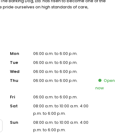
 The Barking Dog, Ltd. has risen to become one of the
e pride ourselves on high standards of care,
Mon
06:00 a.m. to 6:00 p.m.
Tue
06:00 a.m. to 6:00 p.m.
Wed
06:00 a.m. to 6:00 p.m.
Thu
06:00 a.m. to 6:00 p.m.
Open
now
Fri
06:00 a.m. to 6:00 p.m.
Sat
08:00 a.m. to 10:00 a.m. 4:00
p.m. to 6:00 p.m.
Sun
08:00 a.m. to 10:00 a.m. 4:00
p.m. to 6:00 p.m.