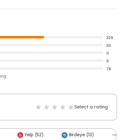
329
30
11
9
78
ting
Select a rating
Yelp (52)
Birdeye (13)
Others (3