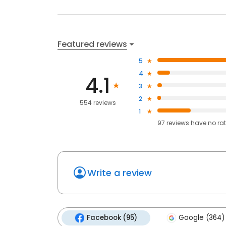
Featured reviews
5
4
4.1
3
2
554 reviews
1
97
reviews have
no ra
Write a review
Facebook (95)
Google (364)