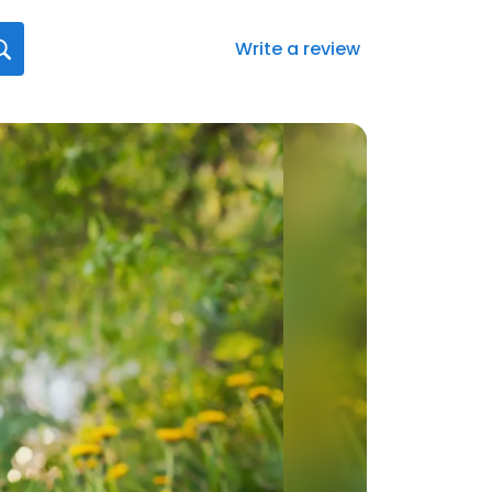
Write a review