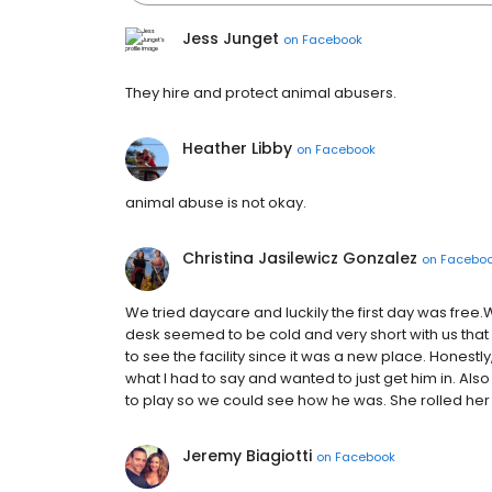
Jess Junget
on
Facebook
They hire and protect animal abusers.
Heather Libby
on
Facebook
animal abuse is not okay.
Christina Jasilewicz Gonzalez
on
Facebo
We tried daycare and luckily the first day was free.
desk seemed to be cold and very short with us t
to see the facility since it was a new place. Honest
what I had to say and wanted to just get him in. Also 
to play so we could see how he was. She rolled her e
Jeremy Biagiotti
on
Facebook