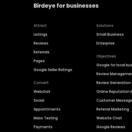
Birdeye for businesses
Attract
Solutions
Listings
Small Business
Reviews
Enterprise
Referrals
Objectives
Pages
Google for local bu
Google Seller Ratings
Review Manageme
Convert
Review Generation
Webchat
Online Reputatio
Social
Customer Messagi
Appointments
Referral Marketing
Mass Texting
Website Chat
Payments
Google Reviews