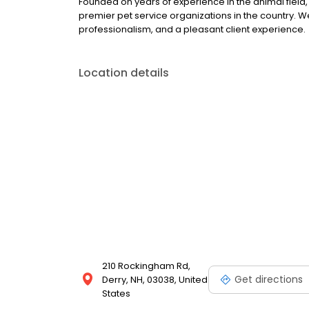
Founded on years of experience in the animal field,
premier pet service organizations in the country. W
professionalism, and a pleasant client experience.
Location details
210 Rockingham Rd,
Get directions
Derry, NH, 03038, United
States