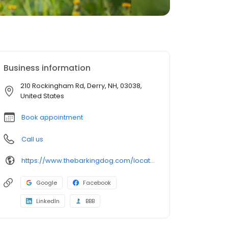
Business information
210 Rockingham Rd, Derry, NH, 03038,
United States
Book appointment
Call us
https://www.thebarkingdog.com/locations/derry?utm_source=gmb&utm_medium=organic&y_source=1_MTUyMjkzNzQtNzE1LWxvY2F0aW9uLndlYnNpdGU=
Google
Facebook
LinkedIn
BBB