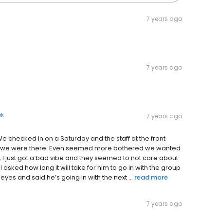
7 years ago
7 years ago
ok
7 years ago
We checked in on a Saturday and the staff at the front
hat we were there. Even seemed more bothered we wanted
ly, I just got a bad vibe and they seemed to not care about
I asked how long it will take for him to go in with the group
yes and said he’s going in with the next ...
read more
7 years ago