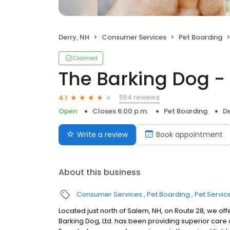
Derry, NH
Consumer Services
Pet Boarding
Claimed
The Barking Dog -
554 reviews
4.1
Open
Closes 6:00 p.m.
Pet Boarding
De
Write a review
Book appointment
About this business
Consumer Services
Pet Boarding
Pet Servic
Located just north of Salem, NH, on Route 28, we of
Barking Dog, Ltd. has been providing superior care 