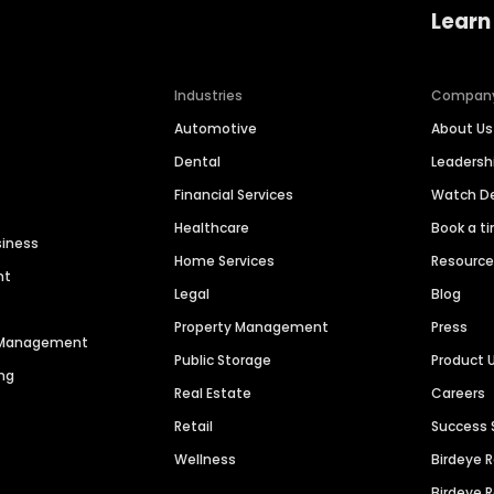
Learn
Industries
Compan
Automotive
About Us
Dental
Leaders
Financial Services
Watch 
Healthcare
Book a t
siness
Home Services
Resourc
nt
Legal
Blog
Property Management
Press
n Management
Public Storage
Product 
ng
Real Estate
Careers
Retail
Success 
Wellness
Birdeye 
Birdeye 