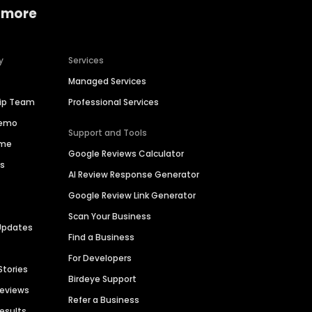
 more
y
Services
Managed Services
hip Team
Professional Services
Demo
Support and Tools
ime
Google Reviews Calculator
es
AI Review Response Generator
Google Review Link Generator
Scan Your Business
Updates
Find a Business
For Developers
Stories
Birdeye Support
Reviews
Refer a Business
Results