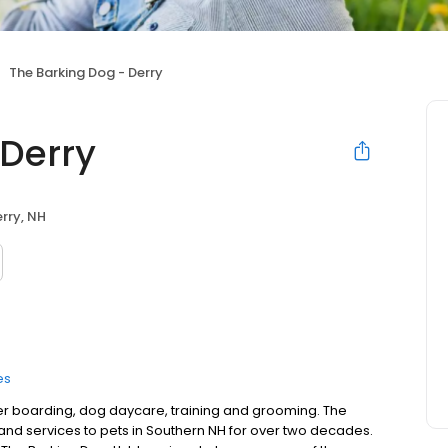
The Barking Dog - Derry
 Derry
rry, NH
es
fer boarding, dog daycare, training and grooming. The
and services to pets in Southern NH for over two decades.