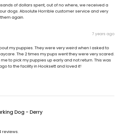
usands of dollars spent, out of no where, we received a
 our dogs. Absolute Horrible customer service and very
e them again.
7 years ago
 about my puppies. They were very weird when I asked to
daycare. The 2 times my pups went they were very scared.
d me to pick my puppies up early and not return. This was
o to the facility in Hooksett and loved it!
rking Dog - Derry
4 reviews.