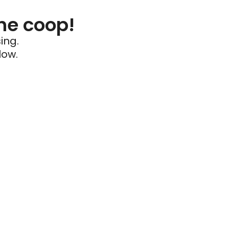
he coop!
ing.
low.