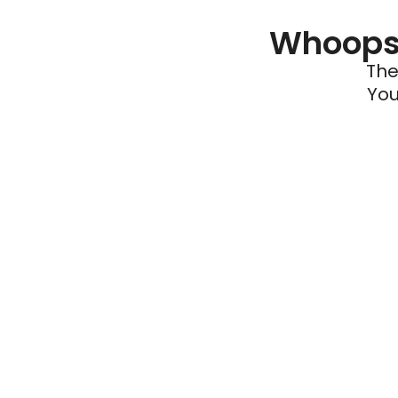
Whoops 
The
You