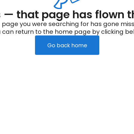
— that page has flown t
 page you were searching for has gone miss
 can return to the home page by clicking be
Go back home