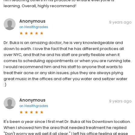
learning. Overall, highly recommend!
Anonymous
9 years ago
on
Healthgrades
Dr. Buka is an amazing doctor, he is very knowledgeable and
down to earth. I love the fact that he has different practices all
over NYC, and that he and his staff are pretty flexible when it
comes to scheduling appointments or when you are running late.
I would recommend him and his staff to anyone that wants to
treat their acne or any skin issues; plus they are always plying
great music in the offices and offer you water and seltzer water
:)
Anonymous
9 years ago
on
Healthgrades
It's been a year since I first met Dr. Buka at his Downtown location.
When I showed him the area that needed treatment he replied
"Don't worry we will get it all clear." I left his office feeling at ease