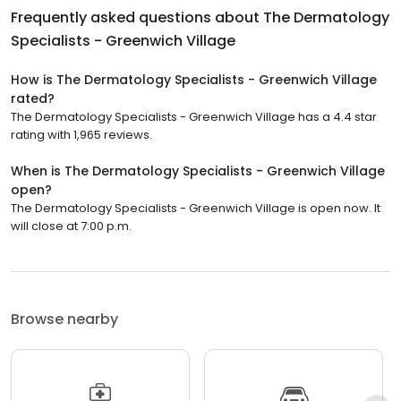
Frequently asked questions about
The Dermatology
Specialists - Greenwich Village
How is The Dermatology Specialists - Greenwich Village
rated?
The Dermatology Specialists - Greenwich Village has a 4.4 star
rating with 1,965 reviews.
When is The Dermatology Specialists - Greenwich Village
open?
The Dermatology Specialists - Greenwich Village is open now. It
will close at 7:00 p.m.
Browse nearby