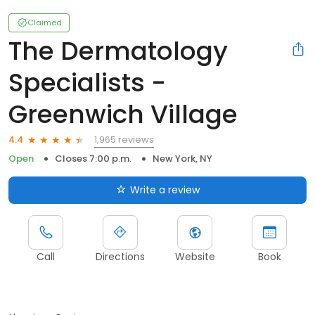
Claimed
The Dermatology
Specialists -
Greenwich Village
1,965 reviews
4.4
Open
Closes 7:00 p.m.
New York, NY
Write a review
Call
Directions
Website
Book