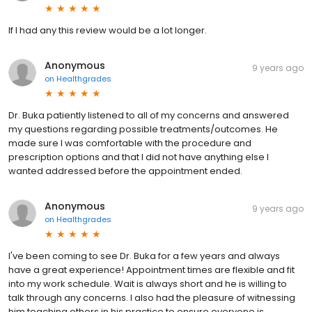
If I had any this review would be a lot longer.
Anonymous
9 years ago
on
Healthgrades
Dr. Buka patiently listened to all of my concerns and answered
my questions regarding possible treatments/outcomes. He
made sure I was comfortable with the procedure and
prescription options and that I did not have anything else I
wanted addressed before the appointment ended.
Anonymous
9 years ago
on
Healthgrades
I've been coming to see Dr. Buka for a few years and always
have a great experience! Appointment times are flexible and fit
into my work schedule. Wait is always short and he is willing to
talk through any concerns. I also had the pleasure of witnessing
him teaching others in his practice to ensure everyone is