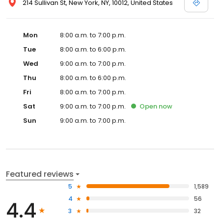
214 Sullivan St, New York, NY, 10012, United States
Mon
8:00 a.m. to 7:00 p.m.
Tue
8:00 a.m. to 6:00 p.m.
Wed
9:00 a.m. to 7:00 p.m.
Thu
8:00 a.m. to 6:00 p.m.
Fri
8:00 a.m. to 7:00 p.m.
Sat
9:00 a.m. to 7:00 p.m.
Open
now
Sun
9:00 a.m. to 7:00 p.m.
Featured reviews
5
1,589
4
56
4.4
3
32