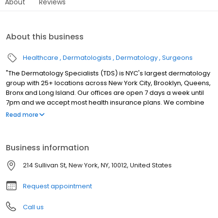
About
Reviews
About this business
Healthcare
Dermatologists
Dermatology
Surgeons
"The Dermatology Specialists (TDS) is NYC's largest dermatology
group with 25+ locations across New York City, Brooklyn, Queens,
Bronx and Long Island. Our offices are open 7 days a week until
7pm and we accept most health insurance plans. We combine
the sophistication of cutting-edge medicine with the careful
Read more
attention and intimacy of a down-to-earth, neighborhood
doctor. Patients experience personalized care that reflects the
TDS philosophy of bringing authenticity and comfort into
Business information
traditionally clinical medical spaces."
214 Sullivan St, New York, NY, 10012, United States
Request appointment
Call us