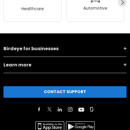
Automotive
Healthcare
Birdeye for businesses
Learn more
CONTACT SUPPORT