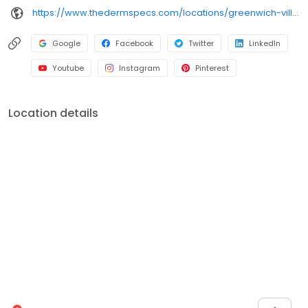
https://www.thedermspecs.com/locations/greenwich-village/
Google
Facebook
Twitter
LinkedIn
Youtube
Instagram
Pinterest
Location details