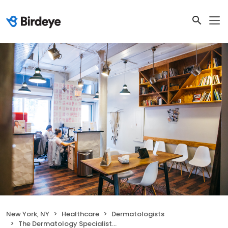
New York, NY
Healthcare
Dermatologists
The Dermatology Specialists - Greenwich Village