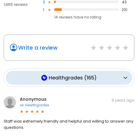
2
43
1,965 reviews
1
231
14
reviews have
no rating
Write a review
Healthgrades
(
165
)
Anonymous
9 years ago
on
Healthgrades
Staff was extremely friendly and helpful and willing to answer any
questions.