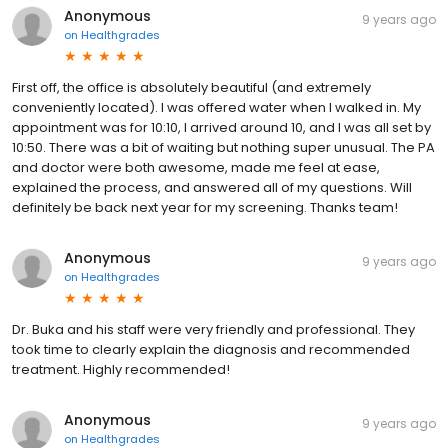
Anonymous
9 years ago
on
Healthgrades
First off, the office is absolutely beautiful (and extremely
conveniently located). I was offered water when I walked in. My
appointment was for 10:10, I arrived around 10, and I was all set by
10:50. There was a bit of waiting but nothing super unusual. The PA
and doctor were both awesome, made me feel at ease,
explained the process, and answered all of my questions. Will
definitely be back next year for my screening. Thanks team!
Anonymous
9 years ago
on
Healthgrades
Dr. Buka and his staff were very friendly and professional. They
took time to clearly explain the diagnosis and recommended
treatment. Highly recommended!
Anonymous
9 years ago
on
Healthgrades