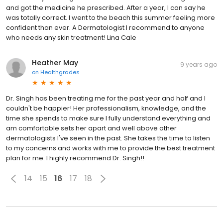
and got the medicine he prescribed. After a year, I can say he
was totally correct. I went to the beach this summer feeling more
confident than ever. A Dermatologist I recommend to anyone
who needs any skin treatment! Lina Cale
Heather May
9 years ago
on
Healthgrades
Dr. Singh has been treating me for the past year and half and I
couldn't be happier! Her professionalism, knowledge, and the
time she spends to make sure I fully understand everything and
am comfortable sets her apart and well above other
dermatologists I've seen in the past. She takes the time to listen
to my concerns and works with me to provide the best treatment
plan for me. I highly recommend Dr. Singh!!
14
15
16
17
18