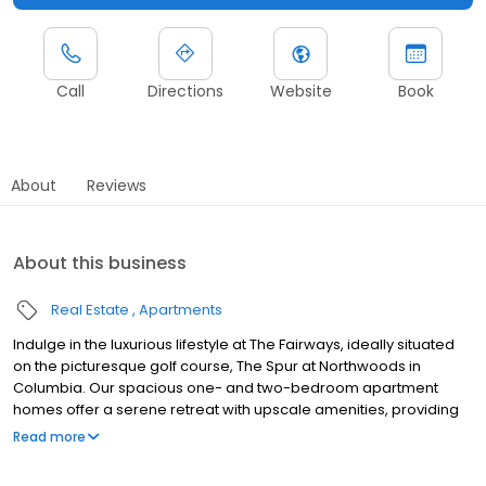
Call
Directions
Website
Book
About
Reviews
About this business
Real Estate
Apartments
Indulge in the luxurious lifestyle at The Fairways, ideally situated
on the picturesque golf course, The Spur at Northwoods in
Columbia. Our spacious one- and two-bedroom apartment
homes offer a serene retreat with upscale amenities, providing
the perfect balance of elegance and convenience. Experience
Read more
the epitome of elegance and sophistication, where every detail
is meticulously crafted to create a truly exceptional living