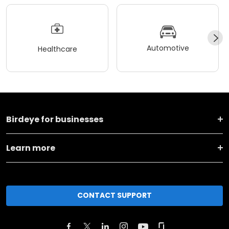
Automotive
Healthcare
Birdeye for businesses
Learn more
CONTACT SUPPORT