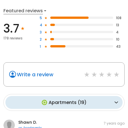
Featured reviews
5
108
3.7
4
13
3
4
178 reviews
2
10
1
43
Write a review
Apartments
(
19
)
Shawn D.
7 years ago
on
Apartments