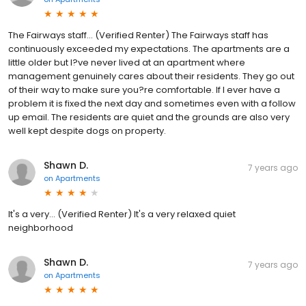
The Fairways staff... (Verified Renter) The Fairways staff has
continuously exceeded my expectations. The apartments are a
little older but I?ve never lived at an apartment where
management genuinely cares about their residents. They go out
of their way to make sure you?re comfortable. If I ever have a
problem it is fixed the next day and sometimes even with a follow
up email. The residents are quiet and the grounds are also very
well kept despite dogs on property.
Shawn D.
7 years ago
on
Apartments
It's a very... (Verified Renter) It's a very relaxed quiet
neighborhood
Shawn D.
7 years ago
on
Apartments