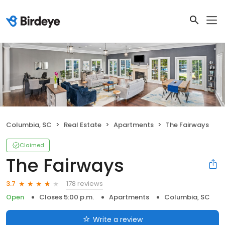
Columbia, SC
Real Estate
Apartments
The Fairways
Claimed
The Fairways
178 reviews
3.7
Open
Closes 5:00 p.m.
Apartments
Columbia, SC
Write a review