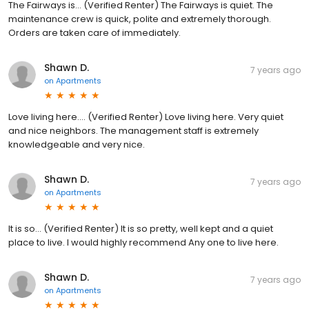
The Fairways is... (Verified Renter) The Fairways is quiet. The
maintenance crew is quick, polite and extremely thorough.
Orders are taken care of immediately.
Shawn D.
7 years ago
on
Apartments
Love living here.... (Verified Renter) Love living here. Very quiet
and nice neighbors. The management staff is extremely
knowledgeable and very nice.
Shawn D.
7 years ago
on
Apartments
It is so... (Verified Renter) It is so pretty, well kept and a quiet
place to live. I would highly recommend Any one to live here.
Shawn D.
7 years ago
on
Apartments