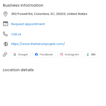
environment.
Business information
350 Powell Rd, Columbia, SC, 29203, United States
Request appointment
Call us
https://www.thefairwaysapts.com/
Google
Facebook
Instagram
BBB
Location details