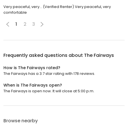
Very peaceful, very... (Verified Renter) Very peaceful, very
comfortable
1
2
3
Frequently asked questions about
The Fairways
How is The Fairways rated?
The Fairways has a 3.7 star rating with 178 reviews.
When is The Fairways open?
The Fairways is open now. It will close at 5:00 p.m.
Browse nearby