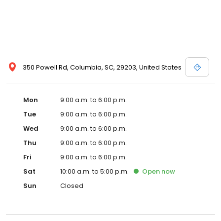
350 Powell Rd, Columbia, SC, 29203, United States
Mon
9:00 a.m. to 6:00 p.m.
Tue
9:00 a.m. to 6:00 p.m.
Wed
9:00 a.m. to 6:00 p.m.
Thu
9:00 a.m. to 6:00 p.m.
Fri
9:00 a.m. to 6:00 p.m.
Sat
10:00 a.m. to 5:00 p.m.
Open
now
Sun
Closed