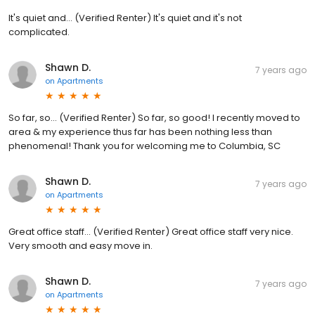
It's quiet and... (Verified Renter) It's quiet and it's not
complicated.
Shawn D.
7 years ago
on
Apartments
So far, so... (Verified Renter) So far, so good! I recently moved to
area & my experience thus far has been nothing less than
phenomenal! Thank you for welcoming me to Columbia, SC
Shawn D.
7 years ago
on
Apartments
Great office staff... (Verified Renter) Great office staff very nice.
Very smooth and easy move in.
Shawn D.
7 years ago
on
Apartments