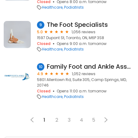
Closed
Opens 8:00 a.m. tomorrow
Healthcare
Podiatrists
The Foot Specialists
9
5.0
1,056 reviews
1597 Dupont St, Toronto, ON, M6P 3S8
Closed
Opens 9:00 a.m. tomorrow
Healthcare
Podiatrists
Family Foot and Ankle Associates of Maryland
10
4.9
1,052 reviews
5801 Allentown Rd, Suite 305, Camp Springs, MD,
20746
Closed
Opens 11:00 a.m. tomorrow
Healthcare
Podiatrists
1
2
3
4
5