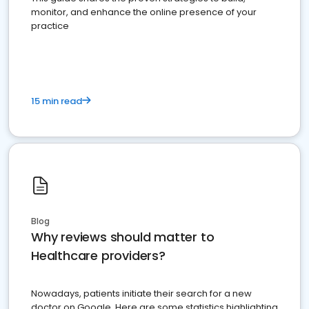
monitor, and enhance the online presence of your
practice
15 min read
Blog
Why reviews should matter to
Healthcare providers?
Nowadays, patients initiate their search for a new
doctor on Google. Here are some statistics highlighting