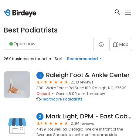
Best Podiatrists
Open now
Map
26K businesses found
Sort:
Recommended
Raleigh Foot & Ankle Center
1
4.7
2,313 reviews
3801 Wake Forest Rd Suite 100, Raleigh, NC, 27609
Closed
Opens 8:00 a.m. tomorrow
Healthcare
Podiatrists
Mark Light, DPM - East Cobb Foot & Ankle Care
2
4.7
2,194 reviews
4439 Roswell Rd, Georgia. We are in front of the
Avenues Shopping center on the same side