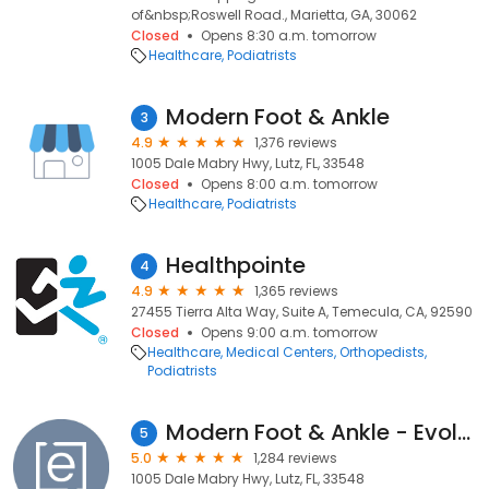
of&nbsp;Roswell Road., Marietta, GA, 30062
Closed
Opens 8:30 a.m. tomorrow
Healthcare
Podiatrists
Modern Foot & Ankle
3
4.9
1,376 reviews
1005 Dale Mabry Hwy, Lutz, FL, 33548
Closed
Opens 8:00 a.m. tomorrow
Healthcare
Podiatrists
Healthpointe
4
4.9
1,365 reviews
27455 Tierra Alta Way, Suite A, Temecula, CA, 92590
Closed
Opens 9:00 a.m. tomorrow
Healthcare
Medical Centers
Orthopedists
Podiatrists
Modern Foot & Ankle - Evolve Health
5
5.0
1,284 reviews
1005 Dale Mabry Hwy, Lutz, FL, 33548