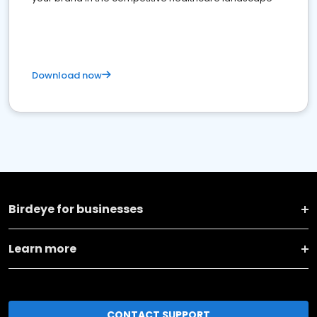
Download now
Birdeye for businesses
Learn more
CONTACT SUPPORT