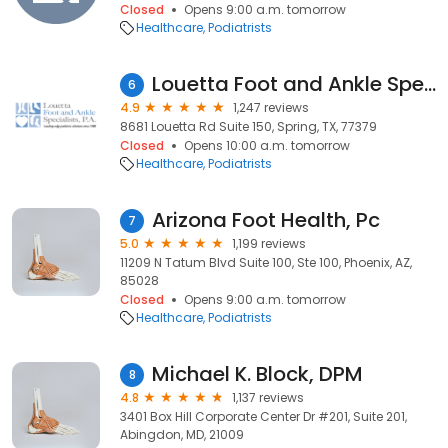
Closed
Opens 9:00 a.m. tomorrow
Healthcare
Podiatrists
Louetta Foot and Ankle Specialists-Spring Office
6
4.9
1,247 reviews
8681 Louetta Rd Suite 150, Spring, TX, 77379
Closed
Opens 10:00 a.m. tomorrow
Healthcare
Podiatrists
Arizona Foot Health, Pc
7
5.0
1,199 reviews
11209 N Tatum Blvd Suite 100, Ste 100, Phoenix, AZ,
85028
Closed
Opens 9:00 a.m. tomorrow
Healthcare
Podiatrists
Michael K. Block, DPM
8
4.8
1,137 reviews
3401 Box Hill Corporate Center Dr #201, Suite 201,
Abingdon, MD, 21009