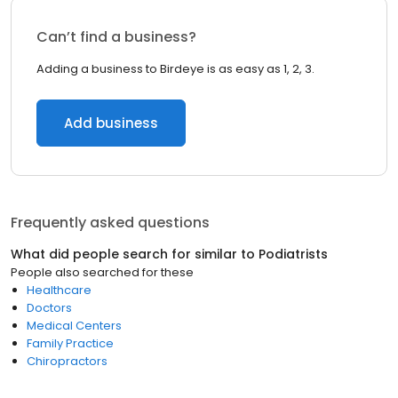
Can’t find a business?
Adding a business to Birdeye is as easy as 1, 2, 3.
Add business
Frequently asked questions
What did people search for similar to
Podiatrists
People also searched for these
Healthcare
Doctors
Medical Centers
Family Practice
Chiropractors