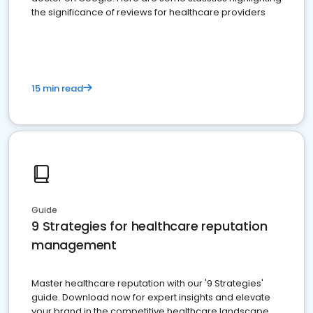
the significance of reviews for healthcare providers
15 min read
Guide
9 Strategies for healthcare reputation
management
Master healthcare reputation with our '9 Strategies'
guide. Download now for expert insights and elevate
your brand in the competitive healthcare landscape