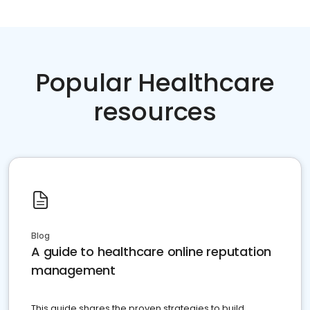
Popular Healthcare
resources
Blog
A guide to healthcare online reputation
management
This guide shares the proven strategies to build,