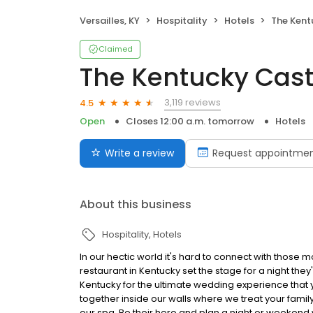
Versailles, KY
Hospitality
Hotels
The Kent
Claimed
The Kentucky Cast
3,119 reviews
4.5
Open
Closes 12:00 a.m. tomorrow
Hotels
Write a review
Request appointme
About this business
Hospitality
Hotels
In our hectic world it's hard to connect with those
restaurant in Kentucky set the stage for a night they'
Kentucky for the ultimate wedding experience that y
together inside our walls where we treat your family 
our spa. Be their hero and plan a night or weekend 