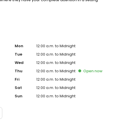
Mon
12:00 a.m. to Midnight
Tue
12:00 a.m. to Midnight
Wed
12:00 a.m. to Midnight
Thu
12:00 a.m. to Midnight
Open
now
Fri
12:00 a.m. to Midnight
Sat
12:00 a.m. to Midnight
Sun
12:00 a.m. to Midnight