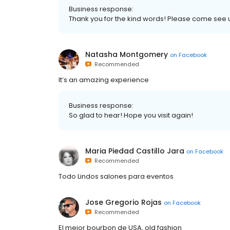
Business response:
Thank you for the kind words! Please come see 
Natasha Montgomery
on
Facebook
Recommended
It’s an amazing experience
Business response:
So glad to hear! Hope you visit again!
Maria Piedad Castillo Jara
on
Facebook
Recommended
Todo Lindos salones para eventos
Jose Gregorio Rojas
on
Facebook
Recommended
El mejor bourbon de USA, old fashion