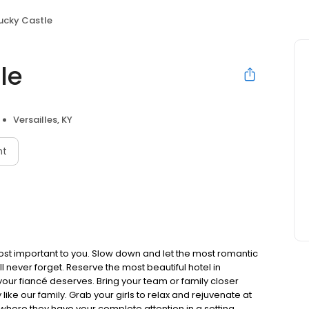
ucky Castle
le
Versailles, KY
nt
 most important to you. Slow down and let the most romantic
ll never forget. Reserve the most beautiful hotel in
our fiancé deserves. Bring your team or family closer
like our family. Grab your girls to relax and rejuvenate at
where they have your complete attention in a setting