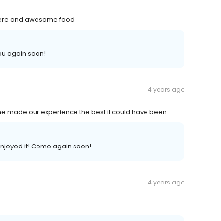
phere and awesome food
ou again soon!
4 years ago
he made our experience the best it could have been
enjoyed it! Come again soon!
4 years ago