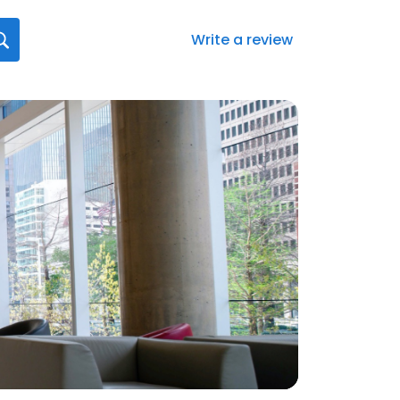
Write a review