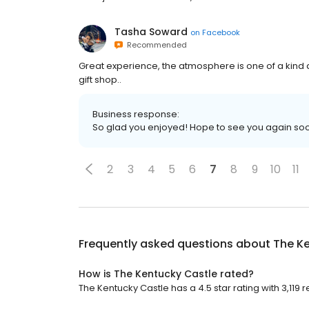
Tasha Soward
on
Facebook
Recommended
Great experience, the atmosphere is one of a kind a
gift shop..
Business response:
So glad you enjoyed! Hope to see you again so
2
3
4
5
6
7
8
9
10
11
Frequently asked questions about
The K
How is The Kentucky Castle rated?
The Kentucky Castle has a 4.5 star rating with 3,119 