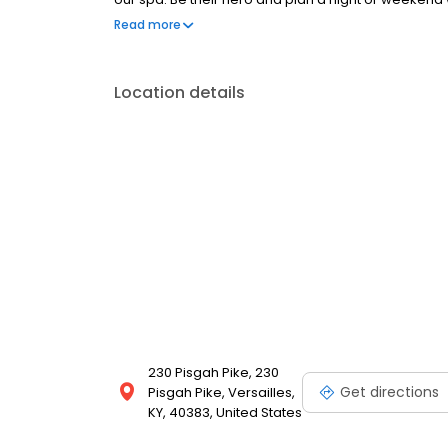
they'll never forget.
Read more
Location details
230 Pisgah Pike, 230
Get directions
Pisgah Pike, Versailles,
KY, 40383, United States