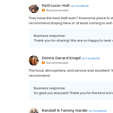
Patti Lucio-Hall
on
Facebook
Recommended
They have the best staff ever!! Awesome place to st
recommend staying here or at least coming to eat a
Business response:
Thank you for sharing! We are so happy to hear
Donna Gerard Knapil
on
Facebook
Recommended
The food, atmosphere, and service was excellent. W
recommend.
Business response:
So glad you enjoyed! Thank you for the kind w
Randall N Tammy Hardin
on
Facebook