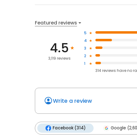
Featured reviews
5
4
4.5
3
2
3,119 reviews
1
314
reviews have
no ra
Write a review
Facebook (314)
Google (2,6