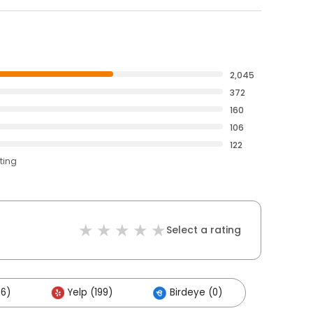
2,045
372
160
106
122
ting
Select a rating
06)
Yelp (199)
Birdeye (0)