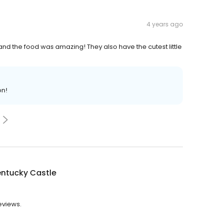
4 years ago
nd the food was amazing! They also have the cutest little
on!
entucky Castle
reviews.