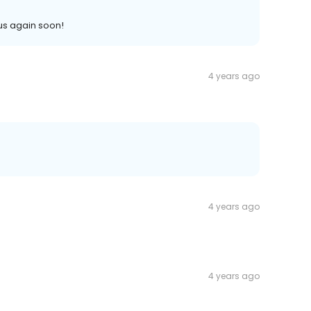
us again soon!
4 years ago
4 years ago
4 years ago