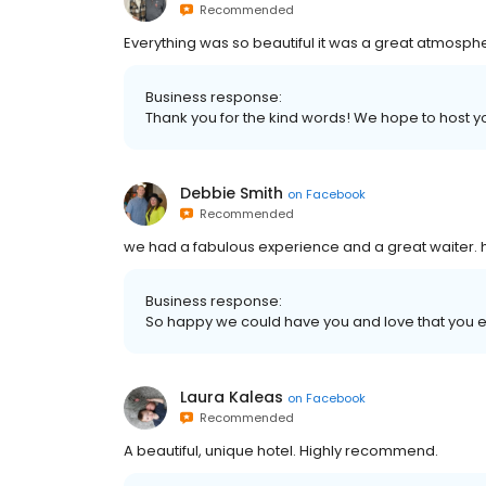
Recommended
Everything was so beautiful it was a great atmos
Business response:
Thank you for the kind words! We hope to host y
Debbie Smith
on
Facebook
Recommended
we had a fabulous experience and a great waiter. 
Business response:
So happy we could have you and love that you 
Laura Kaleas
on
Facebook
Recommended
A beautiful, unique hotel. Highly recommend.