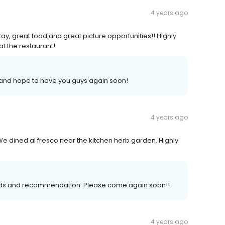
4 years ago
ay, great food and great picture opportunities!! Highly
t the restaurant!
 and hope to have you guys again soon!
4 years ago
e dined al fresco near the kitchen herb garden. Highly
ords and recommendation. Please come again soon!!
4 years ago