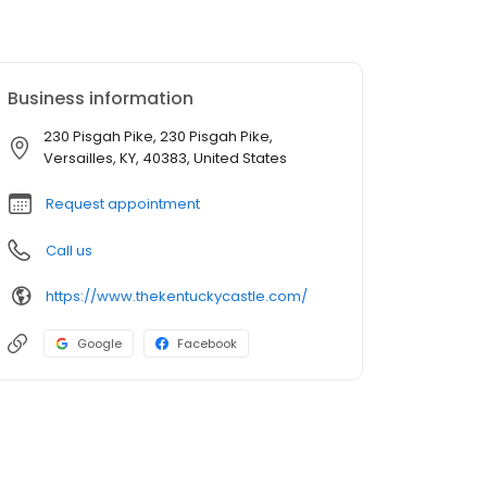
Business information
230 Pisgah Pike, 230 Pisgah Pike,
Versailles, KY, 40383, United States
Request appointment
Call us
https://www.thekentuckycastle.com/
Google
Facebook