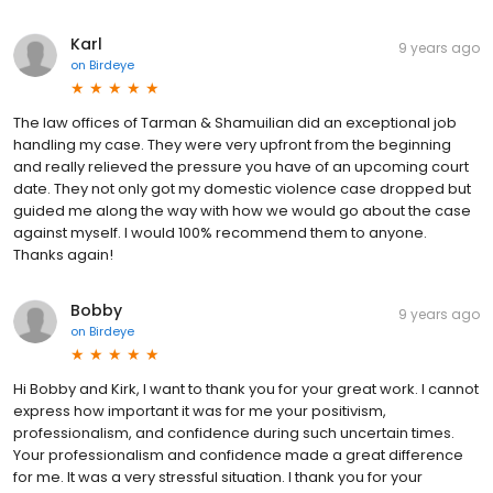
Karl
9 years ago
on
Birdeye
The law offices of Tarman & Shamuilian did an exceptional job
handling my case. They were very upfront from the beginning
and really relieved the pressure you have of an upcoming court
date. They not only got my domestic violence case dropped but
guided me along the way with how we would go about the case
against myself. I would 100% recommend them to anyone.
Thanks again!
Bobby
9 years ago
on
Birdeye
Hi Bobby and Kirk, I want to thank you for your great work. I cannot
express how important it was for me your positivism,
professionalism, and confidence during such uncertain times.
Your professionalism and confidence made a great difference
for me. It was a very stressful situation. I thank you for your