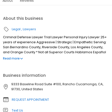
About
Reviews
About this business
Legal
Lawyers
Criminal Defense Lawyer Trial Lawyer Personal Injury Lawyer 25+
years of experience Aggressive | Strategic | Empathetic Serving:
San Bernardino County, Riverside County, Los Angeles County,
and Orange County * Not all Superior Courts Hablamos Español
When you retain The Law Offices of Kirk Tarman & Associates, you
Read more
work directly with attorney Kirk Tarman throughout your case.
Decisions are made collaboratively, with clear communication
and a focus on protecting your rights and best interests. With
Business information
more than 25 years of criminal defense experience, Mr. Tarman
is known for his hands-on approach, strategic advocacy, and
9333 Baseline Road Suite #100, Rancho Cucamonga, CA,
commitment to client service. He works diligently at every stage
91730, United States
of the case to pursue the strongest possible outcome based on
the facts and the law.When you retain The Law Offices of Kirk
REQUEST APPOINTMENT
Tarman & Associates, you work directly with attorney Kirk Tarman
throughout your case. Decisions are made collaboratively, with
Text Us