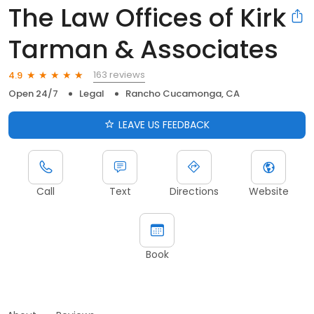
The Law Offices of Kirk
Tarman & Associates
163 reviews
4.9
Open 24/7
Legal
Rancho Cucamonga, CA
LEAVE US FEEDBACK
Call
Text
Directions
Website
Book