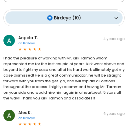
Birdeye
(
10
)
Angela T.
4 years ago
on
Birdeye
I had the pleasure of working with Mr. Kirk Tarman whom
represented me for the last couple of years. Kirk went above and
beyond to fight my case and all of his hard work ultimately got my
case dismissed! He is a great communicator, he will be straight
forward with you from the get-go, and will explain all options
throughout the process. I highly recommend having Mr. Tarman
on your side and would hire him again in a heartbeat! 5 stars all
the way!! Thank you Kirk Tarman and associates!!
Alex K.
6 years ago
on
Birdeye