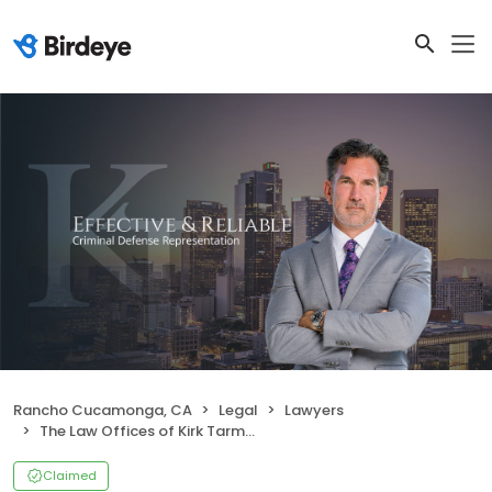
Rancho Cucamonga, CA
Legal
Lawyers
The Law Offices of Kirk Tarman & Associates
Claimed