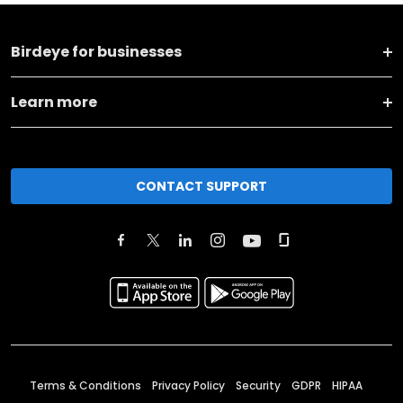
Birdeye for businesses
Learn more
CONTACT SUPPORT
Terms & Conditions
Privacy Policy
Security
GDPR
HIPAA