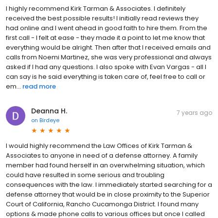
I highly recommend Kirk Tarman & Associates. I definitely
received the best possible results! I initially read reviews they
had online and I went ahead in good faith to hire them. From the
first call - I felt at ease - they made it a point to let me know that
everything would be alright. Then after that I received emails and
calls from Noemi Martinez, she was very professional and always
asked if I had any questions. I also spoke with Evan Vargas - all I
can say is he said everything is taken care of, feel free to call or
em...
read more
Deanna H.
7 years ago
on
Birdeye
I would highly recommend the Law Offices of Kirk Tarman &
Associates to anyone in need of a defense attorney. A family
member had found herself in an overwhelming situation, which
could have resulted in some serious and troubling
consequences with the law. I immediately started searching for a
defense attorney that would be in close proximity to the Superior
Court of California, Rancho Cucamonga District. I found many
options & made phone calls to various offices but once I called