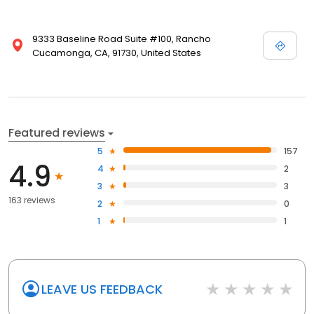
9333 Baseline Road Suite #100, Rancho
Cucamonga, CA, 91730, United States
Featured reviews
5
157
4.9
4
2
3
3
163 reviews
2
0
1
1
LEAVE US FEEDBACK