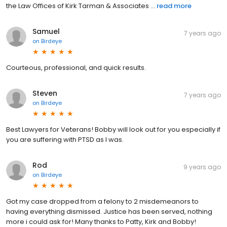
the Law Offices of Kirk Tarman & Associates ...
read more
Samuel
7 years ago
on
Birdeye
Courteous, professional, and quick results.
Steven
7 years ago
on
Birdeye
Best Lawyers for Veterans! Bobby will look out for you especially if
you are suffering with PTSD as I was.
Rod
9 years ago
on
Birdeye
Got my case dropped from a felony to 2 misdemeanors to
having everything dismissed. Justice has been served, nothing
more i could ask for! Many thanks to Patty, Kirk and Bobby!