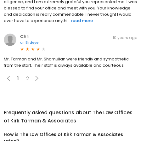
diligence, and I am extremely grateful you represented me. I was
blessed to find your office and meet with you. Your knowledge
and dedication is really commendable. I never thought I would
ever have to experience anythi...
read more
Chri
10 years ago
on
Birdeye
Mr. Tarman and Mr. Shamulian were friendly and sympathetic
from the start. Their staff is always available and courteous.
1
2
Frequently asked questions about
The Law Offices
of Kirk Tarman & Associates
How is The Law Offices of Kirk Tarman & Associates