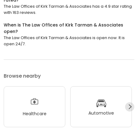
rated?
The Law Offices of Kirk Tarman & Associates has a 4.9 star rating
with 163 reviews.
When is The Law Offices of Kirk Tarman & Associates
open?
The Law Offices of Kirk Tarman & Associates is open now. It is
open 24/7.
Browse nearby
Automotive
Healthcare