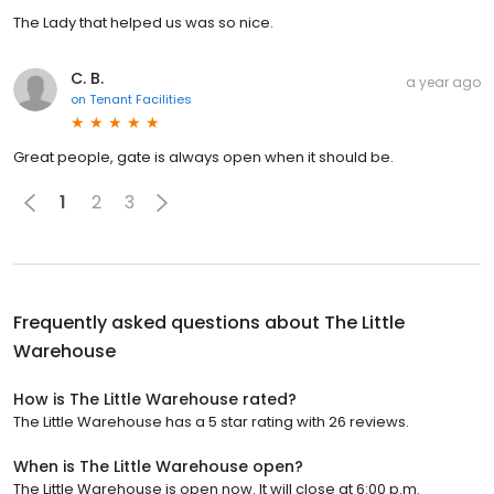
The Lady that helped us was so nice.
C. B.
a year ago
on
Tenant Facilities
Great people, gate is always open when it should be.
1
2
3
Frequently asked questions about
The Little
Warehouse
How is The Little Warehouse rated?
The Little Warehouse has a 5 star rating with 26 reviews.
When is The Little Warehouse open?
The Little Warehouse is open now. It will close at 6:00 p.m.