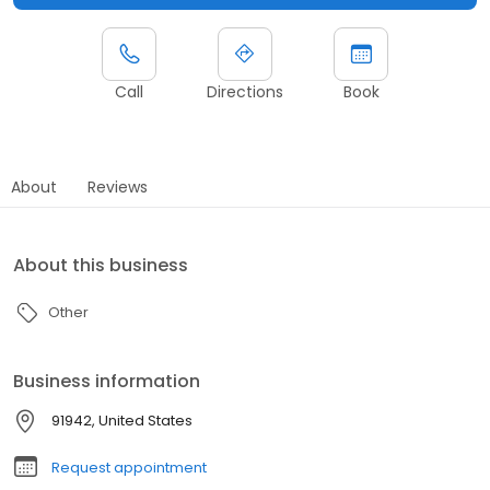
Call
Directions
Book
About
Reviews
About this business
Other
Business information
91942, United States
Request appointment