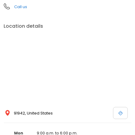
Call us
Location details
91942, United States
Mon
9:00 a.m. to 6:00 p.m.