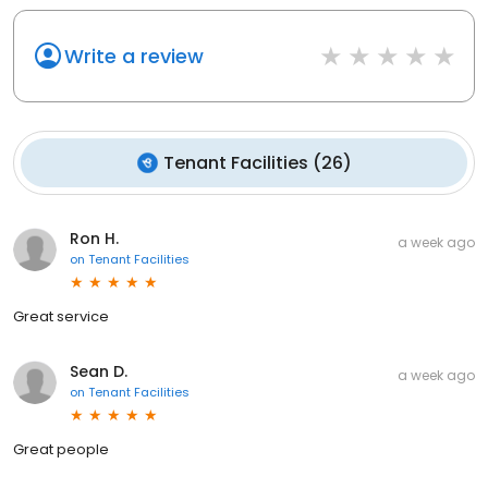
Write a review
Tenant Facilities
(
26
)
Ron H.
a week ago
on
Tenant Facilities
Great service
Sean D.
a week ago
on
Tenant Facilities
Great people