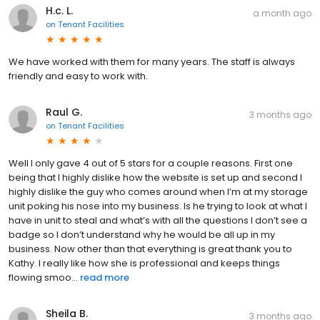
H.c. L.
a month ago
on
Tenant Facilities
We have worked with them for many years. The staff is always
friendly and easy to work with.
Raul G.
3 months ago
on
Tenant Facilities
Well I only gave 4 out of 5 stars for a couple reasons. First one
being that I highly dislike how the website is set up and second I
highly dislike the guy who comes around when I’m at my storage
unit poking his nose into my business. Is he trying to look at what I
have in unit to steal and what’s with all the questions I don’t see a
badge so I don’t understand why he would be all up in my
business. Now other than that everything is great thank you to
Kathy. I really like how she is professional and keeps things
flowing smoo...
read more
Sheila B.
3 months ago