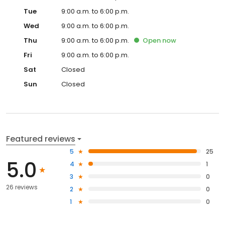
Tue
9:00 a.m. to 6:00 p.m.
Wed
9:00 a.m. to 6:00 p.m.
Thu
9:00 a.m. to 6:00 p.m.
Open
now
Fri
9:00 a.m. to 6:00 p.m.
Sat
Closed
Sun
Closed
Featured reviews
5
25
5.0
4
1
3
0
26 reviews
2
0
1
0