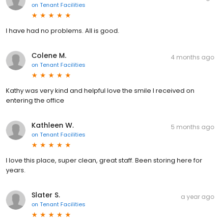
on
Tenant Facilities
I have had no problems. All is good.
Colene M.
4 months ago
on
Tenant Facilities
Kathy was very kind and helpful love the smile I received on
entering the office
Kathleen W.
5 months ago
on
Tenant Facilities
I love this place, super clean, great staff. Been storing here for
years.
Slater S.
a year ago
on
Tenant Facilities