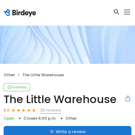
Other
The Little Warehouse
Claimed
The Little Warehouse
26 reviews
5.0
Open
Closes 6:00 p.m.
Other
Write a review