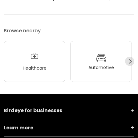
Browse nearby
Automotive
Healthcare
Birdeye for businesses
Learn more