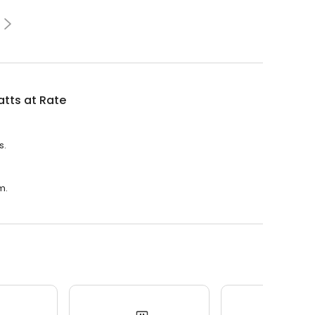
tts at Rate
s.
m.