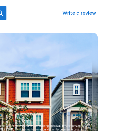
Write a review