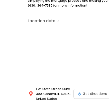
simplifying the mortgage process and making your
(630) 364-7535 for more information!
Location details
1 W. State Street, Suite
Get directions
300, Geneva, IL, 60134,
United States