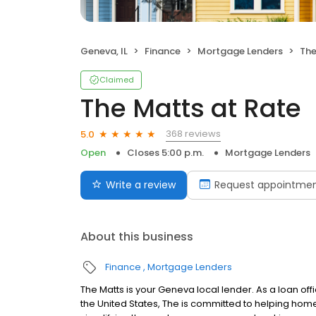
Geneva, IL
Finance
Mortgage Lenders
The
Claimed
The Matts at Rate
368 reviews
5.0
Open
Closes 5:00 p.m.
Mortgage Lenders
Write a review
Request appointme
About this business
Finance
Mortgage Lenders
The Matts is your Geneva local lender. As a loan offi
the United States, The is committed to helping ho