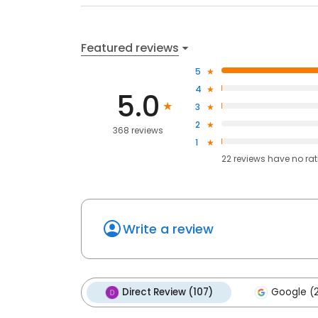
Featured reviews
5
4
5.0
3
2
368 reviews
1
22
reviews have
no ra
Write a review
Direct Review (107)
Google (