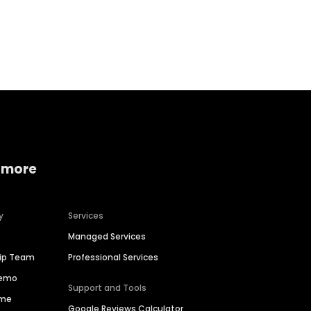
Home services
Consumer servi
 more
y
Services
Managed Services
hip Team
Professional Services
Demo
Support and Tools
ime
Google Reviews Calculator