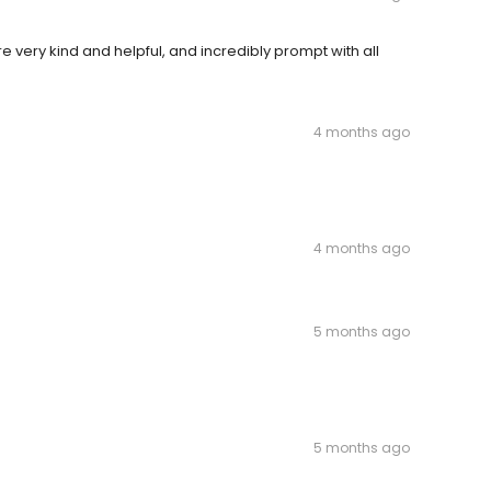
 very kind and helpful, and incredibly prompt with all
4 months ago
4 months ago
5 months ago
5 months ago