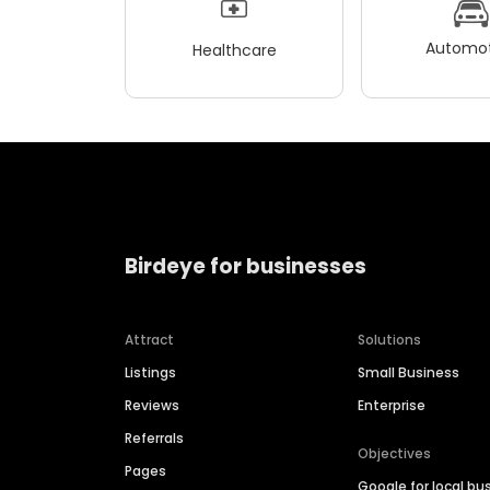
Automot
Healthcare
Birdeye for businesses
Attract
Solutions
Listings
Small Business
Reviews
Enterprise
Referrals
Objectives
Pages
Google for local bu