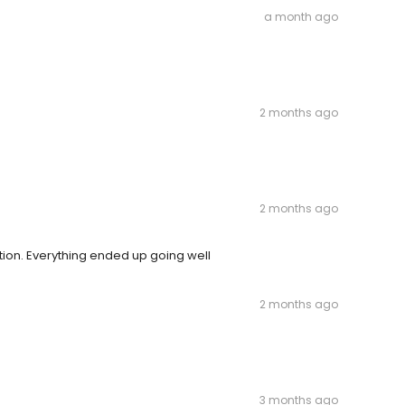
a month ago
2 months ago
2 months ago
ion. Everything ended up going well
2 months ago
3 months ago