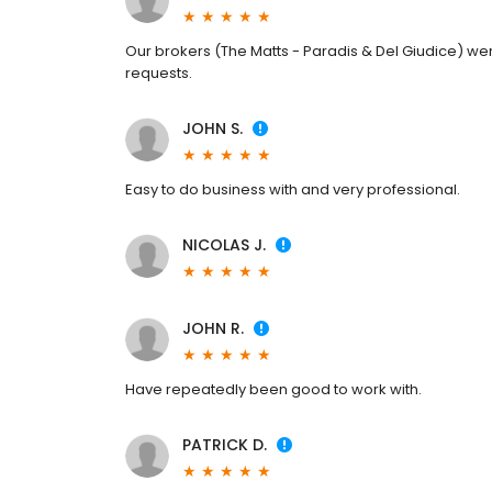
Our brokers (The Matts - Paradis & Del Giudice) were
requests.
JOHN S.
Easy to do business with and very professional.
NICOLAS J.
JOHN R.
Have repeatedly been good to work with.
PATRICK D.