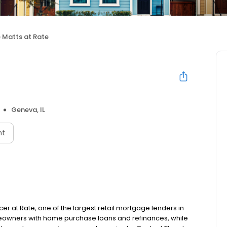
 Matts at Rate
Geneva, IL
nt
cer at Rate, one of the largest retail mortgage lenders in
meowners with home purchase loans and refinances, while