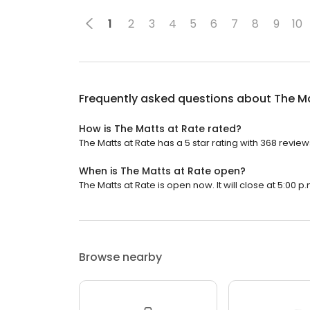
1
2
3
4
5
6
7
8
9
10
Frequently asked questions about
The Ma
How is The Matts at Rate rated?
The Matts at Rate has a 5 star rating with 368 review
When is The Matts at Rate open?
The Matts at Rate is open now. It will close at 5:00 p.
Browse nearby