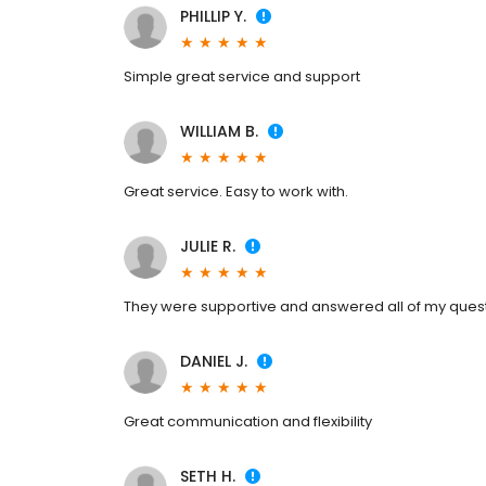
PHILLIP Y.
Simple great service and support
WILLIAM B.
Great service. Easy to work with.
JULIE R.
They were supportive and answered all of my quest
DANIEL J.
Great communication and flexibility
SETH H.