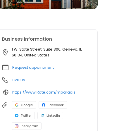
Business information
1 W. State Street, Suite 300, Geneva, IL,
60134, United States
Request appointment
Call us
https://www.Rate.com/mparadis
Google
Facebook
Twitter
LinkedIn
Instagram