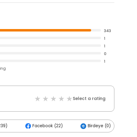
343
1
1
0
1
ting
Select a rating
239)
Facebook (22)
Birdeye (0)