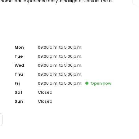
 home loan experience easy to navigate. Contact The at
Mon
09:00 a.m. to 5:00 p.m.
Tue
09:00 a.m. to 5:00 p.m.
Wed
09:00 a.m. to 5:00 p.m.
Thu
09:00 a.m. to 5:00 p.m.
Fri
09:00 a.m. to 5:00 p.m.
Open
now
Sat
Closed
Sun
Closed