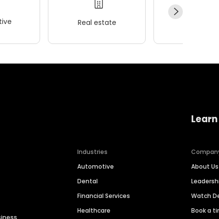
ive
Real estate
Wellness
Learn
Industries
Compan
Automotive
About Us
Dental
Leaders
Financial Services
Watch 
Healthcare
Book a t
siness