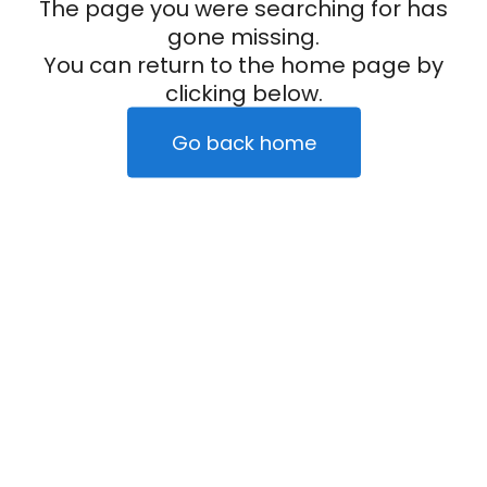
The page you were searching for has
gone missing.
You can return to the home page by
clicking below.
Go back home