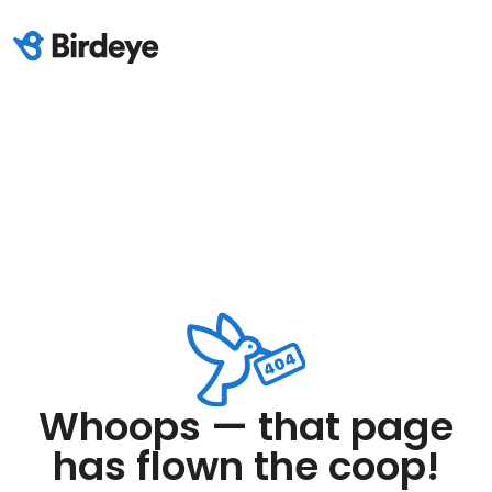
Whoops — that page
has flown the coop!