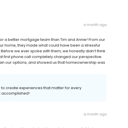
a month ago
for a better mortgage team than Tim and Annie! From our
n our home, they made what could have been a stressful
efore we ever spoke with them, we honestly didn’t think
 first phone call completely changed our perspective.
xplain our options, and showed us that homeownership was
s to create experiences that matter for every
s accomplished!
a month ago