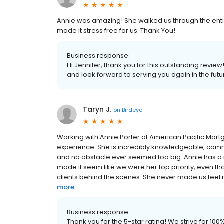
Annie was amazing! She walked us through the entire
made it stress free for us. Thank You!
Business response:
Hi Jennifer, thank you for this outstanding revie
and look forward to serving you again in the futu
Taryn J.
on
Birdeye
Working with Annie Porter at American Pacific Mort
experience. She is incredibly knowledgeable, commu
and no obstacle ever seemed too big. Annie has a rar
made it seem like we were her top priority, even 
clients behind the scenes. She never made us feel rus
more
Business response:
Thank you for the 5-star rating! We strive for 1