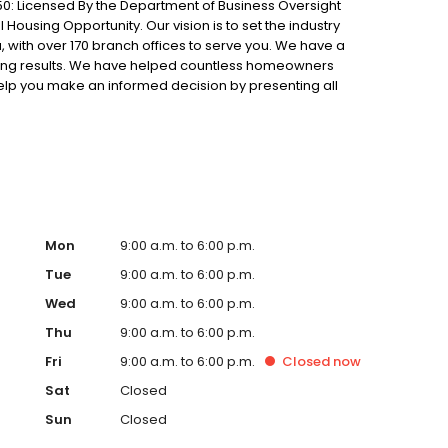
0: Licensed By the Department of Business Oversight
Housing Opportunity. Our vision is to set the industry
 with over 170 branch offices to serve you. We have a
ting results. We have helped countless homeowners
 help you make an informed decision by presenting all
ervice, superior loan processing times, competitive
ings, and an unwavering commitment to get you to the
ards, strong loan performance, efficiency, and our fast
ine us. These values guide us in our efforts, our actions,
Mon
9:00 a.m. to 6:00 p.m.
Tue
9:00 a.m. to 6:00 p.m.
Wed
9:00 a.m. to 6:00 p.m.
Thu
9:00 a.m. to 6:00 p.m.
Fri
9:00 a.m. to 6:00 p.m.
Closed
now
Sat
Closed
Sun
Closed