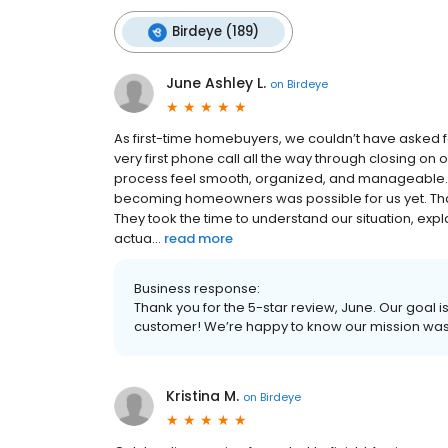
Birdeye (189)
June Ashley L.
on
Birdeye
As first-time homebuyers, we couldn’t have asked 
very first phone call all the way through closing o
process feel smooth, organized, and manageable. B
becoming homeowners was possible for us yet. That
They took the time to understand our situation, e
actua...
read more
Business response:
Thank you for the 5-star review, June. Our goal i
customer! We’re happy to know our mission wa
Kristina M.
on
Birdeye