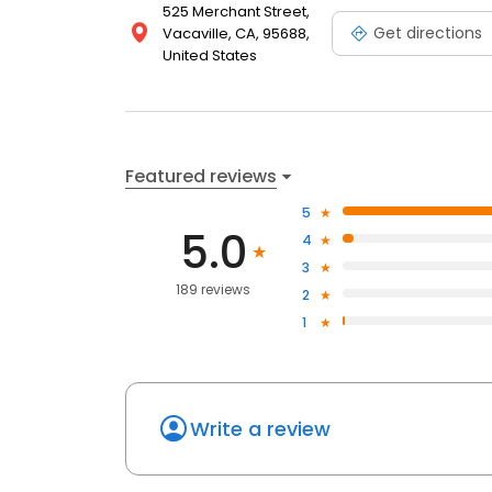
525 Merchant Street,
Get directions
Vacaville, CA, 95688,
United States
Featured reviews
5
5.0
4
3
189 reviews
2
1
Write a review