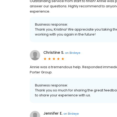
Outstanding service from start to finish! Annie was
answer our questions. Highly recommend to anyone
experience.
Business response:
Thank you, Kristina! We appreciate you taking th
working with you again in the future!
Christine S.
on
Birdeye
Annie was a tremendous help. Responded immediat
Porter Group.
Business response:
Thank you so much for sharing the great feedbac
to share your experience with us.
Jennifer E.
on
Birdeye