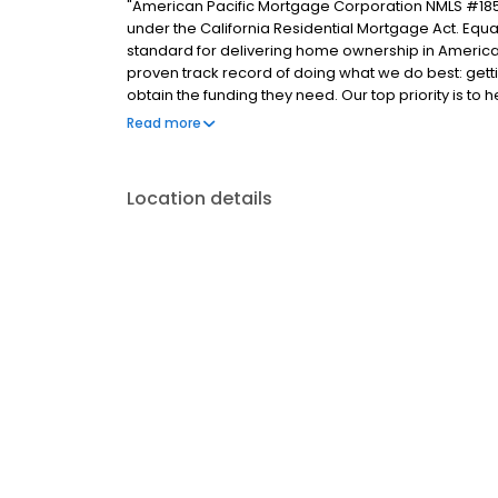
"American Pacific Mortgage Corporation NMLS #185
under the California Residential Mortgage Act. Equal 
standard for delivering home ownership in America,
proven track record of doing what we do best: get
obtain the funding they need. Our top priority is to
available options. We offer exceptional customer s
Read more
mortgage rates, extensive mortgage product offer
finish line. We are known for our high quality stand
transactions. Ownership drives us, but our values def
Location details
and our attitudes."