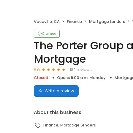
Vacaville, CA
Finance
Mortgage Lenders
Claimed
The Porter Group a
Mortgage
189 reviews
5.0
Closed
Opens 9:00 a.m. Monday
Mortgage
Write a review
About this business
Finance
Mortgage Lenders