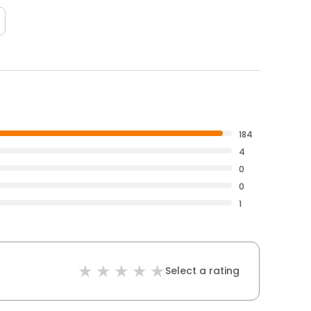
184
4
0
0
1
Select a rating