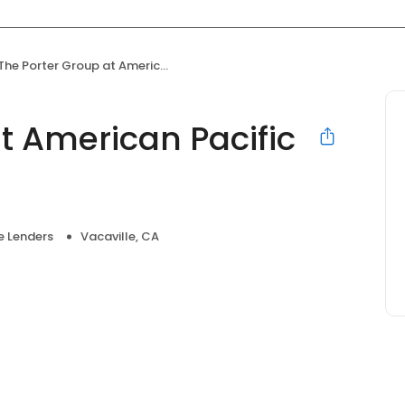
The Porter Group at American Pacific Mortgage
t American Pacific
 Lenders
Vacaville, CA