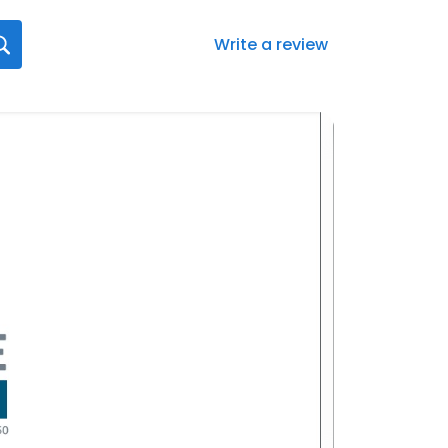
Write a review