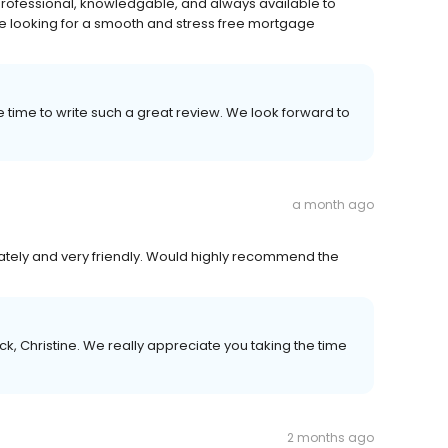
 professional, knowledgable, and always available to
 looking for a smooth and stress free mortgage
e time to write such a great review. We look forward to
a month ago
ely and very friendly. Would highly recommend the
k, Christine. We really appreciate you taking the time
2 months ago