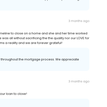
3 months ago
timeline to close on a home and she and her time worked
 was all without sacrificing the the quality nor our LOVE for
s a reality and we are forever grateful!
er throughout the mortgage process. We appreciate
3 months ago
ur loan to close!