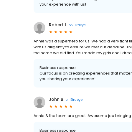
your experience with us!
Robert L.
on
Birdeye
Annie was a superhero for us. We had a very tight 
with us diligently to ensure we met our deadline. This
the home we did find. You made my girls and I dream
Business response:
Our focus is on creating experiences that matt
you sharing your experience!
John B.
on
Birdeye
Annie & the team are great. Awesome job bringing o
Business response: