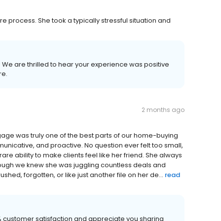
 process. She took a typically stressful situation and
w! We are thrilled to hear your experience was positive
re.
2 months ago
gage was truly one of the best parts of our home-buying
nicative, and proactive. No question ever felt too small,
e ability to make clients feel like her friend. She always
though we knew she was juggling countless deals and
hed, forgotten, or like just another file on her de...
read
00% customer satisfaction and appreciate you sharing