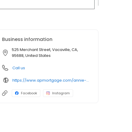
Business information
525 Merchant Street, Vacaville, CA,
95688, United States
Call us
https://www.apmortgage.com/annie-porter
Facebook
Instagram