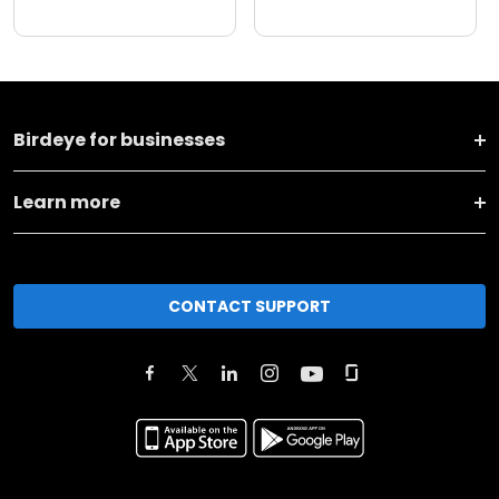
Birdeye for businesses
Learn more
CONTACT SUPPORT