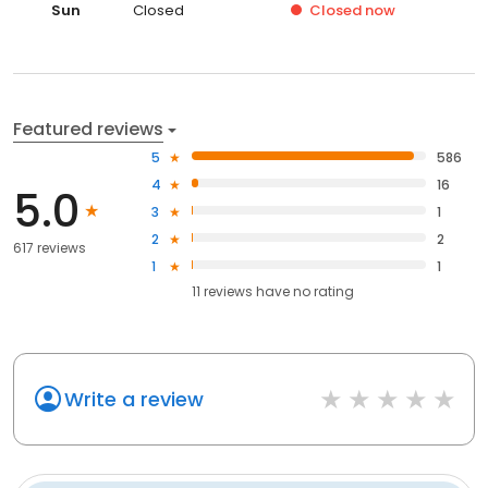
Sun
Closed
Closed
now
Featured reviews
5
586
4
16
5.0
3
1
2
2
617 reviews
1
1
11
reviews have
no rating
Write a review