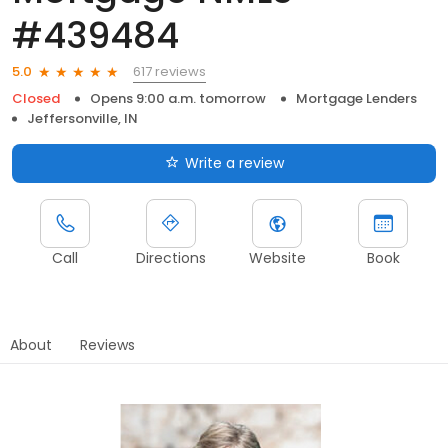
#439484
617 reviews
5.0
Closed
Opens 9:00 a.m. tomorrow
Mortgage Lenders
Jeffersonville, IN
Write a review
Call
Directions
Website
Book
About
Reviews