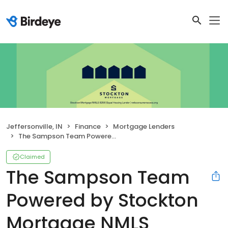
Jeffersonville, IN
Finance
Mortgage Lenders
The Sampson Team Powered by Stockton Mortgage NMLS #439484
Claimed
The Sampson Team
Powered by Stockton
Mortgage NMLS