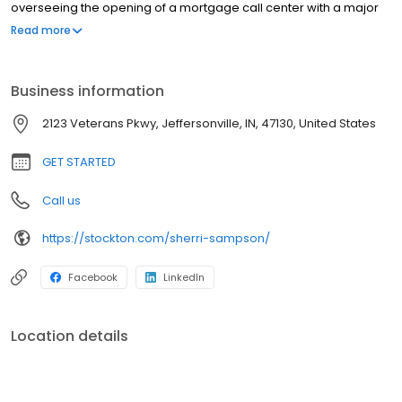
overseeing the opening of a mortgage call center with a major
bank, which originated mortgages over the phone and internet.
Read more
She then became an outside loan office in 2008 serving the
Southern Indiana and Louisville markets.
Business information
2123 Veterans Pkwy, Jeffersonville, IN, 47130, United States
GET STARTED
Call us
https://stockton.com/sherri-sampson/
Facebook
LinkedIn
Location details