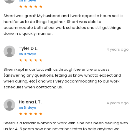
on
Birdeye
Sherri was great! My husband and I work opposite hours so it is
hard for us to do things together. Sherri was able to
accommodate both of our work schedules and still get things
done in a quickly manner.
Tyler D L.
4 years ago
on
Birdeye
Sherri kept in contact with us through the entire process
(answering any questions, letting us know what to expect and
when during, etc) and was very accommodating to our work
schedules when contacting us.
Helena L T.
4 years ago
on
Birdeye
Sherri is a fanatic woman to work with. She has been dealing with
us for 4-5 years now and never hesitates to help anytime we