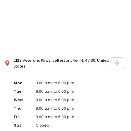
2123 Veterans Pkwy, Jeffersonville, IN, 47130, United
States
Mon
9:00 a.m. to 6:00 p.m.
Tue
9:00 a.m. to 6:00 p.m.
Wed
9:00 a.m. to 6:00 p.m.
Thu
9:00 a.m. to 6:00 p.m.
Fri
9:00 a.m. to 6:00 p.m.
Sat
Closed