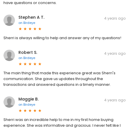
have questions or concerns.
Stephen A T.
4 years ago
on
Birdeye
Sherri is always willing to help and answer any of my questions!
Robert S.
4 years ago
on
Birdeye
The main thing that made this experience great was Sherri's
communication. She gave us updates throughout the
transactions and answered questions in a timely manner.
Maggie B.
4 years ago
on
Birdeye
Sherri was an incredible help to me in my first home buying
experience. She was informative and gracious. I never felt like I