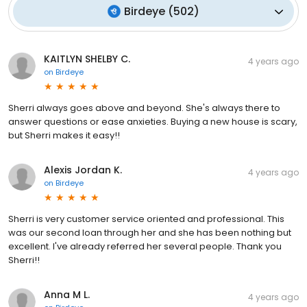
Birdeye
(
502
)
KAITLYN SHELBY C.
4 years ago
on
Birdeye
Sherri always goes above and beyond. She's always there to
answer questions or ease anxieties. Buying a new house is scary,
but Sherri makes it easy!!
Alexis Jordan K.
4 years ago
on
Birdeye
Sherri is very customer service oriented and professional. This
was our second loan through her and she has been nothing but
excellent. I've already referred her several people. Thank you
Sherri!!
Anna M L.
4 years ago