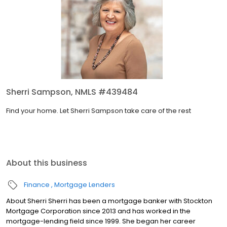
Sherri Sampson, NMLS #439484
Find your home. Let Sherri Sampson take care of the rest
About this business
Finance
Mortgage Lenders
About Sherri Sherri has been a mortgage banker with Stockton
Mortgage Corporation since 2013 and has worked in the
mortgage-lending field since 1999. She began her career