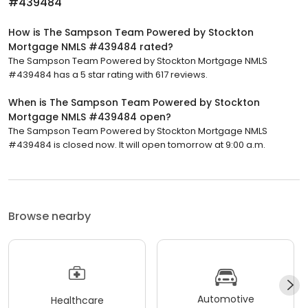
#439484
How is The Sampson Team Powered by Stockton
Mortgage NMLS #439484 rated?
The Sampson Team Powered by Stockton Mortgage NMLS
#439484 has a 5 star rating with 617 reviews.
When is The Sampson Team Powered by Stockton
Mortgage NMLS #439484 open?
The Sampson Team Powered by Stockton Mortgage NMLS
#439484 is closed now. It will open tomorrow at 9:00 a.m.
Browse nearby
Automotive
Healthcare