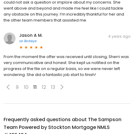
could not ask a question or implore about my concerns. She
went above and beyond and made me feel like I could tackle
any obstacle on this journey. I’m incredibly thankful for her and
the other team members that assisted me.
Jason A M.
4 years ago
on
Birdeye
From the moment the offer was received until closing, Sherri was
very communicative and honest. She kept us notified on the
progress of the file on a regular basis, so we were never left
wondering. She did a fantastic job start to finish!
9
10
11
12
13
Frequently asked questions about
The Sampson
Team Powered by Stockton Mortgage NMLS