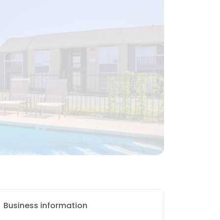
Business information