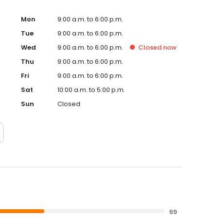
sthand why our residents love calling Fredericksburg
nt in San Antonio with us.
Mon
9:00 a.m. to 6:00 p.m.
Tue
9:00 a.m. to 6:00 p.m.
Wed
9:00 a.m. to 6:00 p.m.
Closed
now
Thu
9:00 a.m. to 6:00 p.m.
Fri
9:00 a.m. to 6:00 p.m.
Sat
10:00 a.m. to 5:00 p.m.
Sun
Closed
69