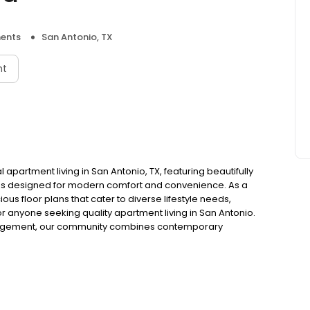
ents
San Antonio, TX
nt
partment living in San Antonio, TX, featuring beautifully
 designed for modern comfort and convenience. As a
us floor plans that cater to diverse lifestyle needs,
or anyone seeking quality apartment living in San Antonio.
nagement, our community combines contemporary
ents enjoy a superior living experience. Each apartment
space, creating the perfect environment to call home.
ideal apartment simple and stress-free. We accept
r dedicated team is committed to helping you discover
udget. Located in San Antonio, Fredericksburg Place
ns, dining, shopping, and entertainment. Contact us today