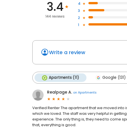
3.4
4
3
144 reviews
2
1
Write a review
Apartments (11)
Google (131)
Realpage A.
on
Apartments
Verified Renter The apartment that we moved into i
which we loved. The staff was very helpful in gettin
experience. The only thing is, they need to come s
that, everything is good.