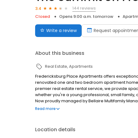
144 reviews
3.4
Closed
Opens 9:00 a.m. tomorrow
Apartm
Write a review
Request appointme
About this business
Real Estate
Apartments
Fredericksburg Place Apartments offers exceptional a
renovated one and two bedroom apartment homes
premier real estate rental service, we provide spacio
whether you're a young professional, small family, 
Now proudly managed by Bellaire Multifamily Ma
amenities with professional service to ensure resid
Read more
home showcases thoughtful renovations and ample 
Our real estate rental service makes finding your 
multiple payment options for your convenience. Ou
Location details
the perfect apartment that fits your lifestyle and b
Apartments provides easy access to local attractio