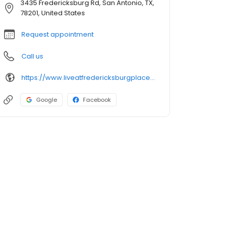
3435 Fredericksburg Rd, San Antonio, TX,
78201, United States
Request appointment
Call us
https://www.liveatfredericksburgplace.com/
Google
Facebook