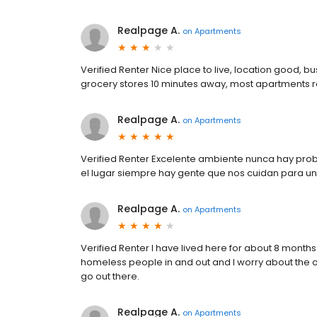
Realpage A.
on
Apartments
Verified Renter Nice place to live, location good, b
grocery stores 10 minutes away, most apartments 
Realpage A.
on
Apartments
Verified Renter Excelente ambiente nunca hay pro
el lugar siempre hay gente que nos cuidan para un
Realpage A.
on
Apartments
Verified Renter I have lived here for about 8 months a
homeless people in and out and I worry about the
go out there.
Realpage A.
on
Apartments