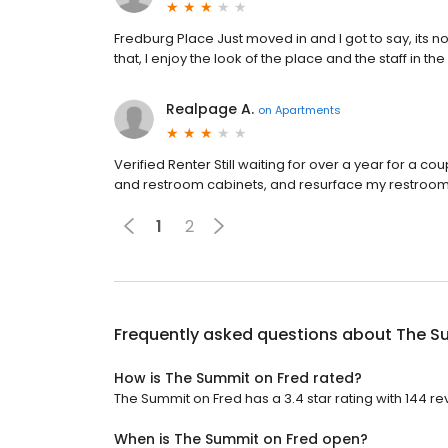
Fredburg Place Just moved in and I got to say, its no
that, I enjoy the look of the place and the staff in the
Realpage A.
on
Apartments
Verified Renter Still waiting for over a year for a c
and restroom cabinets, and resurface my restroom
1
2
Frequently asked questions about
The S
How is The Summit on Fred rated?
The Summit on Fred has a 3.4 star rating with 144 re
When is The Summit on Fred open?