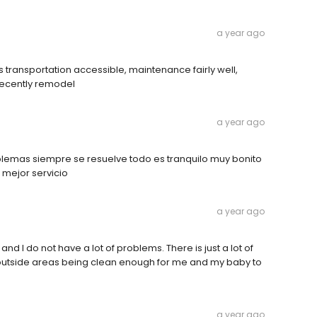
a year ago
us transportation accessible, maintenance fairly well,
recently remodel
a year ago
blemas siempre se resuelve todo es tranquilo muy bonito
 mejor servicio
a year ago
nd I do not have a lot of problems. There is just a lot of
 outside areas being clean enough for me and my baby to
a year ago