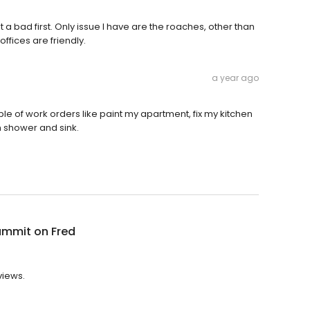
t a bad first. Only issue I have are the roaches, other than
 offices are friendly.
a year ago
ouple of work orders like paint my apartment, fix my kitchen
 shower and sink.
ummit on Fred
views.