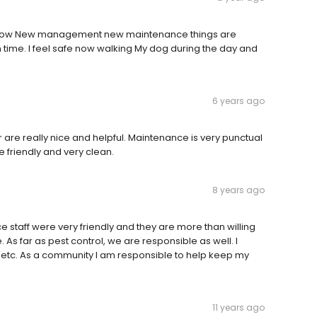
rent now New management new maintenance things are
n time. I feel safe now walking My dog during the day and
6 years ago
are really nice and helpful. Maintenance is very punctual
 friendly and very clean.
8 years ago
ce staff were very friendly and they are more than willing
 As far as pest control, we are responsible as well. I
etc. As a community I am responsible to help keep my
11 years ago