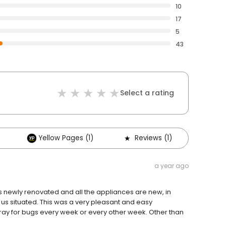
10
17
5
43
Select a rating
Yellow Pages (1)
Reviews (1)
a year ago
s newly renovated and all the appliances are new, in
g us situated. This was a very pleasant and easy
pray for bugs every week or every other week. Other than