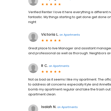
Verified Renter I love it here everything is diffe
fantastic. My things starting to get done get done o
night
Victoria L.
on
Apartments
Great place to live Manager and assistant manager 
and professional as well as thorough. Neighbors are
R C.
on
Apartments
Not as bad as it seems I like my apartment. The offi
to address all concerns especially Kyle and Annette.
bomb my apartment regular and take the trash out 
apartment clean.
Isaiah N.
on
Apartments