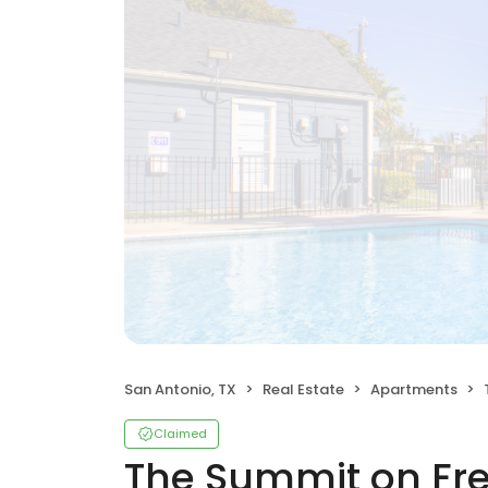
San Antonio, TX
Real Estate
Apartments
Claimed
The Summit on Fr