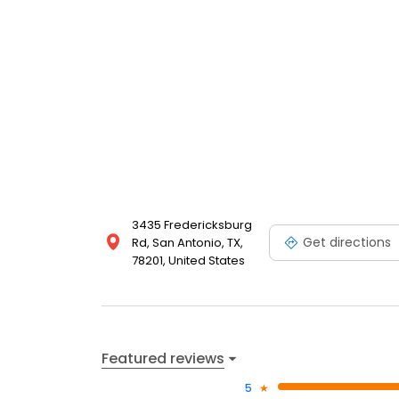
to schedule a personalized tour and experience fir
Place Apartments home. Discover your next apartme
3435 Fredericksburg
Get directions
Rd, San Antonio, TX,
78201, United States
Featured reviews
5