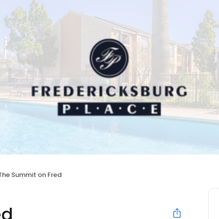
The Summit on Fred
ed