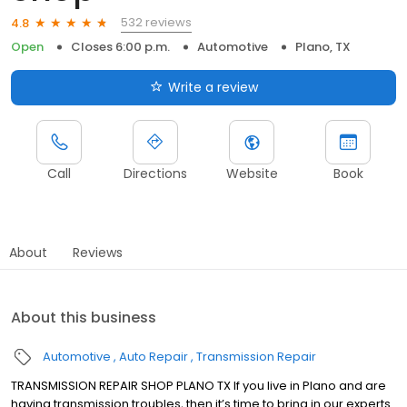
532 reviews
4.8
Open
Closes 6:00 p.m.
Automotive
Plano, TX
Write a review
Call
Directions
Website
Book
About
Reviews
About this business
Automotive
Auto Repair
Transmission Repair
TRANSMISSION REPAIR SHOP PLANO TX If you live in Plano and are
having transmission troubles, then it’s time to bring in our experts