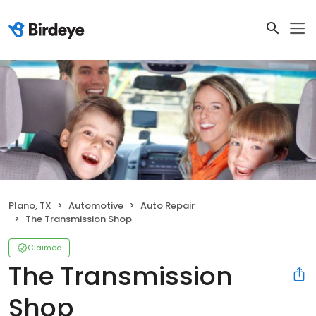
Plano, TX
Automotive
Auto Repair
The Transmission Shop
Claimed
The Transmission
Shop