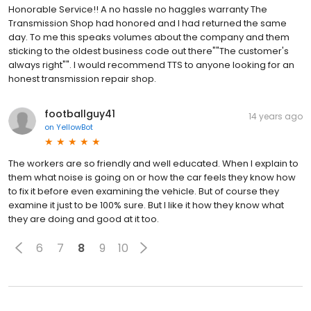
Honorable Service!! A no hassle no haggles warranty The
Transmission Shop had honored and I had returned the same
day. To me this speaks volumes about the company and them
sticking to the oldest business code out there""The customer's
always right"". I would recommend TTS to anyone looking for an
honest transmission repair shop.
footballguy41
14 years ago
on
YellowBot
The workers are so friendly and well educated. When I explain to
them what noise is going on or how the car feels they know how
to fix it before even examining the vehicle. But of course they
examine it just to be 100% sure. But I like it how they know what
they are doing and good at it too.
6
7
8
9
10