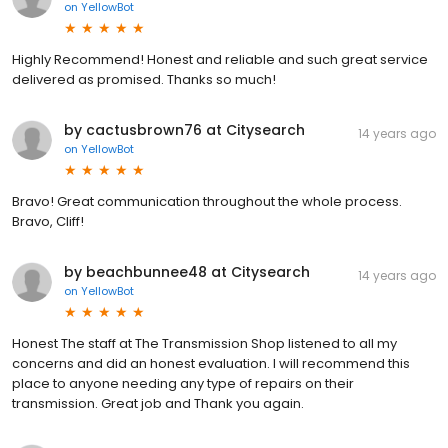
on
YellowBot
Highly Recommend! Honest and reliable and such great service
delivered as promised. Thanks so much!
by cactusbrown76 at Citysearch
14 years ago
on
YellowBot
Bravo! Great communication throughout the whole process.
Bravo, Cliff!
by beachbunnee48 at Citysearch
14 years ago
on
YellowBot
Honest The staff at The Transmission Shop listened to all my
concerns and did an honest evaluation. I will recommend this
place to anyone needing any type of repairs on their
transmission. Great job and Thank you again.