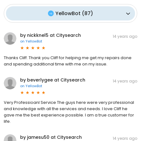
YellowBot
(
87
)
by nickknel5 at Citysearch
14 years ago
on
YellowBot
Thanks Cliff. Thank you Cliff for helping me get my repairs done
and spending additional time with me on my issue.
by beverlygee at Citysearch
14 years ago
on
YellowBot
Very Professioanl Service The guys here were very professional
and knowledge with all the services and needs. I love Cliff he
gave me the best experience possible. I am a true customer for
life.
by jamesu50 at Citysearch
14 years ago