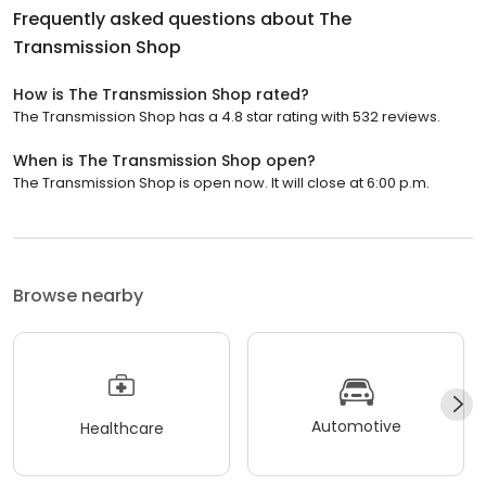
Frequently asked questions about
The
Transmission Shop
How is The Transmission Shop rated?
The Transmission Shop has a 4.8 star rating with 532 reviews.
When is The Transmission Shop open?
The Transmission Shop is open now. It will close at 6:00 p.m.
Browse nearby
Automotive
Healthcare