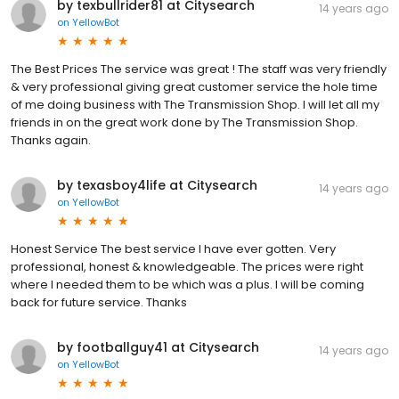
by texbullrider81 at Citysearch
14 years ago
on
YellowBot
The Best Prices The service was great ! The staff was very friendly
& very professional giving great customer service the hole time
of me doing business with The Transmission Shop. I will let all my
friends in on the great work done by The Transmission Shop.
Thanks again.
by texasboy4life at Citysearch
14 years ago
on
YellowBot
Honest Service The best service I have ever gotten. Very
professional, honest & knowledgeable. The prices were right
where I needed them to be which was a plus. I will be coming
back for future service. Thanks
by footballguy41 at Citysearch
14 years ago
on
YellowBot