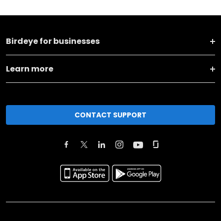
Birdeye for businesses
Learn more
CONTACT SUPPORT