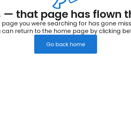
— that page has flown t
 page you were searching for has gone miss
 can return to the home page by clicking be
Go back home