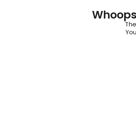
Whoops 
The
You