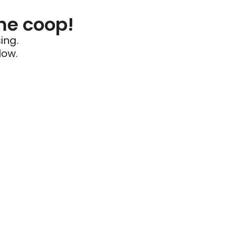
he coop!
ing.
low.