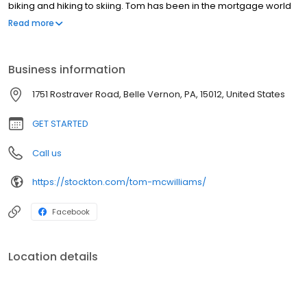
biking and hiking to skiing. Tom has been in the mortgage world
since 1995 and became a Certified Mortgage Advisor in 2020. As
Read more
an advisor, Tom helps each client become well educated on the
lending process and what it means to them. He has put together
an amazing team of partners and realtors who strive to keep
Business information
customers informed throughout the loan process, from
beginning to end.
1751 Rostraver Road, Belle Vernon, PA, 15012, United States
GET STARTED
Call us
https://stockton.com/tom-mcwilliams/
Facebook
Location details