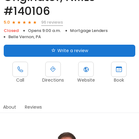
#140106
96 reviews
5.0
Closed
Opens 9:00 a.m.
Mortgage Lenders
Belle Vernon, PA
Write a review
Call
Directions
Website
Book
About
Reviews