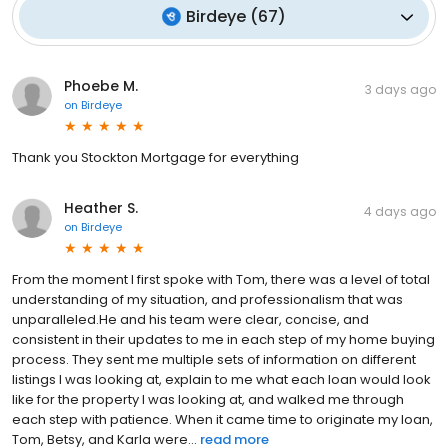
Birdeye
(
67
)
Phoebe M.
3 days ago
on
Birdeye
Thank you Stockton Mortgage for everything
Heather S.
4 days ago
on
Birdeye
From the moment I first spoke with Tom, there was a level of total
understanding of my situation, and professionalism that was
unparalleled.He and his team were clear, concise, and
consistent in their updates to me in each step of my home buying
process. They sent me multiple sets of information on different
listings I was looking at, explain to me what each loan would look
like for the property I was looking at, and walked me through
each step with patience. When it came time to originate my loan,
Tom, Betsy, and Karla were...
read more