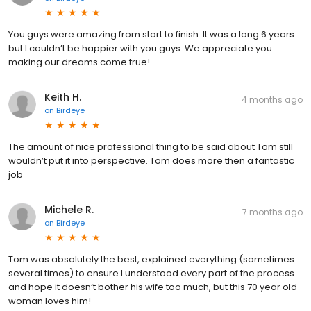
You guys were amazing from start to finish. It was a long 6 years
but I couldn’t be happier with you guys. We appreciate you
making our dreams come true!
Keith H.
4 months ago
on
Birdeye
The amount of nice professional thing to be said about Tom still
wouldn’t put it into perspective. Tom does more then a fantastic
job
Michele R.
7 months ago
on
Birdeye
Tom was absolutely the best, explained everything (sometimes
several times) to ensure I understood every part of the process…
and hope it doesn’t bother his wife too much, but this 70 year old
woman loves him!