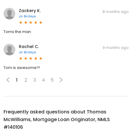
Zackery K.
8 months ago
on
Birdeye
Toms the man
Rachel C.
9 months ago
on
Birdeye
Tom is awesome!!!
1
2
3
4
5
Frequently asked questions about
Thomas
McWilliams, Mortgage Loan Originator, NMLS
#140106