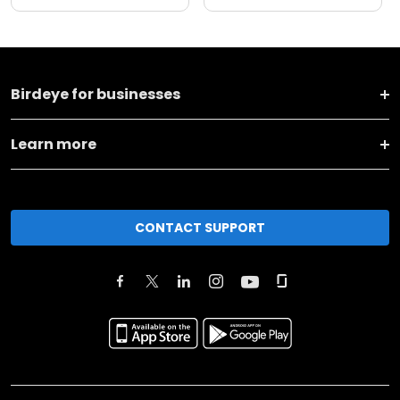
Birdeye for businesses
Learn more
CONTACT SUPPORT