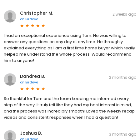
Christopher M.
2 weeks ago
on
Birdeye
I had an exceptional experience using Tom. He was willing to
answer any questions on any day at any time. He throughly
explained everything as I am a first time home buyer which really
helped me understand the whole process. Would recommend
him to anyone!
Dandrea B.
2 months ago
on
Birdeye
So thankful for Tom and the team keeping me informed every
step of the way. It truly felt like they had my best interest in mind,
and the process was incredibly smooth! Loved the weekly recap
videos and consistent responses when I had a question!
Joshua B.
3 months ago
on
Birdeye