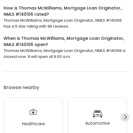
How is Thomas McWilliams, Mortgage Loan Originator,
NMLS #140106 rated?
Thomas McWilliams, Mortgage Loan Originator, NMLS #140106
has a 5 star rating with 96 reviews.
When is Thomas McWilliams, Mortgage Loan Originator,
NMLS #140106 open?
Thomas McWilliams, Mortgage Loan Originator, NMLS #140106 is
closed now. It will open at 9:00 a.m.
Browse nearby
Automotive
Healthcare