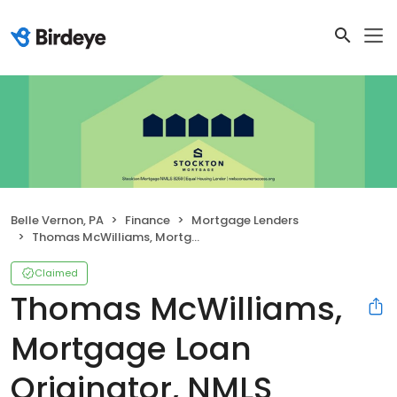
Belle Vernon, PA
Finance
Mortgage Lenders
Thomas McWilliams, Mortgage Loan Originator, NMLS #140106
Claimed
Thomas McWilliams,
Mortgage Loan
Originator, NMLS