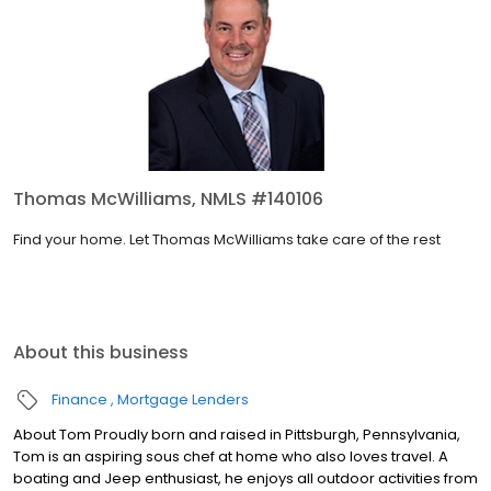
Thomas McWilliams, NMLS #140106
Find your home. Let Thomas McWilliams take care of the rest
About this business
Finance
Mortgage Lenders
About Tom Proudly born and raised in Pittsburgh, Pennsylvania,
Tom is an aspiring sous chef at home who also loves travel. A
boating and Jeep enthusiast, he enjoys all outdoor activities from