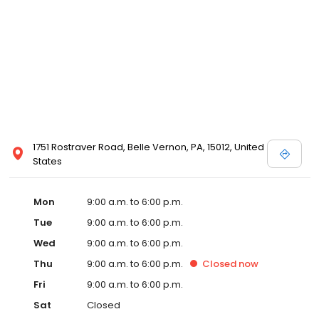
1751 Rostraver Road, Belle Vernon, PA, 15012, United
States
Mon
9:00 a.m. to 6:00 p.m.
Tue
9:00 a.m. to 6:00 p.m.
Wed
9:00 a.m. to 6:00 p.m.
Thu
9:00 a.m. to 6:00 p.m.
Closed
now
Fri
9:00 a.m. to 6:00 p.m.
Sat
Closed