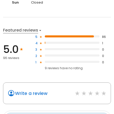
Sun
Closed
Featured reviews
5
86
4
1
5.0
3
0
2
0
96 reviews
1
0
9
reviews have
no rating
Write a review