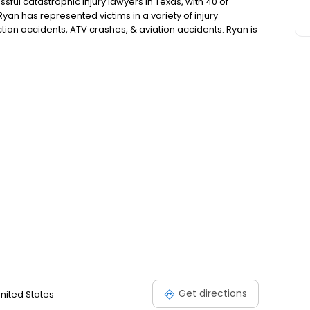
sful catastrophic injury lawyers in Texas, with 40 of
Ryan has represented victims in a variety of injury
ction accidents, ATV crashes, & aviation accidents. Ryan is
ates Forum, a Top 25 Motor Vehicle Trial Lawyer by the
rial Lawyer by National Trial Lawyers, & a Texas Super
Get directions
United States