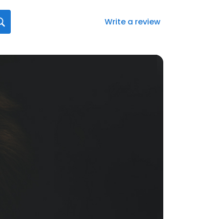
Write a review