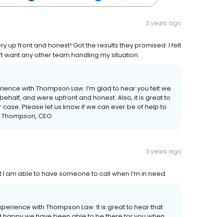
3 years ago
y up front and honest! Got the results they promised. I felt
t want any other team handling my situation.
erience with Thompson Law. I’m glad to hear you felt we
 behalf, and were upfront and honest. Also, it is great to
 case. Please let us know if we can ever be of help to
ack Thompson, CEO
3 years ago
hat I am able to have someone to call when I’m in need.
experience with Thompson Law. It is great to hear that
and happy we have been able to be there for you when