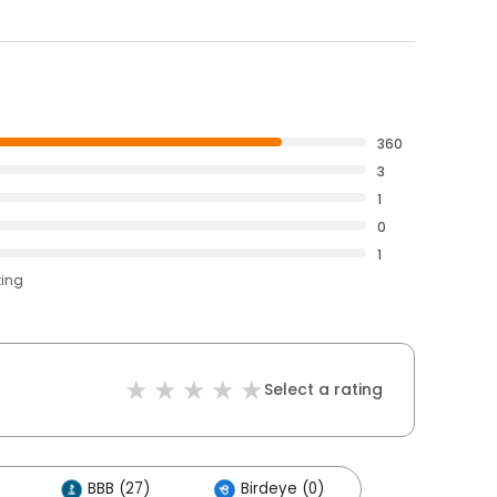
360
3
1
0
1
ting
Select a rating
BBB (27)
Birdeye (0)