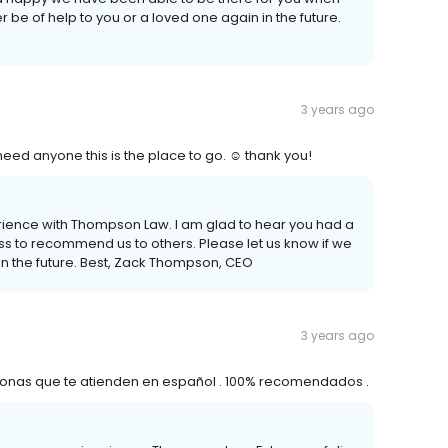
r be of help to you or a loved one again in the future.
3 years ago
eed anyone this is the place to go. ☺️ thank you!
perience with Thompson Law. I am glad to hear you had a
s to recommend us to others. Please let us know if we
in the future. Best, Zack Thompson, CEO
3 years ago
ersonas que te atienden en español . 100% recomendados .