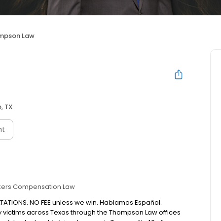
mpson Law
, TX
nt
ers Compensation Law
LTATIONS. NO FEE unless we win. Hablamos Español.
y victims across Texas through the Thompson Law offices