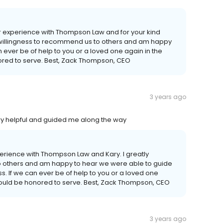
our experience with Thompson Law and for your kind
r willingness to recommend us to others and am happy
n ever be of help to you or a loved one again in the
ored to serve. Best, Zack Thompson, CEO
3 years ago
ry helpful and guided me along the way
experience with Thompson Law and Kary. I greatly
o others and am happy to hear we were able to guide
s. If we can ever be of help to you or a loved one
 would be honored to serve. Best, Zack Thompson, CEO
3 years ago