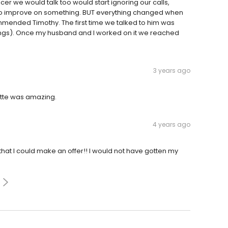
cer we would talk too would start ignoring our calls,
o improve on something. BUT everything changed when
mmended Timothy. The first time we talked to him was
ings). Once my husband and I worked on it we reached
3 years ago
tte was amazing.
4 years ago
at I could make an offer!! I would not have gotten my