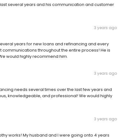
e last several years and his communication and customer
3 years ago
everal years for new loans and refinancing and every
t communications throughout the entire process! He is
 We would highly recommend him.
3 years ago
ancing needs several times over the last few years and
ous, knowledgeable, and professional! We would highly
3 years ago
othy works! My husband and I were going onto 4 years