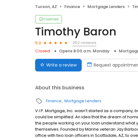
Tucson, AZ
Finance
Mortgage Lenders
Ti
Claimed
Timothy Baron
252 reviews
5.0
Closed
Opens 8:00 a.m. Monday
Mortgage
Write a review
Request appointme
About this business
Finance
Mortgage Lenders
V.I.P. Mortgage, Inc. wasn’t started as a company, 
could be simplified. An idea that the dream of home
the people working on your loan understand what 
themselves. Founded by Marine veteran Jay Barbour 
office with two loan officers in Scottsdale, AZ, to 