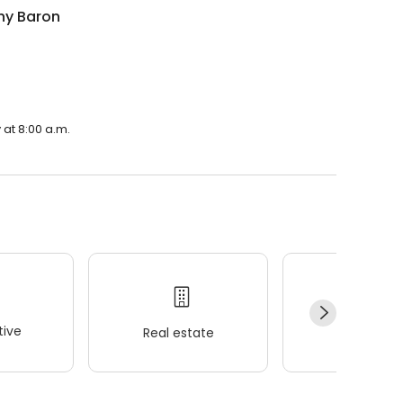
hy Baron
 at 8:00 a.m.
ive
Real estate
Wellness