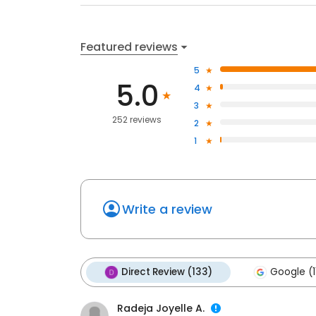
Featured reviews
5
5.0
4
3
252 reviews
2
1
Write a review
Direct Review (133)
Google (1
Radeja Joyelle A.