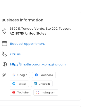
Business information
6390 E. Tanque Verde, Ste 200, Tucson,
AZ, 85715, United States
Request appointment
Call us
http://timothybaron.vipmtginc.com
Google
Facebook
Twitter
LinkedIn
Youtube
Instagram