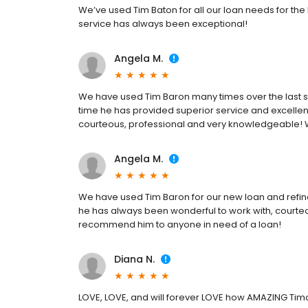
We’ve used Tim Baton for all our loan needs for th
service has always been exceptional!
Angela M.
We have used Tim Baron many times over the last s
time he has provided superior service and excellen
courteous, professional and very knowledgeable!
Angela M.
We have used Tim Baron for our new loan and refin
he has always been wonderful to work with, courte
recommend him to anyone in need of a loan!
Diana N.
LOVE, LOVE, and will forever LOVE how AMAZING Tim