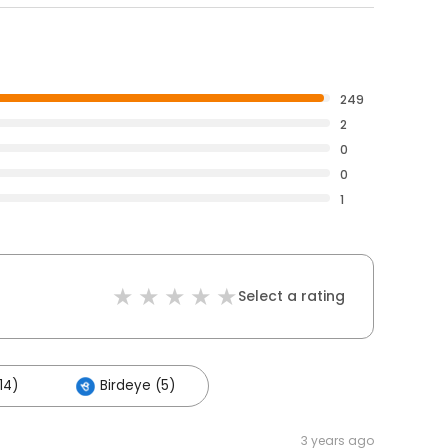
249
2
0
0
1
Select a rating
14)
Birdeye (5)
3 years ago