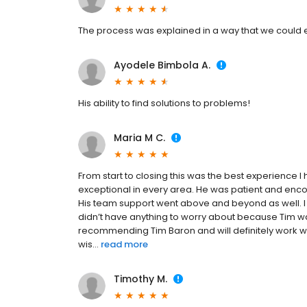
The process was explained in a way that we could
Ayodele Bimbola A.
His ability to find solutions to problems!
Maria M C.
From start to closing this was the best experience 
exceptional in every area. He was patient and enc
His team support went above and beyond as well. I 
didn’t have anything to worry about because Tim wa
recommending Tim Baron and will definitely work with
wis...
read more
Timothy M.