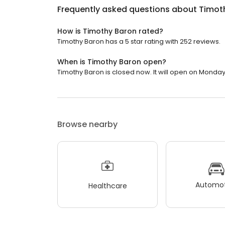
Frequently asked questions about
Timot
How is Timothy Baron rated?
Timothy Baron has a 5 star rating with 252 reviews.
When is Timothy Baron open?
Timothy Baron is closed now. It will open on Monday
Browse nearby
Automot
Healthcare