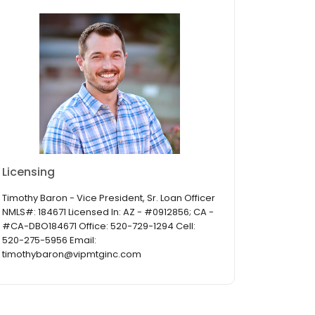
Licensing
Timothy Baron - Vice President, Sr. Loan Officer
NMLS#: 184671 Licensed In: AZ - #0912856; CA -
#CA-DBO184671 Office: 520-729-1294 Cell:
520-275-5956 Email:
timothybaron@vipmtginc.com