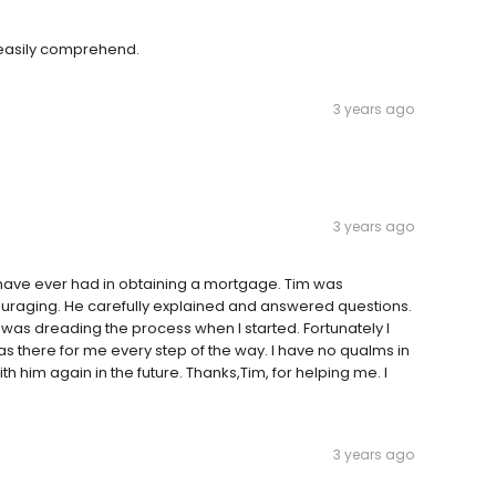
 easily comprehend.
3 years ago
3 years ago
I have ever had in obtaining a mortgage. Tim was
ouraging. He carefully explained and answered questions.
was dreading the process when I started. Fortunately I
s there for me every step of the way. I have no qualms in
 him again in the future. Thanks,Tim, for helping me. I
3 years ago