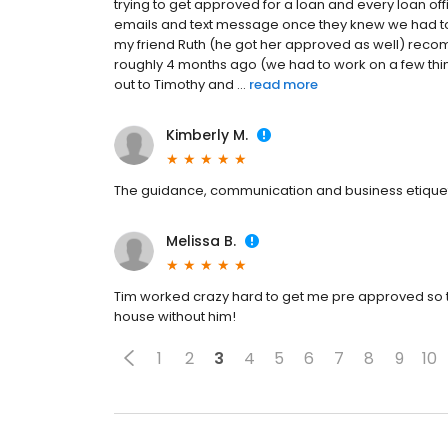
trying to get approved for a loan and every loan offi
emails and text message once they knew we had t
my friend Ruth (he got her approved as well) reco
roughly 4 months ago (we had to work on a few th
out to Timothy and ...
read more
Kimberly M.
The guidance, communication and business etique
Melissa B.
Tim worked crazy hard to get me pre approved so th
house without him!
1
2
3
4
5
6
7
8
9
10