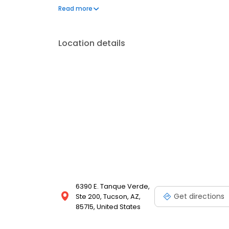
a few hundred licensed loan officers. V.I.P. Mortgage
Read more
consistently ranks at the top of numerous industry r
Location details
6390 E. Tanque Verde,
Get directions
Ste 200, Tucson, AZ,
85715, United States