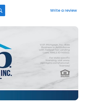
Write a review