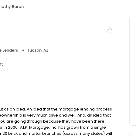
mothy Baron
 Lenders
Tucson, AZ
nt
but as an idea. An idea that the mortgage lending process
ownership is very much alive and well. And, an idea that
you are going through because they have been there
in 2006, V.I.P. Mortgage, Inc. has grown from a single
over 20 brick and mortar branches (across many states) with