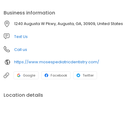
development, and preventing and intercepting dental diseases
along the way, is a primary focus of our practice.
Business information
1240 Augusta W Pkwy, Augusta, GA, 30909, United States
Text Us
Call us
https://www.mosespediatricdentistry.com/
Google
Facebook
Twitter
Location details