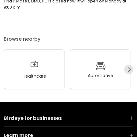
Tina P Moses, DMD, PC is closed now. It will open on Monday at
9:00 a.m.
Browse nearby
Automotive
Healthcare
Birdeye for businesses
Learn more