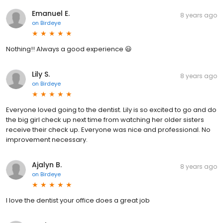
Emanuel E.
8 years ago
on
Birdeye
Nothing!! Always a good experience 😃
Lily S.
8 years ago
on
Birdeye
Everyone loved going to the dentist. Lily is so excited to go and do
the big girl check up next time from watching her older sisters
receive their check up. Everyone was nice and professional. No
improvement necessary.
Ajalyn B.
8 years ago
on
Birdeye
I love the dentist your office does a great job