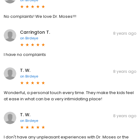
No complaints! We love Dr. Moses!!!
Carrington T.
8 years ago
on
Birdeye
I have no complaints
T. W.
8 years ago
on
Birdeye
Wonderful, a personal touch every time. They make the kids feel
at ease in what can be a very intimidating place!
T. W.
8 years ago
on
Birdeye
I don't have any unpleasant experiences with Dr. Moses or the