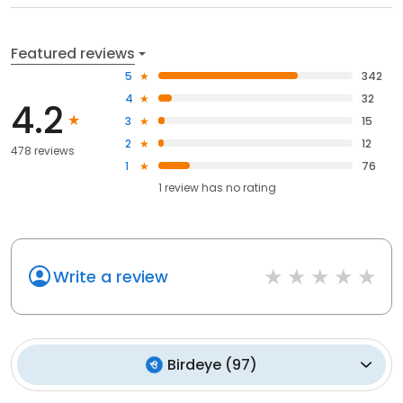
Featured reviews
5
342
4
32
4.2
3
15
2
12
478 reviews
1
76
1
review has
no rating
Write a review
Birdeye
(
97
)