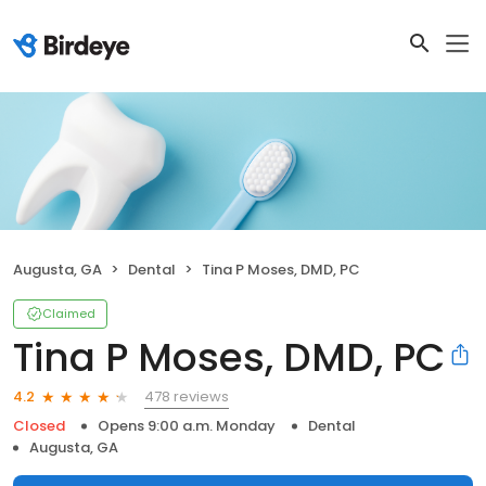
Augusta, GA
Dental
Tina P Moses, DMD, PC
Claimed
Tina P Moses, DMD, PC
478 reviews
4.2
Closed
Opens 9:00 a.m. Monday
Dental
Augusta, GA