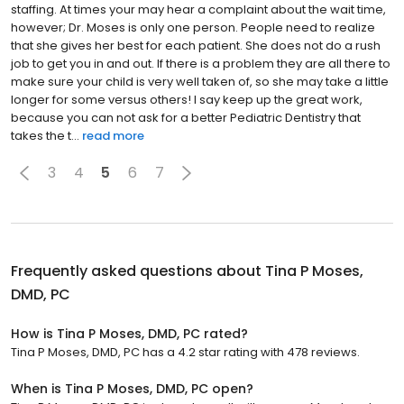
staffing. At times your may hear a complaint about the wait time,
however; Dr. Moses is only one person. People need to realize
that she gives her best for each patient. She does not do a rush
job to get you in and out. If there is a problem they are all there to
make sure your child is very well taken of, so she may take a little
longer for some versus others! I say keep up the great work,
because you can not ask for a better Pediatric Dentistry that
takes the t...
read more
3
4
5
6
7
Frequently asked questions about
Tina P Moses,
DMD, PC
How is Tina P Moses, DMD, PC rated?
Tina P Moses, DMD, PC has a 4.2 star rating with 478 reviews.
When is Tina P Moses, DMD, PC open?