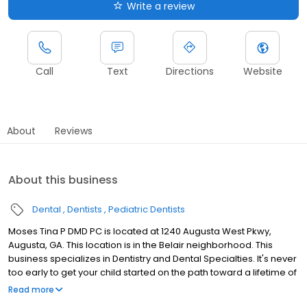
Write a review
Call
Text
Directions
Website
About
Reviews
About this business
Dental
Dentists
Pediatric Dentists
Moses Tina P DMD PC is located at 1240 Augusta West Pkwy,
Augusta, GA. This location is in the Belair neighborhood. This
business specializes in Dentistry and Dental Specialties. It's never
too early to get your child started on the path toward a lifetime of
good oral health, and there are many services we provide to do
Read more
exactly that. Monitoring your child's dental growth and