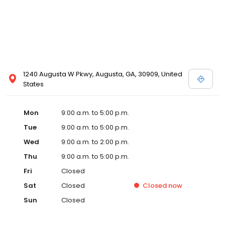
1240 Augusta W Pkwy, Augusta, GA, 30909, United
States
Mon
9:00 a.m. to 5:00 p.m.
Tue
9:00 a.m. to 5:00 p.m.
Wed
9:00 a.m. to 2:00 p.m.
Thu
9:00 a.m. to 5:00 p.m.
Fri
Closed
Sat
Closed
Closed
now
Sun
Closed