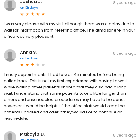
Joshua J.
8 years ago
on
Birdeye
I was very please with my visit although there was a delay due to
wait for information from referring office. The atmosphere in your
office was very pleasant.
Anna S.
8 years ago
on
Birdeye
Timely appointments. I had to wait 45 minutes before being
called back. This is not my first experience with having to wait.
While waiting other patients shared that they also had a long
wait. I understand that some patients take a little longer than
others and unscheduled procedures may have to be done,
however it would be helpful if the office staff would keep the
patients updated and offer if they would like to continue or
reschedule.
Makayla D.
8 years ago
on
Birdeye