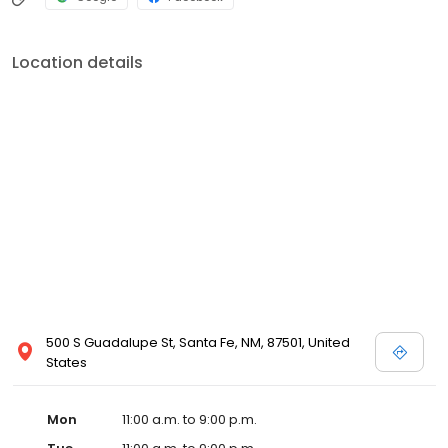
Location details
500 S Guadalupe St, Santa Fe, NM, 87501, United
States
Mon
11:00 a.m. to 9:00 p.m.