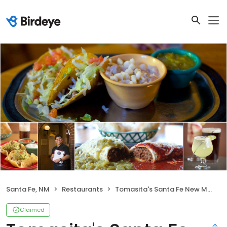
Santa Fe, NM
Restaurants
Tomasita's Santa Fe New Mexican Restaurant
Claimed