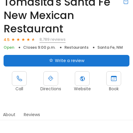
Tomasita's Santa Fe
New Mexican
Restaurant
8,789 reviews
4.5
Open
Closes 9:00 p.m.
Restaurants
Santa Fe, NM
Write a review
Call
Directions
Website
Book
About
Reviews