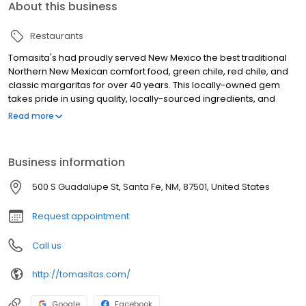
About this business
Restaurants
Tomasita's had proudly served New Mexico the best traditional
Northern New Mexican comfort food, green chile, red chile, and
classic margaritas for over 40 years. This locally-owned gem
takes pride in using quality, locally-sourced ingredients, and
friendly service. Stop in for an amazing meal and one of our
Read more
original Swirls.
Business information
500 S Guadalupe St, Santa Fe, NM, 87501, United States
Request appointment
Call us
http://tomasitas.com/
Google
Facebook