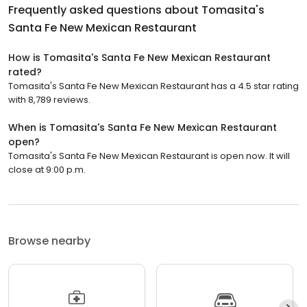
Frequently asked questions about
Tomasita's
Santa Fe New Mexican Restaurant
How is Tomasita's Santa Fe New Mexican Restaurant
rated?
Tomasita's Santa Fe New Mexican Restaurant has a 4.5 star rating
with 8,789 reviews.
When is Tomasita's Santa Fe New Mexican Restaurant
open?
Tomasita's Santa Fe New Mexican Restaurant is open now. It will
close at 9:00 p.m.
Browse nearby