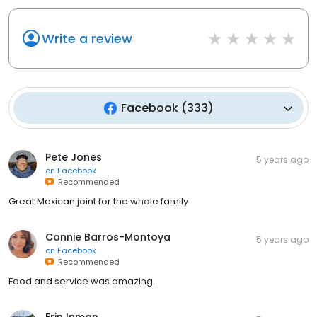
Write a review
Facebook
(
333
)
Pete Jones
5 years ago
on
Facebook
Recommended
Great Mexican joint for the whole family
Connie Barros-Montoya
5 years ago
on
Facebook
Recommended
Food and service was amazing.