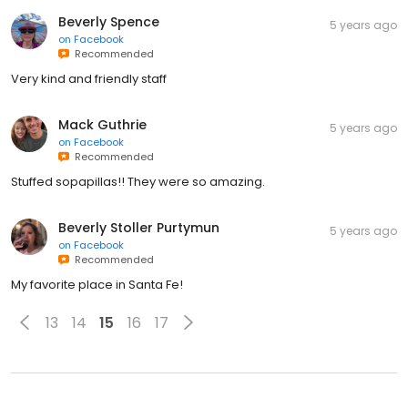
Beverly Spence
5 years ago
on
Facebook
Recommended
Very kind and friendly staff
Mack Guthrie
5 years ago
on
Facebook
Recommended
Stuffed sopapillas!! They were so amazing.
Beverly Stoller Purtymun
5 years ago
on
Facebook
Recommended
My favorite place in Santa Fe!
13
14
15
16
17