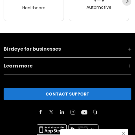
Automotive
Healthcare
Birdeye for businesses
Learn more
CONTACT SUPPORT