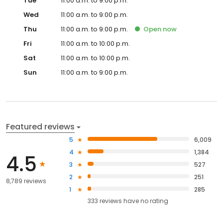
Tue
11:00 a.m. to 9:00 p.m.
Wed
11:00 a.m. to 9:00 p.m.
Thu
11:00 a.m. to 9:00 p.m.
Open
now
Fri
11:00 a.m. to 10:00 p.m.
Sat
11:00 a.m. to 10:00 p.m.
Sun
11:00 a.m. to 9:00 p.m.
Featured reviews
5
6,009
4
1,384
4.5
3
527
2
251
8,789 reviews
1
285
333
reviews have
no rating