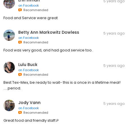
Erin Inman
5 years ago
on
Facebook
Recommended
Food and Service were great
Betty Ann Markowitz Dowless
5 years ago
on
Facebook
Recommended
Food was very good, and had good service too.
Lulu Buck
5 years ago
on
Facebook
Recommended
Best Tex-Mex, be ready to wait- this is a once in a lifetime meal!
.....period.
Jody Vann
5 years ago
on
Facebook
Recommended
Great food and friendly staff🎉