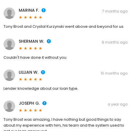
MARINA F.
7 months ago
Tony Brost and Crystal Kurzynski went above and beyond for us.
SHERMAN W.
9 months ago
Couldn't have done it without you
LILLIAN W.
10 months ago
Lender knowledge about our loan type.
JOSEPH G.
a year ago
Tony Brost was amazing, I have nothing but good things to say
about my experience with him, his team and the system used to