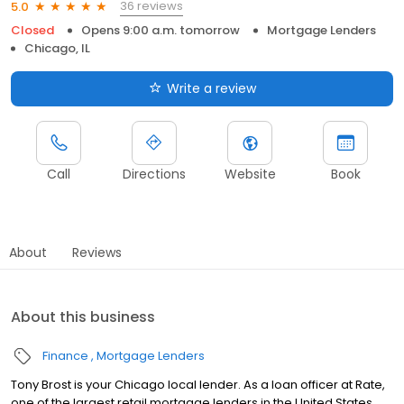
36 reviews
5.0
Closed
Opens 9:00 a.m. tomorrow
Mortgage Lenders
Chicago, IL
Write a review
Call
Directions
Website
Book
About
Reviews
About this business
Finance
Mortgage Lenders
Tony Brost is your Chicago local lender. As a loan officer at Rate,
one of the largest retail mortgage lenders in the United States,