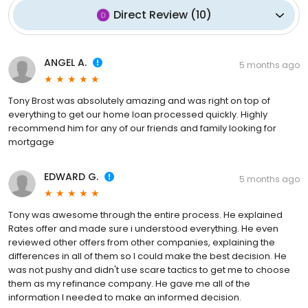
Direct Review
(
10
)
ANGEL A.
5 months ago
Tony Brost was absolutely amazing and was right on top of
everything to get our home loan processed quickly. Highly
recommend him for any of our friends and family looking for
mortgage
EDWARD G.
5 months ago
Tony was awesome through the entire process. He explained
Rates offer and made sure i understood everything. He even
reviewed other offers from other companies, explaining the
differences in all of them so I could make the best decision. He
was not pushy and didn't use scare tactics to get me to choose
them as my refinance company. He gave me all of the
information I needed to make an informed decision.