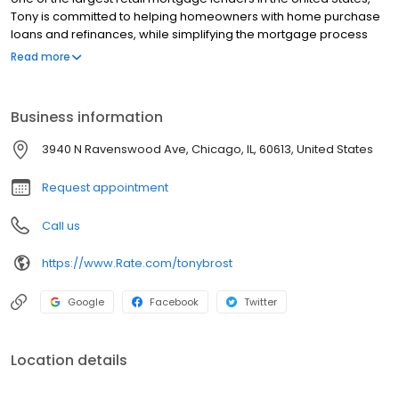
Tony is committed to helping homeowners with home purchase
loans and refinances, while simplifying the mortgage process
and making your home loan experience easy to navigate.
Read more
Contact Tony at (312) 728-1710 for more information!
Business information
3940 N Ravenswood Ave, Chicago, IL, 60613, United States
Request appointment
Call us
https://www.Rate.com/tonybrost
Google
Facebook
Twitter
Location details