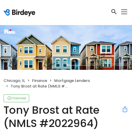
Chicago, IL
Finance
Mortgage Lenders
Tony Brost at Rate (NMLS #2022964)
Claimed
Tony Brost at Rate
(NMLS #2022964)