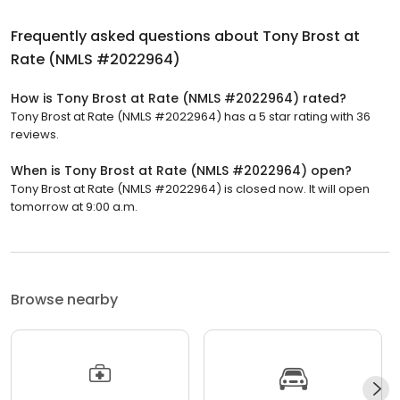
Frequently asked questions about
Tony Brost at
Rate (NMLS #2022964)
How is Tony Brost at Rate (NMLS #2022964) rated?
Tony Brost at Rate (NMLS #2022964) has a 5 star rating with 36
reviews.
When is Tony Brost at Rate (NMLS #2022964) open?
Tony Brost at Rate (NMLS #2022964) is closed now. It will open
tomorrow at 9:00 a.m.
Browse nearby