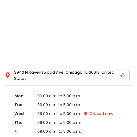
3940 N Ravenswood Ave, Chicago, IL, 60613, United
States
Mon
09:00 a.m. to 5:00 p.m.
Tue
09:00 a.m. to 5:00 p.m.
Wed
09:00 a.m. to 5:00 p.m.
Closed
now
Thu
09:00 a.m. to 5:00 p.m.
Fri
09:00 a.m. to 5:00 p.m.