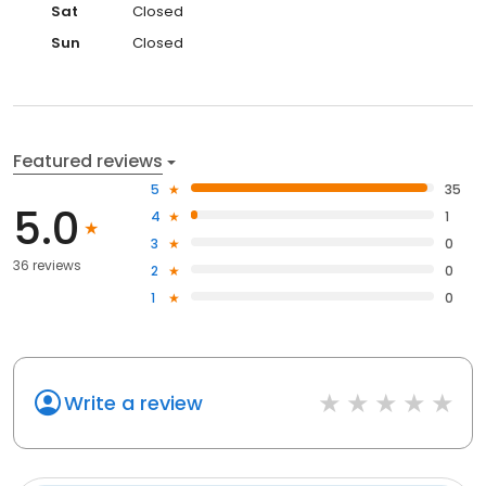
Sat
Closed
Sun
Closed
Featured reviews
5
35
5.0
4
1
3
0
36 reviews
2
0
1
0
Write a review