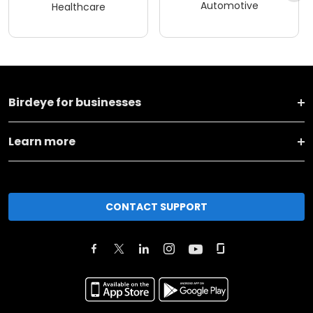
Automotive
Healthcare
Birdeye for businesses
Learn more
CONTACT SUPPORT