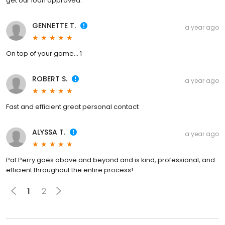
get our loan approved.
GENNETTE T.
a year ago
On top of your game... 1
ROBERT S.
a year ago
Fast and efficient great personal contact
ALYSSA T.
a year ago
Pat Perry goes above and beyond and is kind, professional, and
efficient throughout the entire process!
1
2