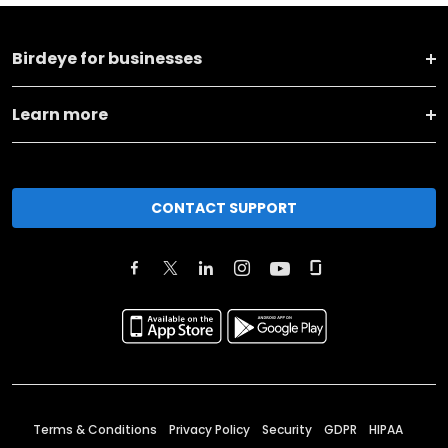
Birdeye for businesses
Learn more
CONTACT SUPPORT
Terms & Conditions
Privacy Policy
Security
GDPR
HIPAA