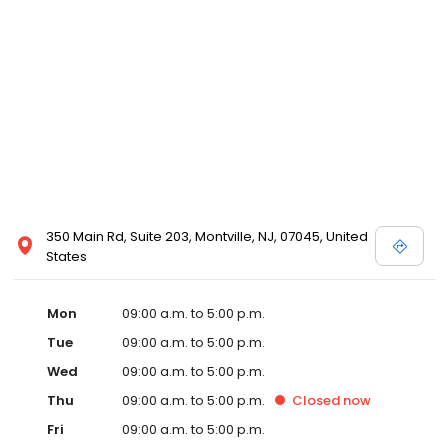
350 Main Rd, Suite 203, Montville, NJ, 07045, United
States
Mon
09:00 a.m. to 5:00 p.m.
Tue
09:00 a.m. to 5:00 p.m.
Wed
09:00 a.m. to 5:00 p.m.
Thu
09:00 a.m. to 5:00 p.m.
Closed
now
Fri
09:00 a.m. to 5:00 p.m.