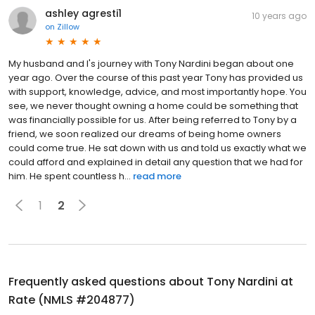
ashley agresti1
10 years ago
on
Zillow
My husband and I's journey with Tony Nardini began about one
year ago. Over the course of this past year Tony has provided us
with support, knowledge, advice, and most importantly hope. You
see, we never thought owning a home could be something that
was financially possible for us. After being referred to Tony by a
friend, we soon realized our dreams of being home owners
could come true. He sat down with us and told us exactly what we
could afford and explained in detail any question that we had for
him. He spent countless h...
read more
1
2
Frequently asked questions about
Tony Nardini at
Rate (NMLS #204877)