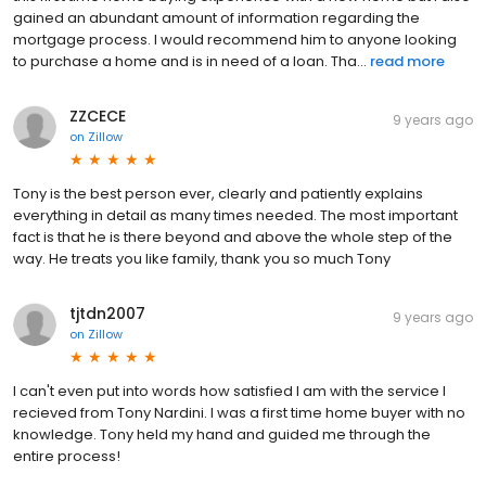
gained an abundant amount of information regarding the
mortgage process. I would recommend him to anyone looking
to purchase a home and is in need of a loan. Tha...
read more
ZZCECE
9 years ago
on
Zillow
Tony is the best person ever, clearly and patiently explains
everything in detail as many times needed. The most important
fact is that he is there beyond and above the whole step of the
way. He treats you like family, thank you so much Tony
tjtdn2007
9 years ago
on
Zillow
I can't even put into words how satisfied I am with the service I
recieved from Tony Nardini. I was a first time home buyer with no
knowledge. Tony held my hand and guided me through the
entire process!