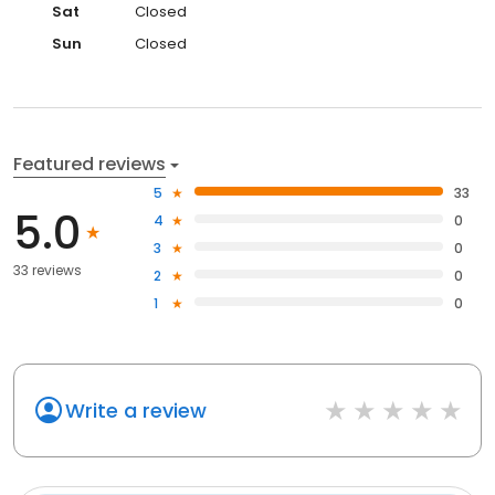
Sat
Closed
Sun
Closed
Featured reviews
5
33
5.0
4
0
3
0
33 reviews
2
0
1
0
Write a review