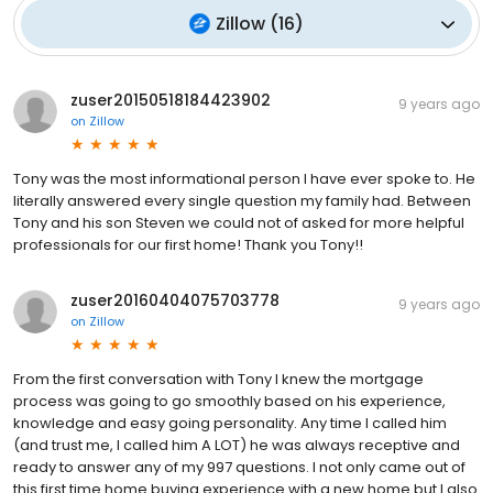
Zillow
(
16
)
zuser20150518184423902
9 years ago
on
Zillow
Tony was the most informational person I have ever spoke to. He
literally answered every single question my family had. Between
Tony and his son Steven we could not of asked for more helpful
professionals for our first home! Thank you Tony!!
zuser20160404075703778
9 years ago
on
Zillow
From the first conversation with Tony I knew the mortgage
process was going to go smoothly based on his experience,
knowledge and easy going personality. Any time I called him
(and trust me, I called him A LOT) he was always receptive and
ready to answer any of my 997 questions. I not only came out of
this first time home buying experience with a new home but I also