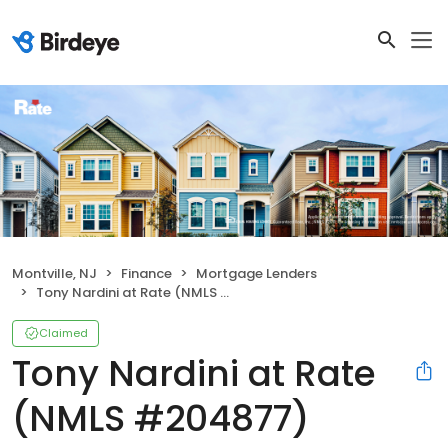
Montville, NJ
Finance
Mortgage Lenders
Tony Nardini at Rate (NMLS #204877)
Claimed
Tony Nardini at Rate
(NMLS #204877)