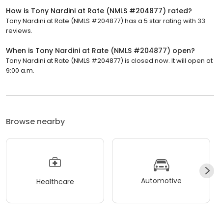
How is Tony Nardini at Rate (NMLS #204877) rated?
Tony Nardini at Rate (NMLS #204877) has a 5 star rating with 33
reviews.
When is Tony Nardini at Rate (NMLS #204877) open?
Tony Nardini at Rate (NMLS #204877) is closed now. It will open at
9:00 a.m.
Browse nearby
Automotive
Healthcare