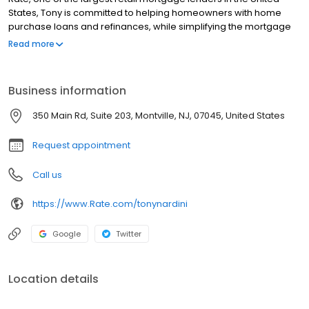
States, Tony is committed to helping homeowners with home
purchase loans and refinances, while simplifying the mortgage
process and making your home loan experience easy to
Read more
navigate. Contact Tony at (973) 882-3200 for more information!
Business information
350 Main Rd, Suite 203, Montville, NJ, 07045, United States
Request appointment
Call us
https://www.Rate.com/tonynardini
Google
Twitter
Location details