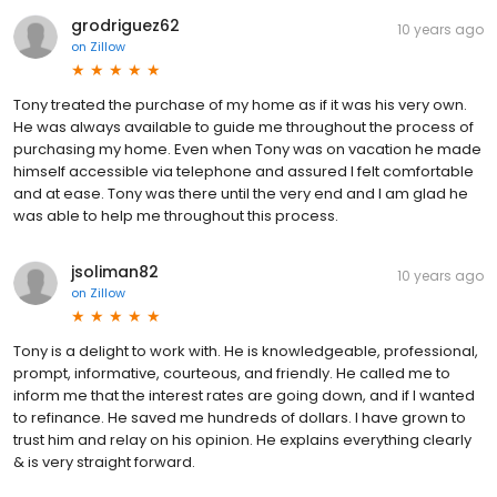
grodriguez62
10 years ago
on
Zillow
Tony treated the purchase of my home as if it was his very own.
He was always available to guide me throughout the process of
purchasing my home. Even when Tony was on vacation he made
himself accessible via telephone and assured I felt comfortable
and at ease. Tony was there until the very end and I am glad he
was able to help me throughout this process.
jsoliman82
10 years ago
on
Zillow
Tony is a delight to work with. He is knowledgeable, professional,
prompt, informative, courteous, and friendly. He called me to
inform me that the interest rates are going down, and if I wanted
to refinance. He saved me hundreds of dollars. I have grown to
trust him and relay on his opinion. He explains everything clearly
& is very straight forward.