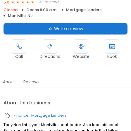
33 reviews
5.0
Closed
Opens 9:00 a.m.
Mortgage Lenders
Montville, NJ
Write a review
Call
Directions
Website
Book
About
Reviews
About this business
Finance
Mortgage Lenders
Tony Nardini is your Montville local lender. As a loan officer at
Rate, one of the largest retail mortgage lenders in the United