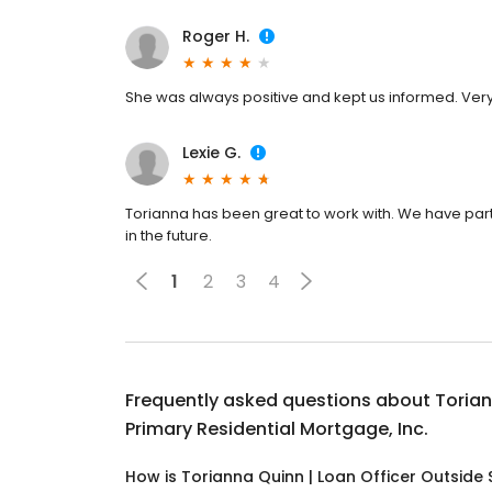
Roger H.
She was always positive and kept us informed. Very
Lexie G.
Torianna has been great to work with. We have par
in the future.
1
2
3
4
Frequently asked questions about
Torian
Primary Residential Mortgage, Inc.
How is Torianna Quinn | Loan Officer Outside S