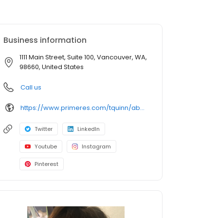
Business information
1111 Main Street, Suite 100, Vancouver, WA,
98660, United States
Call us
https://www.primeres.com/tquinn/about/loan-officers/loan-officer/torianna-quinn
Twitter
LinkedIn
Youtube
Instagram
Pinterest