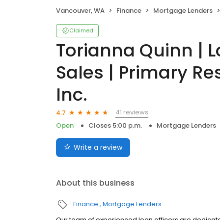
Vancouver, WA
Finance
Mortgage Lenders
Claimed
Torianna Quinn | L
Sales | Primary Re
Inc.
41 reviews
4.7
Open
Closes 5:00 p.m.
Mortgage Lenders
Write a review
About this business
Finance
Mortgage Lenders
Our team of experienced loan officers are dedicate