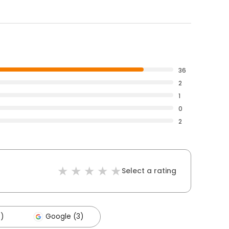
36
2
1
0
2
Select a rating
4)
Google (3)