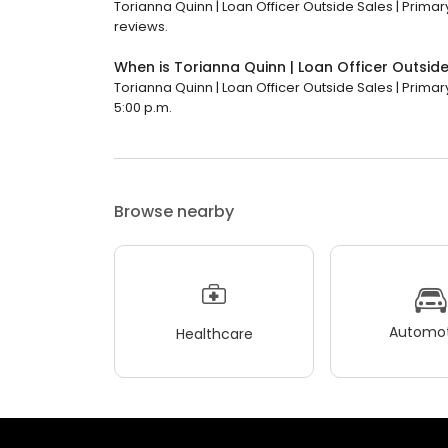
Torianna Quinn | Loan Officer Outside Sales | Primary
reviews.
When is Torianna Quinn | Loan Officer Outside
Torianna Quinn | Loan Officer Outside Sales | Primary
5:00 p.m.
Browse nearby
Automot
Healthcare