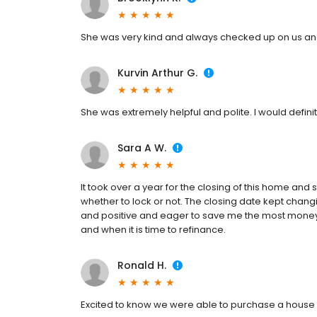
She was very kind and always checked up on us and
Kurvin Arthur G.
She was extremely helpful and polite. I would defi
Sara A W.
It took over a year for the closing of this home and
whether to lock or not. The closing date kept chang
and positive and eager to save me the most money th
and when it is time to refinance.
Ronald H.
Excited to know we were able to purchase a house