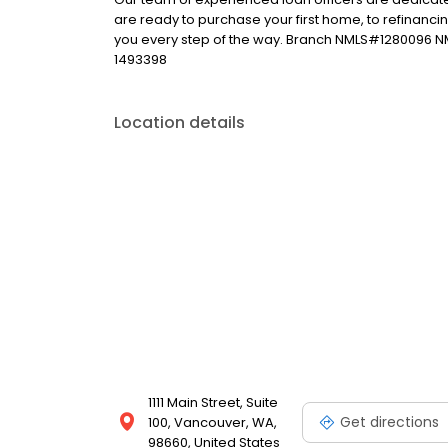
are ready to purchase your first home, to refinanci
you every step of the way. Branch NMLS#1280096 
1493398
Location details
1111 Main Street, Suite
Get directions
100, Vancouver, WA,
98660, United States