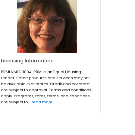
Licensing Information
PRMI NMLS 3094. PRMI is an Equal Housing
Lender. Some products and services may not
be available in all states. Credit and collateral
are subject to approval. Terms and conditions
apply. Programs, rates, terms, and conditions
are subject to...
read more