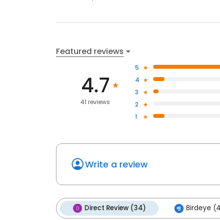
Featured reviews
5
4.7
4
3
41 reviews
2
1
Write a review
Direct Review (34)
Birdeye (