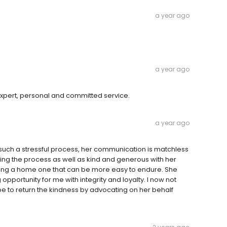
a year ago
a year ago
e expert, personal and committed service.
a year ago
 such a stressful process, her communication is matchless
ning the process as well as kind and generous with her
sing a home one that can be more easy to endure. She
opportunity for me with integrity and loyalty. I now not
pe to return the kindness by advocating on her behalf