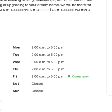
ng or upgrading to your dream home, we will be there for
NMLS # 1493398 NMLS # 1493398 | OR#1493398 | WA#MLO-
Mon
9:00 a.m. to 5:00 p.m.
Tue
9:00 a.m. to 5:00 p.m.
Wed
9:00 a.m. to 5:00 p.m.
Thu
9:00 a.m. to 5:00 p.m.
Fri
9:00 a.m. to 5:00 p.m.
Open
now
Sat
Closed
Sun
Closed