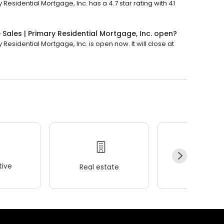
 Residential Mortgage, Inc. has a 4.7 star rating with 41
 Sales | Primary Residential Mortgage, Inc. open?
 Residential Mortgage, Inc. is open now. It will close at
ive
Real estate
Wellness