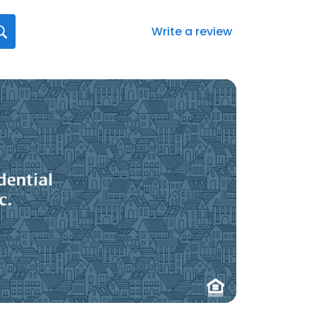
Write a review