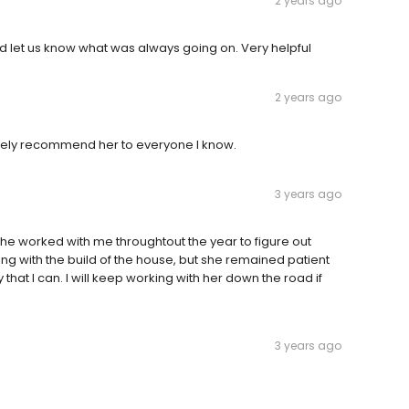
2 years ago
 let us know what was always going on. Very helpful
2 years ago
nitely recommend her to everyone I know.
3 years ago
 she worked with me throughtout the year to figure out
ing with the build of the house, but she remained patient
at I can. I will keep working with her down the road if
3 years ago