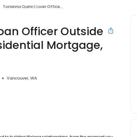
Torianna Quinn | Loan Officer Outside Sales | Primary Residential Mortgage, Inc.
oan Officer Outside
sidential Mortgage,
Vancouver, WA
d to building lifelong relationships, from the moment you