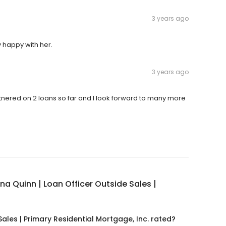
3 years ago
 happy with her.
3 years ago
tnered on 2 loans so far and I look forward to many more
na Quinn | Loan Officer Outside Sales |
ales | Primary Residential Mortgage, Inc. rated?