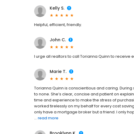
Kelly S.
Helpful, efficient, friendly.
John C.
I urge all realtors to call Torianna Quinn to receiv
Marie T.
Torianna Quinn is conscientious and caring. During
to none. She’s clear, concise and patient on explai
time and experience to make the stress of purcha
worked tirelessly on my behalf for every cost saving 
only have a mortgage broker but a friend. I only ho
...
read more
Brooklynn K.