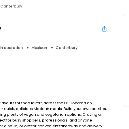
a Canterbury
y
 in operation
Mexican
Canterbury
 flavours for food lovers across the UK. Located on
or quick, delicious Mexican meals. Build your own burritos,
uding plenty of vegan and vegetarian options. Craving a
ect for busy shoppers, professionals, and anyone
or dine-in, or opt for convenient takeaway and delivery.