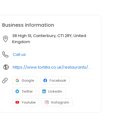
Business information
38 High St, Canterbury, CT1 2RY, United
Kingdom
Call us
https://www.tortilla.co.uk/restaurants/canterbury/
Google
Facebook
Twitter
LinkedIn
Youtube
Instagram