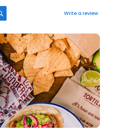
Write a review