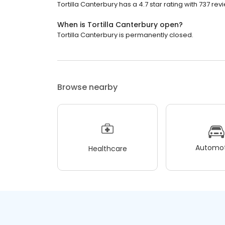
Tortilla Canterbury has a 4.7 star rating with 737 rev
When is Tortilla Canterbury open?
Tortilla Canterbury is permanently closed.
Browse nearby
Automot
Healthcare