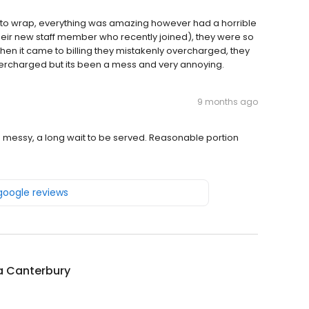
ito wrap, everything was amazing however had a horrible
their new staff member who recently joined), they were so
n it came to billing they mistakenly overcharged, they
vercharged but its been a mess and very annoying.
9 months ago
 messy, a long wait to be served. Reasonable portion
 google reviews
la Canterbury