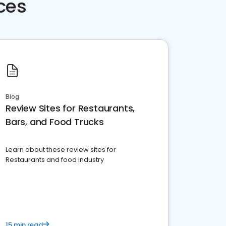
ces
Blog
Review Sites for Restaurants,
Bars, and Food Trucks
Learn about these review sites for
Restaurants and food industry
15 min read