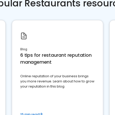
pular Restaurants resour
Blog
6 tips for restaurant reputation
management
Online reputation of your business brings
you more revenue. Learn about how to grow
your reputation in this blog
15 min read