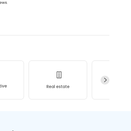
iews.
ive
Real estate
Wellness