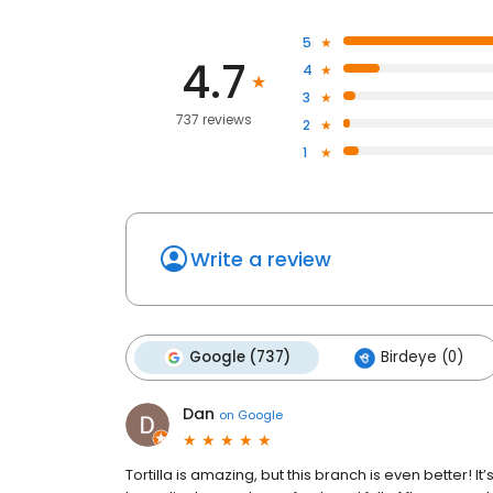
5
4.7
4
3
737 reviews
2
1
Write a review
Google (737)
Birdeye (0)
Dan
on
Google
Tortilla is amazing, but this branch is even better! I