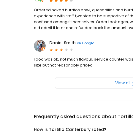
Ordered naked burritos bowl, quesadillas and burr
experience with staff (wanted to be supportive of 
confused amongst themselves. Order took ages, whe
did admit it later and refunded back the amount o
Daniel Smith
on
Google
Food was ok, not much flavour, service counter was
size but not reasonably priced.
View all
Frequently asked questions about
Tortil
How is Tortilla Canterbury rated?