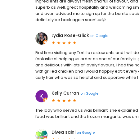
Ingredients are always fresh and full of flavour, an
superb as well, great hospitality and welcoming smi
and even advised me to sign up for the burrito socie
definitely be back again soon! 🌯😋
Lydia Rose-Glick
on
Google
First time visiting any Tortilla restaurants and I will
fantastic at helping us order as one of our family is
and delicious with lots of lovely flavours, I had the
with grilled chicken and I would happily eat it every 
curly hair who was so helpful and supportive while I 
Kelly Curran
on
Google
The lady who served us was brilliant, she explained
food was brilliant and the frozen margarita was ama
Divea saini
on
Google