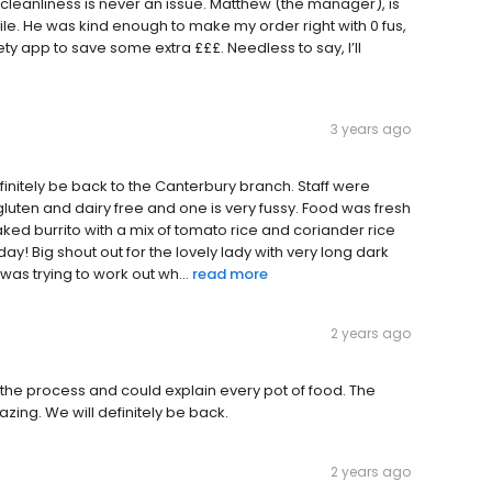
d cleanliness is never an issue. Matthew (the manager), is
le. He was kind enough to make my order right with 0 fus,
ty app to save some extra £££. Needless to say, I’ll
3 years ago
 definitely be back to the Canterbury branch. Staff were
 gluten and dairy free and one is very fussy. Food was fresh
 naked burrito with a mix of tomato rice and coriander rice
day! Big shout out for the lovely lady with very long dark
was trying to work out wh...
read more
2 years ago
 the process and could explain every pot of food. The
zing. We will definitely be back.
2 years ago