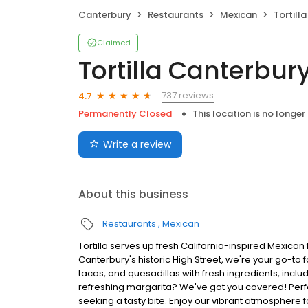
Canterbury
Restaurants
Mexican
Tortill
Claimed
Tortilla Canterbur
737 reviews
4.7
Permanently Closed
This location is no longer
Write a review
About this business
Restaurants
Mexican
Tortilla serves up fresh California-inspired Mexican
Canterbury's historic High Street, we're your go-to f
tacos, and quesadillas with fresh ingredients, incl
refreshing margarita? We've got you covered! Perf
seeking a tasty bite. Enjoy our vibrant atmosphere f