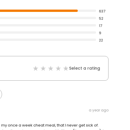
637
52
17
9
22
Select a rating
a year ago
t’s my once a week cheat meal, that I never get sick of.