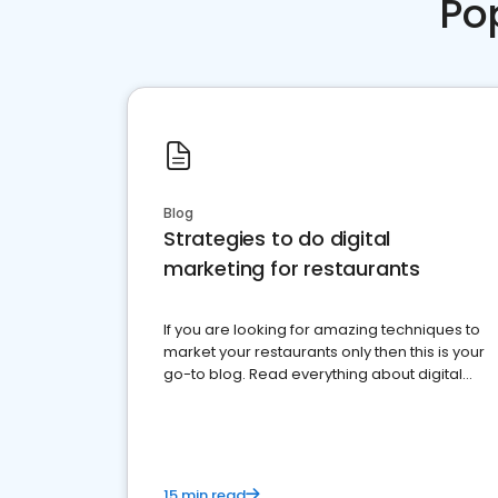
Po
Blog
Strategies to do digital
marketing for restaurants
If you are looking for amazing techniques to
market your restaurants only then this is your
go-to blog. Read everything about digital
marketing for restaurants.
15 min read