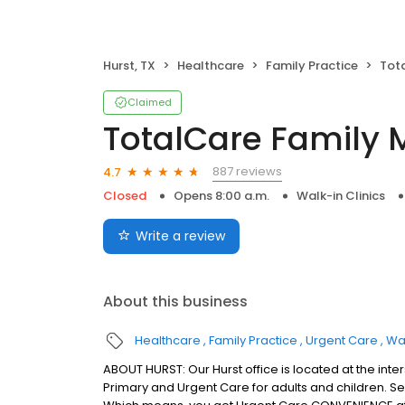
Hurst, TX
Healthcare
Family Practice
Tot
Claimed
TotalCare Family 
887 reviews
4.7
Closed
Opens 8:00 a.m.
Walk-in Clinics
Write a review
About this business
Healthcare
Family Practice
Urgent Care
Wal
ABOUT HURST: Our Hurst office is located at the int
Primary and Urgent Care for adults and children. Serv