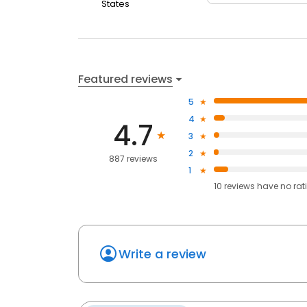
States
Featured reviews
5
4
4.7
3
2
887 reviews
1
10
reviews have
no rat
Write a review