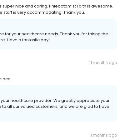
is super nice and caring. Phlebotomist Faith is awesome.
re staff is very accommodating. Thank you.
Care for your healthcare needs. Thank you for taking the
re. Have a fantastic day!
11 months ago
place.
 your healthcare provider. We greatly appreciate your
ce to all our valued customers, and we are glad to have
11 months ago