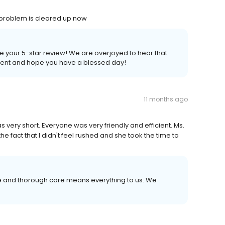
problem is cleared up now
e your 5-star review! We are overjoyed to hear that
tient and hope you have a blessed day!
11 months ago
 very short. Everyone was very friendly and efficient. Ms.
e fact that I didn't feel rushed and she took the time to
ce and thorough care means everything to us. We