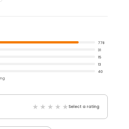
778
31
15
13
40
ing
Select a rating