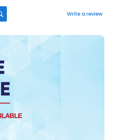
Write a review