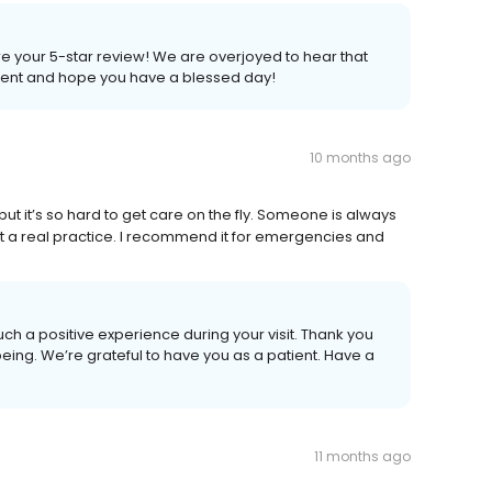
re your 5-star review! We are overjoyed to hear that
tient and hope you have a blessed day!
10 months ago
ut it’s so hard to get care on the fly. Someone is always
 but a real practice. I recommend it for emergencies and
uch a positive experience during your visit. Thank you
being. We’re grateful to have you as a patient. Have a
11 months ago