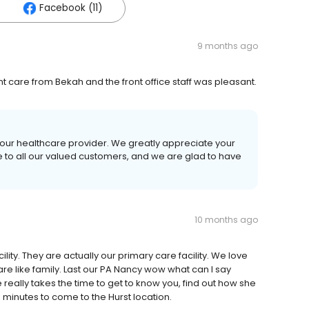
Facebook (11)
9 months ago
t care from Bekah and the front office staff was pleasant.
your healthcare provider. We greatly appreciate your
ce to all our valued customers, and we are glad to have
10 months ago
ility. They are actually our primary care facility. We love
 are like family. Last our PA Nancy wow what can I say
 really takes the time to get to know you, find out how she
 minutes to come to the Hurst location.