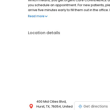
Which means, you get Urgent Care CONVENIENCE at
you schedule an appointment. For new patients, pl
arrive five minutes early to fill them out in the of
convenient, even when life isn’t!
Read more
Location details
400 Mid Cities Blvd,
Get directions
Hurst, TX, 76054, United