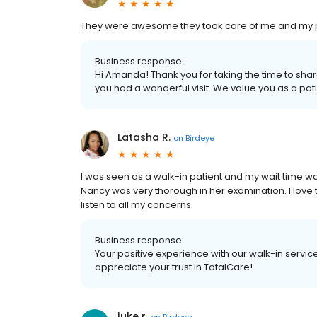
They were awesome they took care of me and my 
Business response:
Hi Amanda! Thank you for taking the time to shar
you had a wonderful visit. We value you as a pa
Latasha R.
on
Birdeye
I was seen as a walk-in patient and my wait time was
Nancy was very thorough in her examination. I love th
listen to all my concerns.
Business response:
Your positive experience with our walk-in servi
appreciate your trust in TotalCare!
luke r.
on
Birdeye