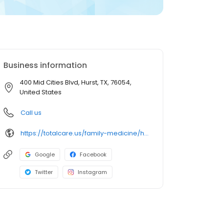
Business information
400 Mid Cities Blvd, Hurst, TX, 76054,
United States
Call us
https://totalcare.us/family-medicine/hurst
Google
Facebook
Twitter
Instagram