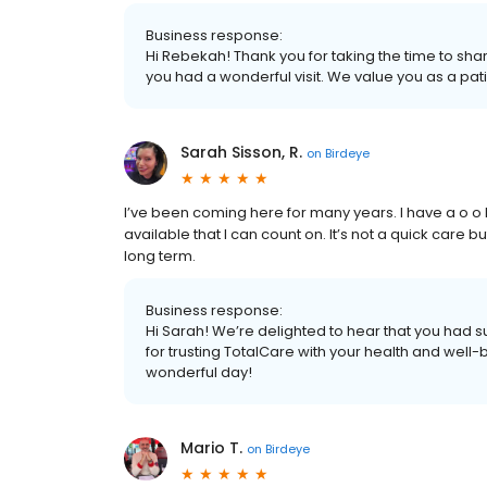
Business response:
Hi Rebekah! Thank you for taking the time to sha
you had a wonderful visit. We value you as a pa
Sarah Sisson, R.
on
Birdeye
I’ve been coming here for many years. I have a o o b
available that I can count on. It’s not a quick care
long term.
Business response:
Hi Sarah! We’re delighted to hear that you had s
for trusting TotalCare with your health and well-
wonderful day!
Mario T.
on
Birdeye