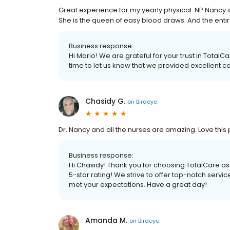
Great experience for my yearly physical. NP Nancy 
She is the queen of easy blood draws. And the enti
Business response:
Hi Mario! We are grateful for your trust in Total
time to let us know that we provided excellent ca
Chasidy G.
on
Birdeye
Dr. Nancy and all the nurses are amazing. Love this 
Business response:
Hi Chasidy! Thank you for choosing TotalCare as
5-star rating! We strive to offer top-notch servi
met your expectations. Have a great day!
Amanda M.
on
Birdeye