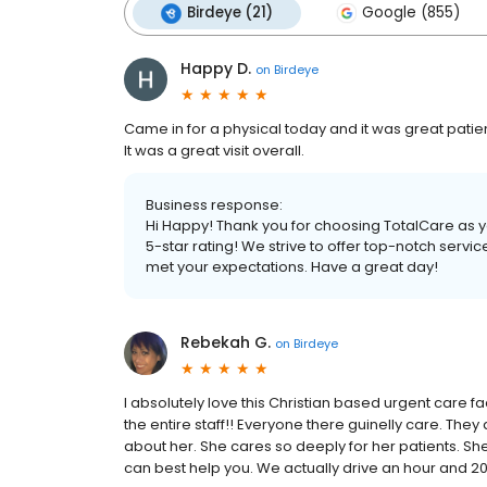
Birdeye (21)
Google (855)
Happy D.
on
Birdeye
Came in for a physical today and it was great patien
It was a great visit overall.
Business response:
Hi Happy! Thank you for choosing TotalCare as 
5-star rating! We strive to offer top-notch servi
met your expectations. Have a great day!
Rebekah G.
on
Birdeye
I absolutely love this Christian based urgent care fac
the entire staff!! Everyone there guinelly care. They
about her. She cares so deeply for her patients. She
can best help you. We actually drive an hour and 20