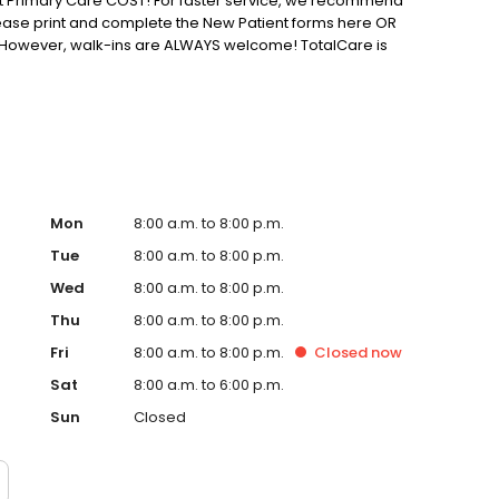
 Primary Care COST! For faster service, we recommend
ease print and complete the New Patient forms here OR
fice. However, walk-ins are ALWAYS welcome! TotalCare is
Mon
8:00 a.m. to 8:00 p.m.
Tue
8:00 a.m. to 8:00 p.m.
Wed
8:00 a.m. to 8:00 p.m.
Thu
8:00 a.m. to 8:00 p.m.
Fri
8:00 a.m. to 8:00 p.m.
Closed
now
Sat
8:00 a.m. to 6:00 p.m.
Sun
Closed