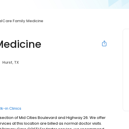
alCare Family Medicine
Medicine
Hurst, TX
k-in Clinics
ersection of Mid Cities Boulevard and Highway 26. We offer
ices at this location are billed as normal doctor visits.