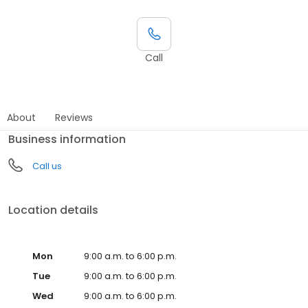
Call
About
Reviews
Business information
Call us
Location details
Mon
9:00 a.m. to 6:00 p.m.
Tue
9:00 a.m. to 6:00 p.m.
Wed
9:00 a.m. to 6:00 p.m.