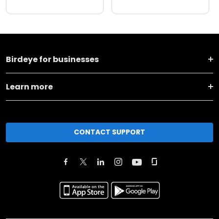
Birdeye for businesses
Learn more
CONTACT SUPPORT