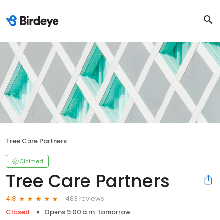
Tree Care Partners
Claimed
Tree Care Partners
483 reviews
4.8
Closed
Opens 9:00 a.m. tomorrow