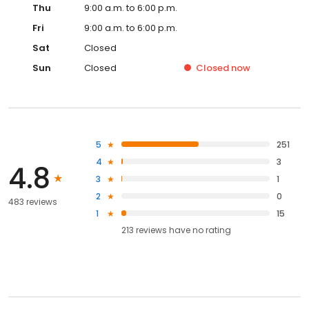
Thu
9:00 a.m. to 6:00 p.m.
Fri
9:00 a.m. to 6:00 p.m.
Sat
Closed
Sun
Closed
Closed
now
5
251
4
3
4.8
3
1
2
0
483 reviews
1
15
213
reviews have
no rating