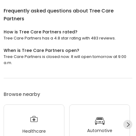
Frequently asked questions about
Tree Care
Partners
How is Tree Care Partners rated?
Tree Care Partners has a 4.8 star rating with 483 reviews.
When is Tree Care Partners open?
Tree Care Partners is closed now. It will open tomorrow at 9:00
a.m.
Browse nearby
Automotive
Healthcare