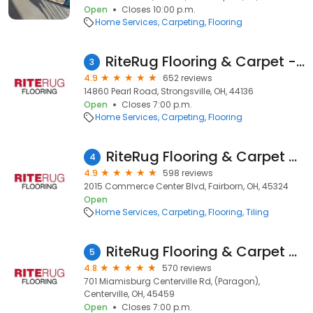
Open
Closes 10:00 p.m.
Home Services
Carpeting
Flooring
RiteRug Flooring & Carpet - Strongsville
3
4.9
652 reviews
14860 Pearl Road, Strongsville, OH, 44136
Open
Closes 7:00 p.m.
Home Services
Carpeting
Flooring
RiteRug Flooring & Carpet - Fairborn
4
4.9
598 reviews
2015 Commerce Center Blvd, Fairborn, OH, 45324
Open
Home Services
Carpeting
Flooring
Tiling
RiteRug Flooring & Carpet - Centerville
5
4.8
570 reviews
701 Miamisburg Centerville Rd, (Paragon),
Centerville, OH, 45459
Open
Closes 7:00 p.m.