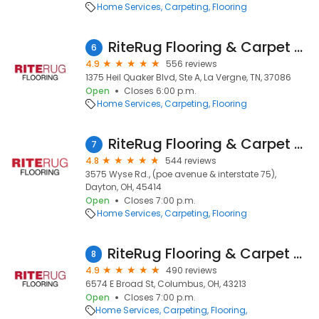
Home Services
Carpeting
Flooring
RiteRug Flooring & Carpet Showroom & Outlet - LaVergne
6
4.9
556 reviews
1375 Heil Quaker Blvd, Ste A, La Vergne, TN, 37086
Open
Closes 6:00 p.m.
Home Services
Carpeting
Flooring
RiteRug Flooring & Carpet - Dayton
7
4.8
544 reviews
3575 Wyse Rd., (poe avenue & interstate 75),
Dayton, OH, 45414
Open
Closes 7:00 p.m.
Home Services
Carpeting
Flooring
RiteRug Flooring & Carpet - East
8
4.9
490 reviews
6574 E Broad St, Columbus, OH, 43213
Open
Closes 7:00 p.m.
Home Services
Carpeting
Flooring