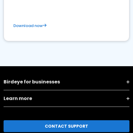
Download now
Birdeye for businesses
Learn more
CONTACT SUPPORT