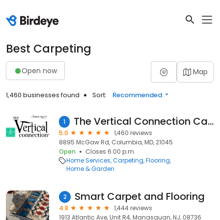
Best Carpeting
Open now
Map
1,460 businesses found
Sort:
Recommended
The Vertical Connection Carpet One
1
5.0
1,460 reviews
8895 McGaw Rd, Columbia, MD, 21045
Open
Closes 6:00 p.m.
Home Services
Carpeting
Flooring
Home & Garden
Smart Carpet and Flooring
2
4.8
1,444 reviews
1913 Atlantic Ave, Unit R4, Manasquan, NJ, 08736