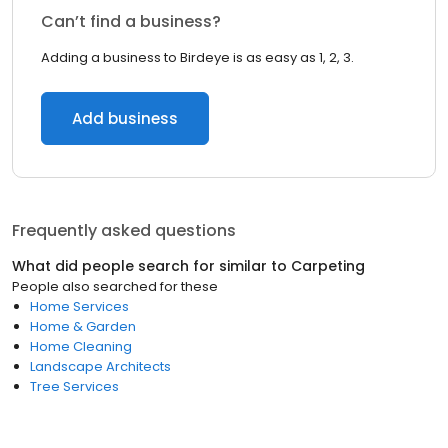
Can’t find a business?
Adding a business to Birdeye is as easy as 1, 2, 3.
Add business
Frequently asked questions
What did people search for similar to
Carpeting
People also searched for these
Home Services
Home & Garden
Home Cleaning
Landscape Architects
Tree Services