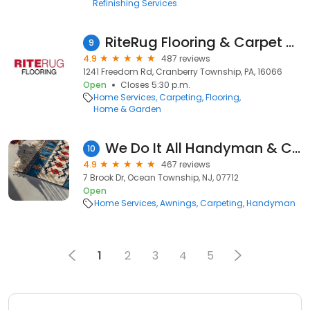
Refinishing Services
RiteRug Flooring & Carpet - Cranberry Township
9
4.9
487 reviews
1241 Freedom Rd, Cranberry Township, PA, 16066
Open
Closes 5:30 p.m.
Home Services
Carpeting
Flooring
Home & Garden
We Do It All Handyman & Construction Corp
10
4.9
467 reviews
7 Brook Dr, Ocean Township, NJ, 07712
Open
Home Services
Awnings
Carpeting
Handyman
1
2
3
4
5