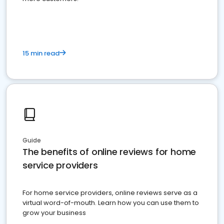
15 min read
Guide
The benefits of online reviews for home
service providers
For home service providers, online reviews serve as a
virtual word-of-mouth. Learn how you can use them to
grow your business