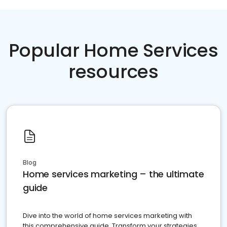
Popular Home Services
resources
Blog
Home services marketing – the ultimate
guide
Dive into the world of home services marketing with
this comprehensive guide. Transform your strategies