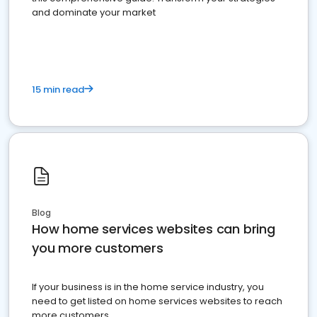
and dominate your market
15 min read
Blog
How home services websites can bring
you more customers
If your business is in the home service industry, you
need to get listed on home services websites to reach
more customers.