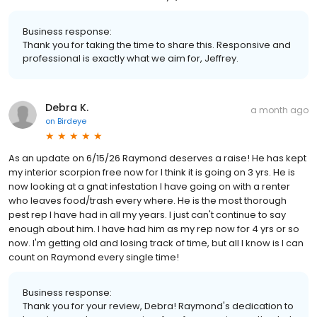
Business response:
Thank you for taking the time to share this. Responsive and
professional is exactly what we aim for, Jeffrey.
Debra K.
a month ago
on
Birdeye
As an update on 6/15/26 Raymond deserves a raise! He has kept
my interior scorpion free now for I think it is going on 3 yrs. He is
now looking at a gnat infestation I have going on with a renter
who leaves food/trash every where. He is the most thorough
pest rep I have had in all my years. I just can't continue to say
enough about him. I have had him as my rep now for 4 yrs or so
now. I'm getting old and losing track of time, but all I know is I can
count on Raymond every single time!
Business response:
Thank you for your review, Debra! Raymond's dedication to