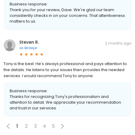
Business response:
Thank you for your review, Dave. We're glad our team
consistently checks in on your concerns. That attentiveness
matters to us.
Steven R.
2 months ago
on
Birdeye
Tony is the best. He’s always professional and pays attention to
the details. He listens to your issues then provides the needed
services. I would recommend Tony to anyone.
Business response:
Thanks for recognizing Tony's professionalism and
attention to detail. We appreciate your recommendation
and trust in our services.
1
2
3
4
5