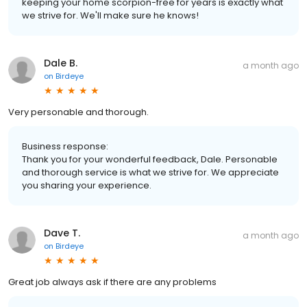
keeping your home scorpion-free for years is exactly what
we strive for. We'll make sure he knows!
Dale B.
a month ago
on
Birdeye
Very personable and thorough.
Business response:
Thank you for your wonderful feedback, Dale. Personable
and thorough service is what we strive for. We appreciate
you sharing your experience.
Dave T.
a month ago
on
Birdeye
Great job always ask if there are any problems