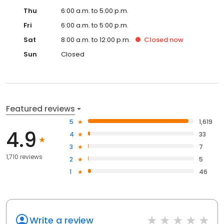
Thu
6:00 a.m. to 5:00 p.m.
Fri
6:00 a.m. to 5:00 p.m.
Sat
8:00 a.m. to 12:00 p.m.
Closed
now
Sun
Closed
Featured reviews
5
1,619
4.9
4
33
3
7
1,710 reviews
2
5
1
46
Write a review