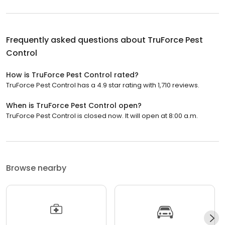
Frequently asked questions about
TruForce Pest
Control
How is TruForce Pest Control rated?
TruForce Pest Control has a 4.9 star rating with 1,710 reviews.
When is TruForce Pest Control open?
TruForce Pest Control is closed now. It will open at 8:00 a.m.
Browse nearby