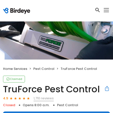
Home Services
Pest Control
TruForce Pest Control
Claimed
TruForce Pest Control
1,710 reviews
4.9
Closed
Opens 8:00 a.m.
Pest Control