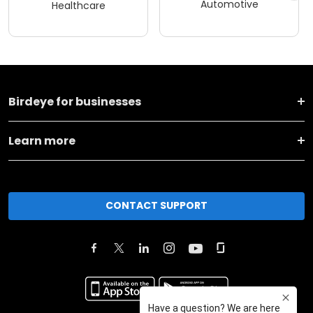
Automotive
Healthcare
Birdeye for businesses
Learn more
CONTACT SUPPORT