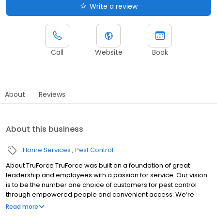
Write a review
Call
Website
Book
About
Reviews
About this business
Home Services
Pest Control
About TruForce TruForce was built on a foundation of great
leadership and employees with a passion for service. Our vision
is to be the number one choice of customers for pest control
through empowered people and convenient access. We’re
challenging “the way things have always been done," and we're
Read more
proud of how that sets us apart from our competitors! These