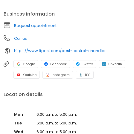
differences from our competitors have helped our pest control
company based out of Phoenix spread to two other states:
Business information
Nevada & Texas! Our pest control services utilize innovative
technologies to protect and maintain homes and business.
Request appointment
We’re finding better ways to provide outstanding service and
customer communication – where, when and how customers
Call us
want it delivered.
https://www.tfpest.com/pest-control-chandler
Google
Facebook
Twitter
LinkedIn
Youtube
Instagram
BBB
Location details
Mon
6:00 a.m. to 5:00 p.m.
Tue
6:00 a.m. to 5:00 p.m.
Wed
6:00 a.m. to 5:00 p.m.