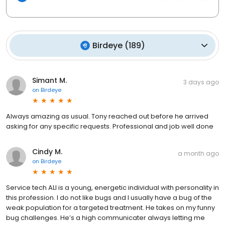
Birdeye
(
189
)
Simant M.
3 days ago
on
Birdeye
Always amazing as usual. Tony reached out before he arrived
asking for any specific requests. Professional and job well done
Cindy M.
a month ago
on
Birdeye
Service tech ALI is a young, energetic individual with personality in
this profession. I do not like bugs and I usually have a bug of the
weak population for a targeted treatment. He takes on my funny
bug challenges. He’s a high communicater always letting me