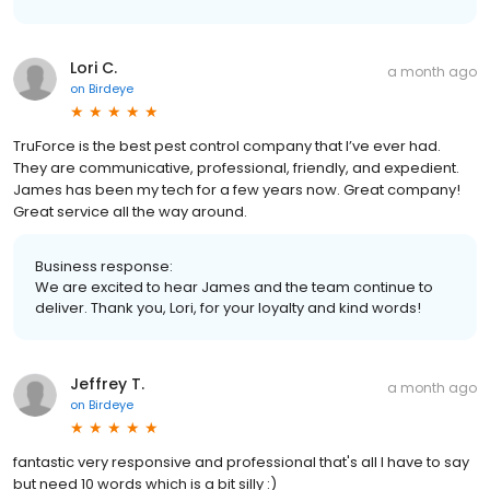
Lori C.
a month ago
on
Birdeye
TruForce is the best pest control company that I’ve ever had.
They are communicative, professional, friendly, and expedient.
James has been my tech for a few years now. Great company!
Great service all the way around.
Business response:
We are excited to hear James and the team continue to
deliver. Thank you, Lori, for your loyalty and kind words!
Jeffrey T.
a month ago
on
Birdeye
fantastic very responsive and professional that's all I have to say
but need 10 words which is a bit silly :)