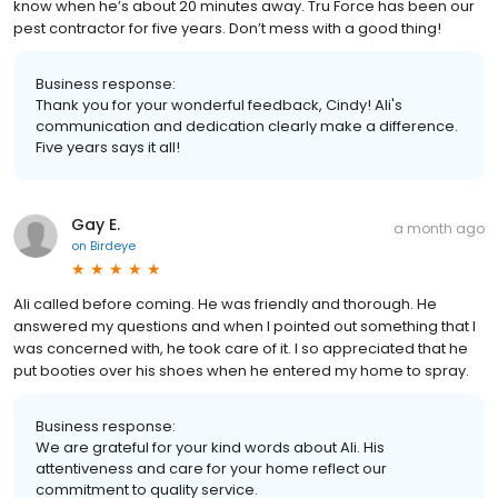
know when he’s about 20 minutes away. Tru Force has been our
pest contractor for five years. Don’t mess with a good thing!
Business response:
Thank you for your wonderful feedback, Cindy! Ali's
communication and dedication clearly make a difference.
Five years says it all!
Gay E.
a month ago
on
Birdeye
Ali called before coming. He was friendly and thorough. He
answered my questions and when I pointed out something that I
was concerned with, he took care of it. I so appreciated that he
put booties over his shoes when he entered my home to spray.
Business response:
We are grateful for your kind words about Ali. His
attentiveness and care for your home reflect our
commitment to quality service.