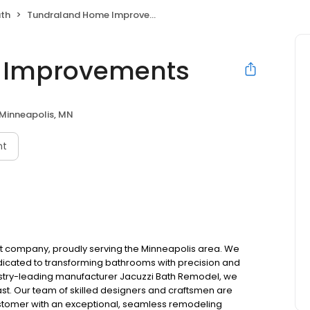
ath
Tundraland Home Improvements
 Improvements
Minneapolis, MN
nt
t company, proudly serving the Minneapolis area. We
dicated to transforming bathrooms with precision and
dustry-leading manufacturer Jacuzzi Bath Remodel, we
last. Our team of skilled designers and craftsmen are
stomer with an exceptional, seamless remodeling