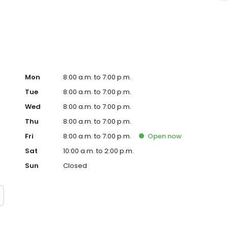
 meets your vision and needs.
Mon
8:00 a.m. to 7:00 p.m.
Tue
8:00 a.m. to 7:00 p.m.
Wed
8:00 a.m. to 7:00 p.m.
Thu
8:00 a.m. to 7:00 p.m.
Fri
8:00 a.m. to 7:00 p.m.
Open
now
Sat
10:00 a.m. to 2:00 p.m.
Sun
Closed