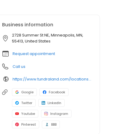
Business information
2728 Summer St NE, Minneapolis, MN,
55413, United States
Request appointment
Call us
https://www.tundraland.com/locations/minnesota/
Google
Facebook
Twitter
LinkedIn
Youtube
Instagram
Pinterest
BBB