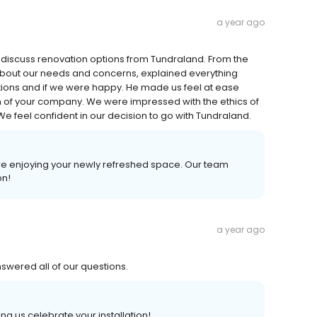
a year ago
 discuss renovation options from Tundraland. From the
 about our needs and concerns, explained everything
tions and if we were happy. He made us feel at ease
on of your company. We were impressed with the ethics of
e feel confident in our decision to go with Tundraland.
ure enjoying your newly refreshed space. Our team
on!
a year ago
swered all of our questions.
ng us celebrate your installation!