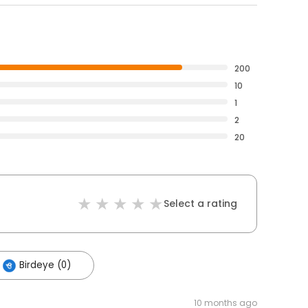
200
10
1
2
20
Select a rating
Birdeye (0)
10 months ago