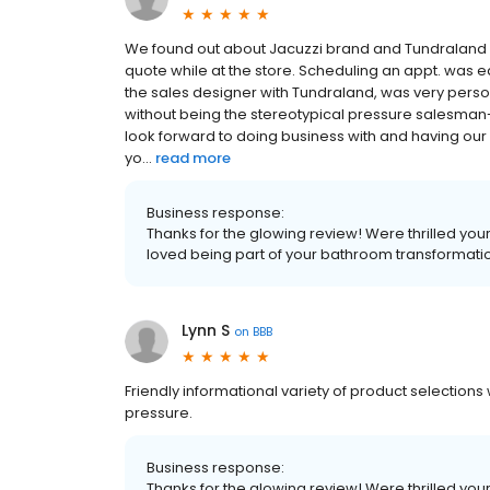
We found out about Jacuzzi brand and Tundraland wh
quote while at the store. Scheduling an appt. was
the sales designer with Tundraland, was very persona
without being the stereotypical pressure salesman-
look forward to doing business with and having ou
yo...
read more
Business response:
Thanks for the glowing review! Were thrilled yo
loved being part of your bathroom transformati
Lynn S
on
BBB
Friendly informational variety of product selections
pressure.
Business response:
Thanks for the glowing review! Were thrilled yo