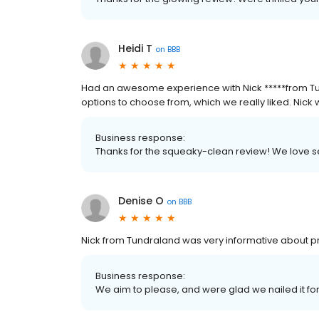
Heidi T
on
BBB
Had an awesome experience with Nick *****from T
options to choose from, which we really liked. Nick w
Business response:
Thanks for the squeaky-clean review! We love
Denise O
on
BBB
Nick from Tundraland was very informative about pr
Business response:
We aim to please, and were glad we nailed it fo