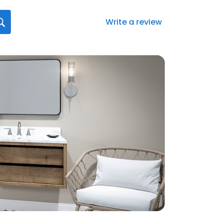
Write a review