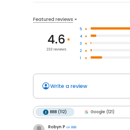
Featured reviews
5
4.6
4
3
233 reviews
2
1
Write a review
BBB (112)
Google (121)
Robyn P
on
BBB