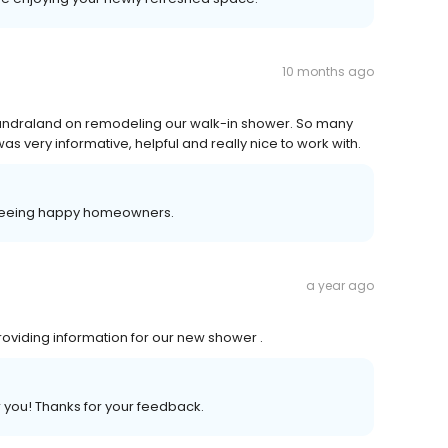
10 months ago
undraland on remodeling our walk-in shower. So many
as very informative, helpful and really nice to work with.
 seeing happy homeowners.
a year ago
oviding information for our new shower .
r you! Thanks for your feedback.