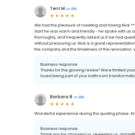
Terri M
on
BBB
We had the pleasure of meeting and having Nick **
start he was warm and friendly - he spoke with us
thoroughly, and frequently asked us if we had ques
without pressuring us. Nick is a great representati
the company and the timeliness of the renovation. W
Business response:
Thanks for the glowing review! Were thrilled yo
loved being part of your bathroom transformati
Barbara B
on
BBB
Wonderful experience during the quoting phase. An
Business response:
Thank you for choosing us, reviewing us, and letti