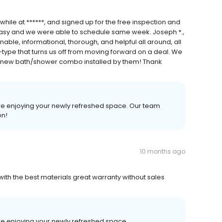
ile at ******, and signed up for the free inspection and
 easy and we were able to schedule same week. Joseph *.,
ble, informational, thorough, and helpful all around, all
type that turns us off from moving forward on a deal. We
r new bath/shower combo installed by them! Thank
ure enjoying your newly refreshed space. Our team
on!
10 months ago
 with the best materials great warranty without sales
ure enjoying your newly refreshed space.