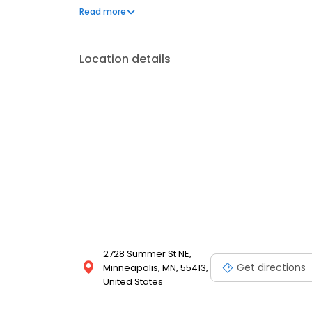
experience, ensuring your new bathroom perfectly
Read more
Location details
2728 Summer St NE,
Get directions
Minneapolis, MN, 55413,
United States