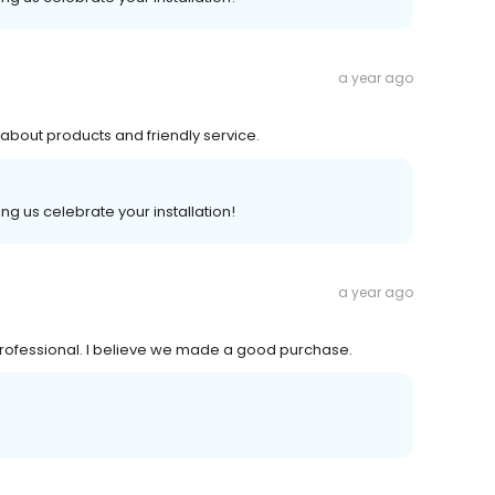
a year ago
bout products and friendly service.
ng us celebrate your installation!
a year ago
rofessional. I believe we made a good purchase.