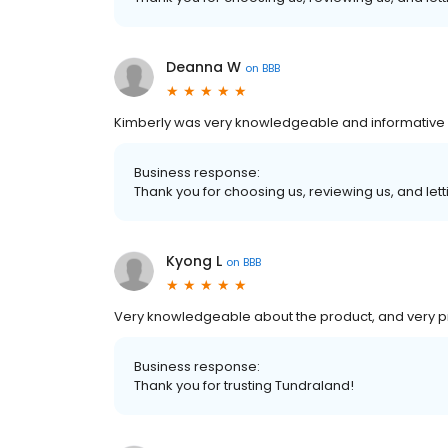
Deanna W
on
BBB
Kimberly was very knowledgeable and informative a
Business response:
Thank you for choosing us, reviewing us, and letti
Kyong L
on
BBB
Very knowledgeable about the product, and very p
Business response:
Thank you for trusting Tundraland!