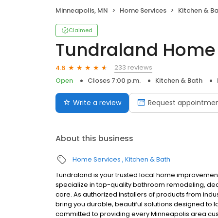
Minneapolis, MN
Home Services
Kitchen & B
Claimed
Tundraland Home
233 reviews
4.6
Open
Closes 7:00 p.m.
Kitchen & Bath
Write a review
Request appointme
About this business
Home Services
Kitchen & Bath
Tundraland is your trusted local home improvemen
specialize in top-quality bathroom remodeling, de
care. As authorized installers of products from in
bring you durable, beautiful solutions designed to 
committed to providing every Minneapolis area cu