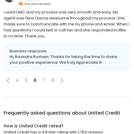
Recommended
I used UMC and my process was very smooth and easy. My
agent was Gina Garcia awesome throughout my process. She
made sure to communicate with me by phone and email. When I
had questions I could text or call her and she responded in little
to no time. Thank you
Business response:
Hi, Ravindra Roshani. Thanks for taking the time to share
your positive experience. We truly appreciate it!
4
5
6
7
8
Frequently asked questions about
United Credit
How is United Credit rated?
United Credit has a 4.8 star rating with 1,763 reviews.