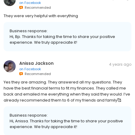
on
Facebook
Recommended
They were very helpful with everything
Business response:
Hi, Bp. Thanks for taking the time to share your positive
experience. We truly appreciate it!
Anissa Jackson
4 years ago
on
Facebook
Recommended
Yes they are amazing. They answered all my questions. They
have the best financial terms to fit my finances. They called me
back and emailed me everything when they said they would. I’ve
already recommended them to 6 of my friends and family🥰
Business response:
Hi, Anissa. Thanks for taking the time to share your positive
experience. We truly appreciate it!