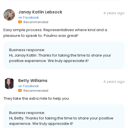
Janay Katlin Lebsock
4 years ago
on
Facebook
Recommended
Easy simple process. Representatives where kind and a
pleasure to speak to. Paulino was great!
Business response:
Hi, Janay Katlin. Thanks for taking the time to share your
positive experience. We truly appreciate it!
Betty Williams
4 years ago
on
Facebook
Recommended
They take the extra mile to help you
Business response:
Hi, Betty. Thanks for taking the time to share your positive
experience. We truly appreciate it!