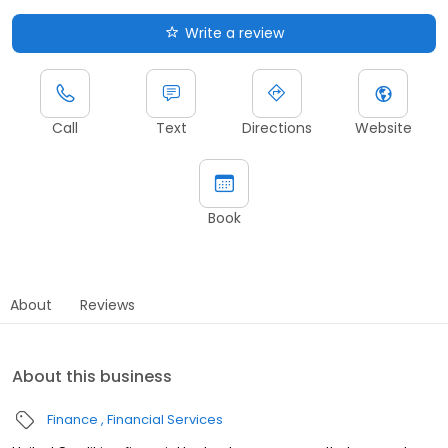
Write a review
Call
Text
Directions
Website
Book
About
Reviews
About this business
Finance
Financial Services