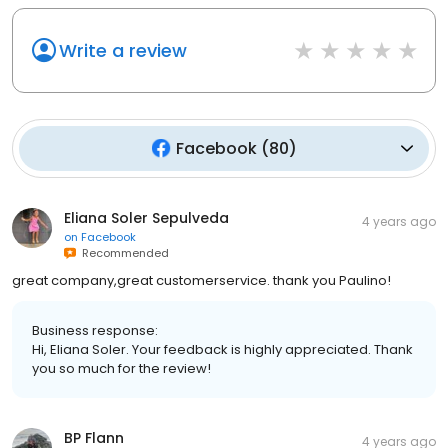
Write a review
Facebook
(
80
)
Eliana Soler Sepulveda
4 years ago
on
Facebook
Recommended
great company,great customerservice. thank you Paulino!
Business response:
Hi, Eliana Soler. Your feedback is highly appreciated. Thank
you so much for the review!
BP Flann
4 years ago