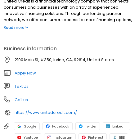
United Credit is a financial technology company that connects
consumers and businesses with an array of experienced,
innovative financing solutions. Through our lending partner
network, we offer consumers access to more financing options,
more opportunities for approvals, and more peace of mind to
Read more
pursue the purchases they need. Thanks to our proprietary
platform, we support businesses and merchants so they can
increase revenue, help more people, and have more time to
Business information
focus on what matters most: their customers. We are united in
our support of both consumer well-being and business growth.
2100 Main St, #350, Irvine, CA, 92614, United States
That’s why together, we do more.
Apply Now
Text Us
Call us
https://www.unitedcredit.com/
Google
Facebook
Twitter
LinkedIn
Youtube
Instagram
Pinterest
BBB