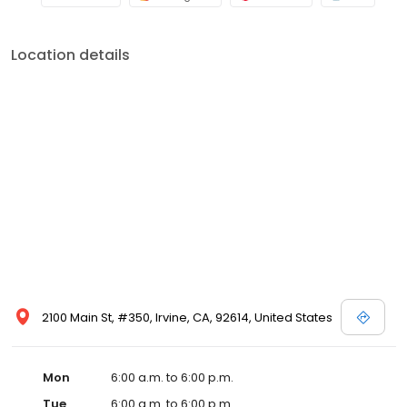
Location details
2100 Main St, #350, Irvine, CA, 92614, United States
Mon
6:00 a.m. to 6:00 p.m.
Tue
6:00 a.m. to 6:00 p.m.