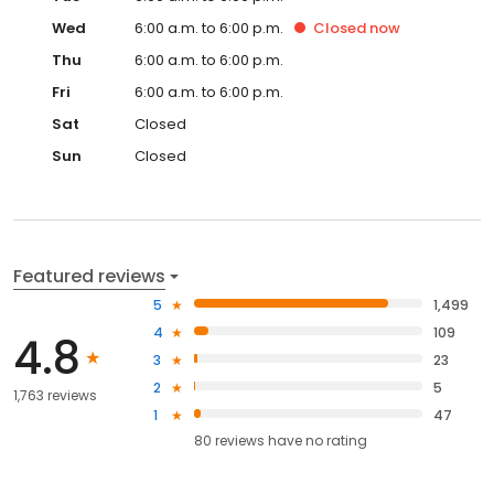
Wed
6:00 a.m. to 6:00 p.m.
Closed
now
Thu
6:00 a.m. to 6:00 p.m.
Fri
6:00 a.m. to 6:00 p.m.
Sat
Closed
Sun
Closed
Featured reviews
5
1,499
4
109
4.8
3
23
2
5
1,763 reviews
1
47
80
reviews have
no rating