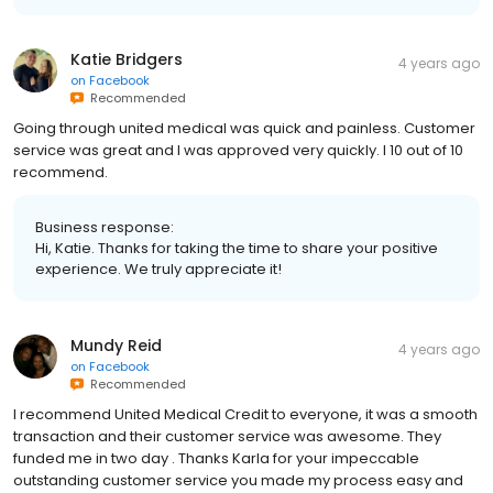
Katie Bridgers
4 years ago
on
Facebook
Recommended
Going through united medical was quick and painless. Customer
service was great and I was approved very quickly. I 10 out of 10
recommend.
Business response:
Hi, Katie. Thanks for taking the time to share your positive
experience. We truly appreciate it!
Mundy Reid
4 years ago
on
Facebook
Recommended
I recommend United Medical Credit to everyone, it was a smooth
transaction and their customer service was awesome. They
funded me in two day . Thanks Karla for your impeccable
outstanding customer service you made my process easy and