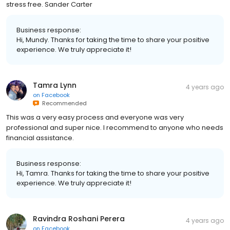
stress free. Sander Carter
Business response:
Hi, Mundy. Thanks for taking the time to share your positive
experience. We truly appreciate it!
Tamra Lynn
4 years ago
on
Facebook
Recommended
This was a very easy process and everyone was very
professional and super nice. I recommend to anyone who needs
financial assistance.
Business response:
Hi, Tamra. Thanks for taking the time to share your positive
experience. We truly appreciate it!
Ravindra Roshani Perera
4 years ago
on
Facebook