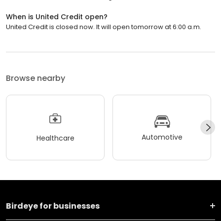
When is United Credit open?
United Credit is closed now. It will open tomorrow at 6:00 a.m.
Browse nearby
Automotive
Healthcare
Birdeye for businesses