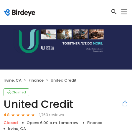
Irvine, CA
Finance
United Credit
Claimed
United Credit
1,763 reviews
4.8
Closed
Opens 6:00 a.m. tomorrow
Finance
Irvine, CA