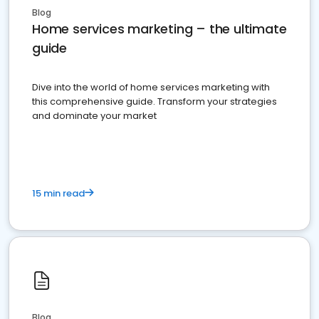
Blog
Home services marketing – the ultimate
guide
Dive into the world of home services marketing with
this comprehensive guide. Transform your strategies
and dominate your market
15 min read
Blog