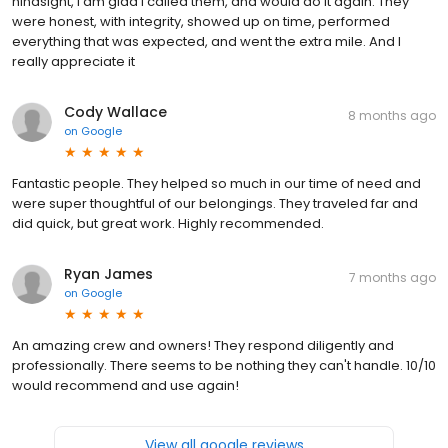
hindsight, I am glad I called them, and would do it again. They
were honest, with integrity, showed up on time, performed
everything that was expected, and went the extra mile. And I
really appreciate it
Cody Wallace
8 months ago
on
Google
Fantastic people. They helped so much in our time of need and
were super thoughtful of our belongings. They traveled far and
did quick, but great work. Highly recommended.
Ryan James
7 months ago
on
Google
An amazing crew and owners! They respond diligently and
professionally. There seems to be nothing they can't handle. 10/10
would recommend and use again!
View all google reviews