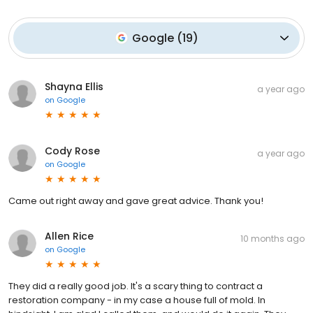
Google
(
19
)
Shayna Ellis
a year ago
on
Google
Cody Rose
a year ago
on
Google
Came out right away and gave great advice. Thank you!
Allen Rice
10 months ago
on
Google
They did a really good job. It's a scary thing to contract a
restoration company - in my case a house full of mold. In