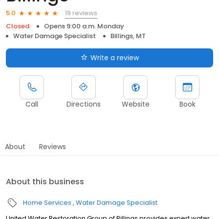
19 reviews
5.0
Closed
Opens 9:00 a.m. Monday
Water Damage Specialist
Billings, MT
Write a review
Call
Directions
Website
Book
About
Reviews
About this business
Home Services
Water Damage Specialist
United Water Restoration Group of Billings provides expert water,