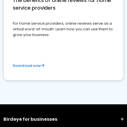
The benefits of online reviews for home
service providers
For home service providers, online reviews serve as a
virtual word-of-mouth. Learn how you can use them to
grow your business
Download now
Birdeye for businesses