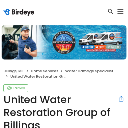
Billings, MT
Home Services
Water Damage Specialist
United Water Restoration Group of Billings
Claimed
United Water
Restoration Group of
Billings