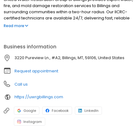
fire, and mold damage restoration services to Billings and
surrounding communities within a two-hour radius. Our IICRC-
certified technicians are available 24/7, delivering fast, reliable
response and professional care to restore homes and
Read more
businesses after unexpected property damage. Whether it’s a
burst pipe, fire damage, or hidden mold, our team works directly
with your insurance provider and guides you through every step
Business information
of the restoration process.
3220 Pureview Ln., #A2, Billings, MT, 59106, United States
Request appointment
Call us
https://uwrgbillings.com
Google
Facebook
LinkedIn
Instagram