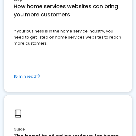
How home services websites can bring
you more customers
If your business is in the home service industry, you
need to get listed on home services websites to reach
more customers.
15 min read
Guide