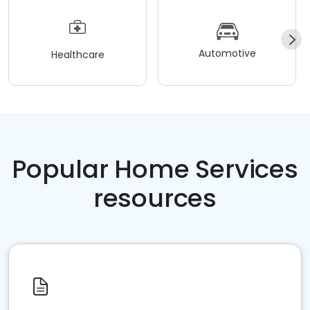
Automotive
Healthcare
Popular Home Services
resources