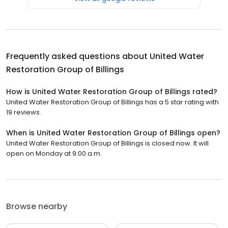
Frequently asked questions about
United Water
Restoration Group of Billings
How is United Water Restoration Group of Billings rated?
United Water Restoration Group of Billings has a 5 star rating with
19 reviews.
When is United Water Restoration Group of Billings open?
United Water Restoration Group of Billings is closed now. It will
open on Monday at 9:00 a.m.
Browse nearby