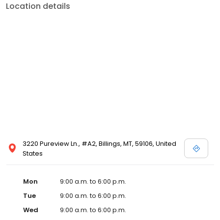
Location details
3220 Pureview Ln., #A2, Billings, MT, 59106, United
States
Mon
9:00 a.m. to 6:00 p.m.
Tue
9:00 a.m. to 6:00 p.m.
Wed
9:00 a.m. to 6:00 p.m.