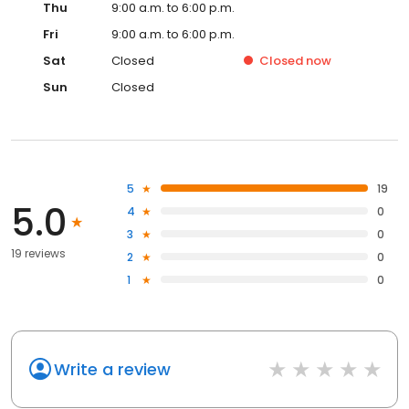
Thu
9:00 a.m. to 6:00 p.m.
Fri
9:00 a.m. to 6:00 p.m.
Sat
Closed
Closed
now
Sun
Closed
5
19
5.0
4
0
3
0
19 reviews
2
0
1
0
Write a review