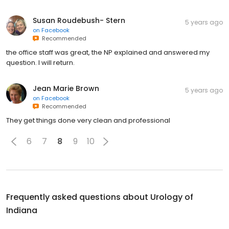
Susan Roudebush- Stern
5 years ago
on
Facebook
Recommended
the office staff was great, the NP explained and answered my
question. I will return.
Jean Marie Brown
5 years ago
on
Facebook
Recommended
They get things done very clean and professional
6
7
8
9
10
Frequently asked questions about
Urology of
Indiana