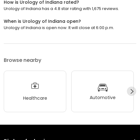
How is Urology of Indiana rated?
Urology of Indiana has a 4.8 star rating with 1,675 reviews.
When is Urology of Indiana open?
Urology of Indiana is open now. It will close at 6:00 p.m.
Browse nearby
Automotive
Healthcare