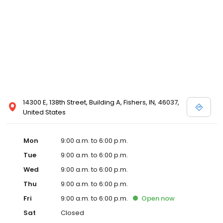
Health. Dr. Wishard and his two partners, Homer G. Hamer, MD
and Henry O. Mertz, MD, were the founding members in a
medical practice that would eventually become Urology of
Indiana in 1997. We are proud to follow Dr. Wishard's example by
continuing to be leaders in the field of urology.
14300 E, 138th Street, Building A, Fishers, IN, 46037,
United States
Mon
9:00 a.m. to 6:00 p.m.
Tue
9:00 a.m. to 6:00 p.m.
Wed
9:00 a.m. to 6:00 p.m.
Thu
9:00 a.m. to 6:00 p.m.
Fri
9:00 a.m. to 6:00 p.m.
Open
now
Sat
Closed