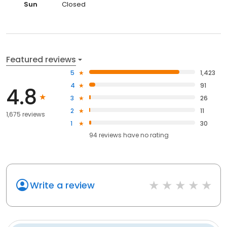
Sun
Closed
Featured reviews
5
1,423
4
91
4.8
3
26
2
11
1,675 reviews
1
30
94
reviews have
no rating
Write a review