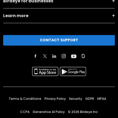
Birdeye for businesses
Learn more
CONTACT SUPPORT
Terms & Conditions
Privacy Policy
Security
GDPR
HIPAA
CCPA
Generative AI Policy
©
2026
Birdeye Inc