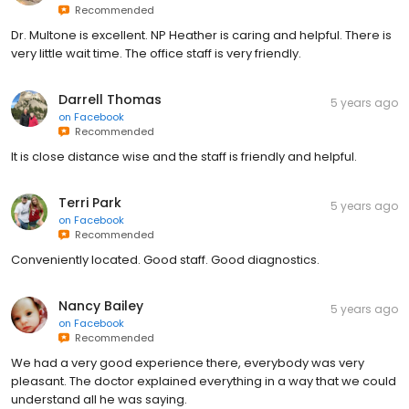
Recommended
Dr. Multone is excellent. NP Heather is caring and helpful. There is
very little wait time. The office staff is very friendly.
Darrell Thomas
5 years ago
on
Facebook
Recommended
It is close distance wise and the staff is friendly and helpful.
Terri Park
5 years ago
on
Facebook
Recommended
Conveniently located. Good staff. Good diagnostics.
Nancy Bailey
5 years ago
on
Facebook
Recommended
We had a very good experience there, everybody was very
pleasant. The doctor explained everything in a way that we could
understand all he was saying.