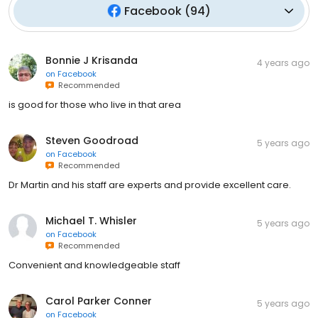
Facebook
(
94
)
Bonnie J Krisanda
4 years ago
on
Facebook
Recommended
is good for those who live in that area
Steven Goodroad
5 years ago
on
Facebook
Recommended
Dr Martin and his staff are experts and provide excellent care.
Michael T. Whisler
5 years ago
on
Facebook
Recommended
Convenient and knowledgeable staff
Carol Parker Conner
5 years ago
on
Facebook