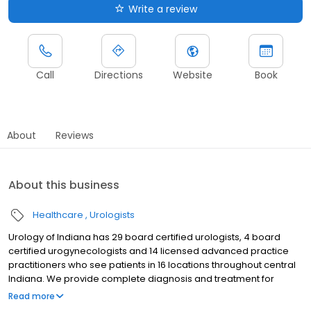
Write a review
Call
Directions
Website
Book
About
Reviews
About this business
Healthcare
Urologists
Urology of Indiana has 29 board certified urologists, 4 board
certified urogynecologists and 14 licensed advanced practice
practitioners who see patients in 16 locations throughout central
Indiana. We provide complete diagnosis and treatment for
urologic disorders in men, women and children. Our care team
Read more
stays current on the latest advances in urologic care and are