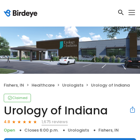
Fishers, IN
Healthcare
Urologists
Urology of Indiana
Claimed
Urology of Indiana
1,675 reviews
4.8
Open
Closes 6:00 p.m.
Urologists
Fishers, IN