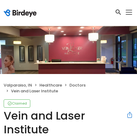
Valparaiso, IN
Healthcare
Doctors
Vein and Laser Institute
Claimed
Vein and Laser
Institute