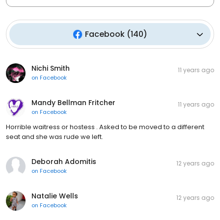
Facebook
(
140
)
Nichi Smith
11 years ago
on
Facebook
Mandy Bellman Fritcher
11 years ago
on
Facebook
Horrible waitress or hostess . Asked to be moved to a different
seat and she was rude we left.
Deborah Adomitis
12 years ago
on
Facebook
Natalie Wells
12 years ago
on
Facebook