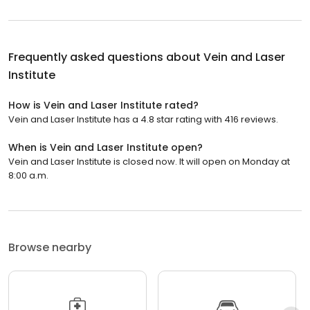
Frequently asked questions about
Vein and Laser
Institute
How is Vein and Laser Institute rated?
Vein and Laser Institute has a 4.8 star rating with 416 reviews.
When is Vein and Laser Institute open?
Vein and Laser Institute is closed now. It will open on Monday at
8:00 a.m.
Browse nearby