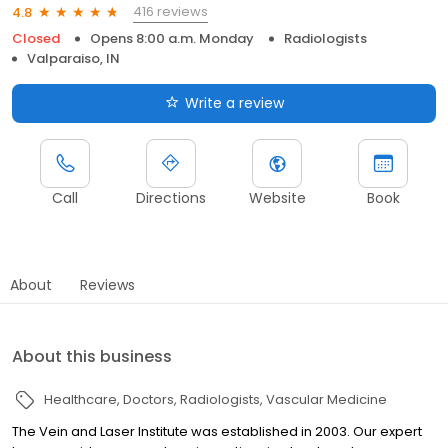
416 reviews
4.8
Closed
Opens 8:00 a.m. Monday
Radiologists
Valparaiso, IN
Write a review
Call
Directions
Website
Book
About
Reviews
About this business
Healthcare
Doctors
Radiologists
Vascular Medicine
The Vein and Laser Institute was established in 2003. Our expert