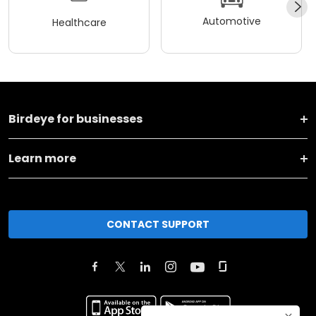
Automotive
Healthcare
Birdeye for businesses
Learn more
CONTACT SUPPORT