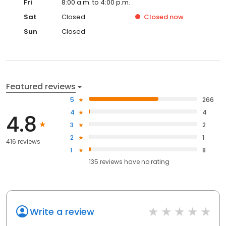
Fri
8:00 a.m. to 4:00 p.m.
Sat
Closed
Closed
now
Sun
Closed
Featured reviews
5
266
4
4
4.8
3
2
2
1
416 reviews
1
8
135
reviews have
no rating
Write a review