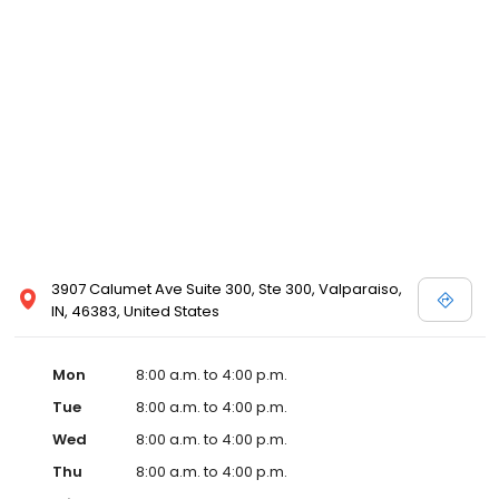
3907 Calumet Ave Suite 300, Ste 300, Valparaiso,
IN, 46383, United States
Mon
8:00 a.m. to 4:00 p.m.
Tue
8:00 a.m. to 4:00 p.m.
Wed
8:00 a.m. to 4:00 p.m.
Thu
8:00 a.m. to 4:00 p.m.