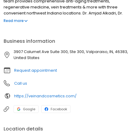
team provides comprehensive anti-aging treatments,
regenerative medicine, vein treatments & more with three
convenient northwest Indiana locations. Dr. Amjad Alkadri, Dr.
Vivek Mishra, and Dr. Omar Barakat lead our skilled team and
Read more
ensure effective, safe and aesthetically ideal results. We are
proud to provide a wide variety of medical and cosmetic
services to deliver personalized results tailored to each unique
Business information
patient.
3907 Calumet Ave Suite 300, Ste 300, Valparaiso, IN, 46383,
United States
Request appointment
Call us
https://veinandcosmetics.com/
Google
Facebook
Location details