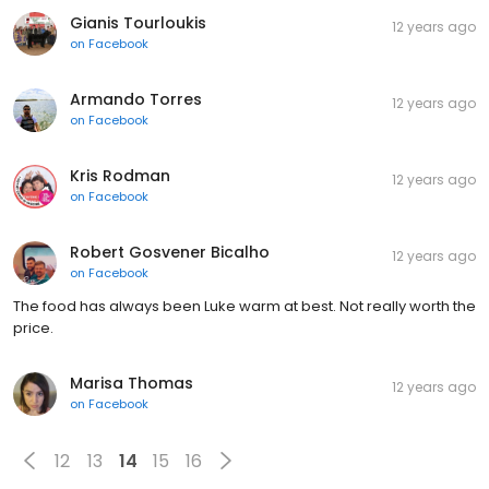
Gianis Tourloukis
12 years ago
on
Facebook
Armando Torres
12 years ago
on
Facebook
Kris Rodman
12 years ago
on
Facebook
Robert Gosvener Bicalho
12 years ago
on
Facebook
The food has always been Luke warm at best. Not really worth the
price.
Marisa Thomas
12 years ago
on
Facebook
12
13
14
15
16