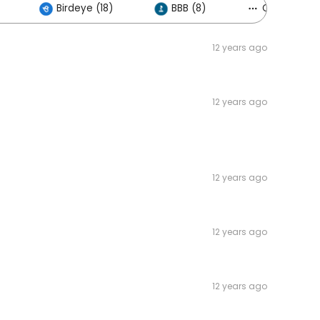
Birdeye (18)
BBB (8)
Others (3)
12 years ago
12 years ago
12 years ago
12 years ago
12 years ago