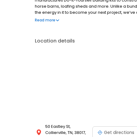
manufactures Do-It-Yourself building kits to constru
horse barns, loafing sheds and more. Unlike a bun
the energy in it to become your next project, we’ve 
equipment required and every framing component c
Read more
and money on your next building project with VersaT
Location details
50 Eastley St,
Get directions
Collierville, TN, 38017,