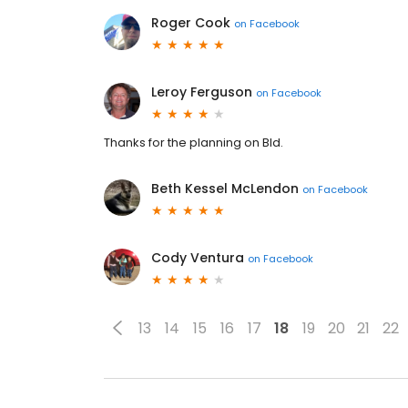
Roger Cook
on
Facebook
Leroy Ferguson
on
Facebook
Thanks for the planning on Bld.
Beth Kessel McLendon
on
Facebook
Cody Ventura
on
Facebook
13
14
15
16
17
18
19
20
21
22