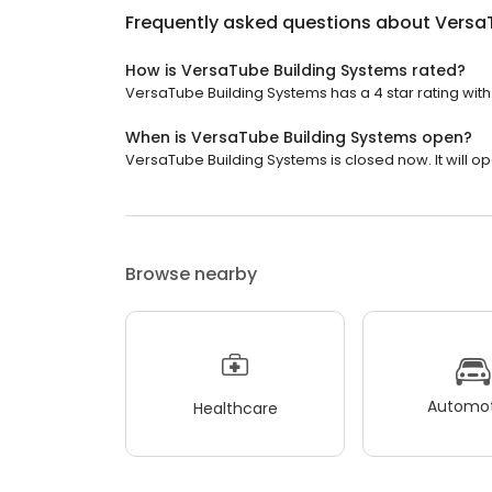
Frequently asked questions about
Versa
How is VersaTube Building Systems rated?
VersaTube Building Systems has a 4 star rating with
When is VersaTube Building Systems open?
VersaTube Building Systems is closed now. It will o
Browse nearby
Automot
Healthcare