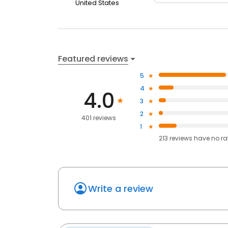
United States
Featured reviews
5
4
4.0
3
2
401 reviews
1
213
reviews have
no ra
Write a review