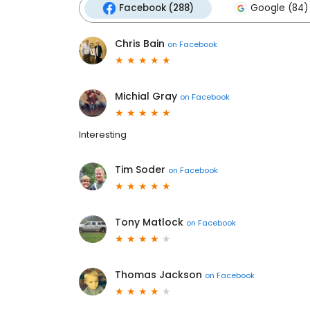
Facebook (288)
Google (84)
Chris Bain
on
Facebook
Michial Gray
on
Facebook
Interesting
Tim Soder
on
Facebook
Tony Matlock
on
Facebook
Thomas Jackson
on
Facebook