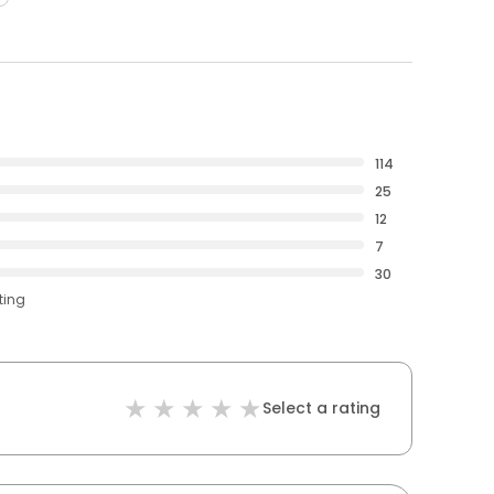
114
25
12
7
30
ting
Select a rating