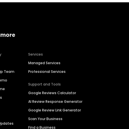
 more
y
Services
Managed Services
hip Team
Professional Services
Demo
Support and Tools
ime
Google Reviews Calculator
es
AI Review Response Generator
Google Review Link Generator
Scan Your Business
Updates
Find a Business