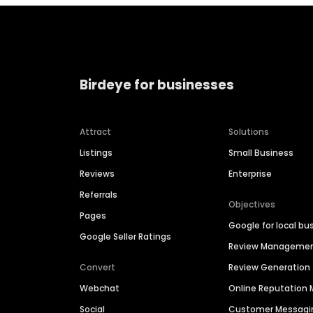
Birdeye for businesses
Attract
Solutions
Listings
Small Business
Reviews
Enterprise
Referrals
Objectives
Pages
Google for local bu
Google Seller Ratings
Review Manageme
Convert
Review Generation
Webchat
Online Reputatio
Social
Customer Messagi