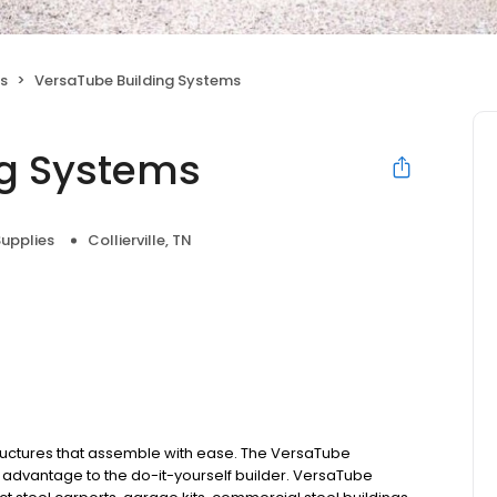
es
VersaTube Building Systems
ng Systems
Supplies
Collierville, TN
ructures that assemble with ease. The VersaTube
 advantage to the do-it-yourself builder. VersaTube