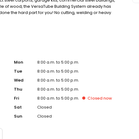
ct steel carports, garage kits, commercial steel buildings,
dle of wood, the VersaTube Building System already has
done the hard part for you! No cutting, welding or heavy
an be lifted with average human strength. Save time
ube Building System. Go ahead, build it yourself.
Mon
8:00 a.m. to 5:00 p.m.
Tue
8:00 a.m. to 5:00 p.m.
Wed
8:00 a.m. to 5:00 p.m.
Thu
8:00 a.m. to 5:00 p.m.
Fri
8:00 a.m. to 5:00 p.m.
Closed
now
Sat
Closed
Sun
Closed