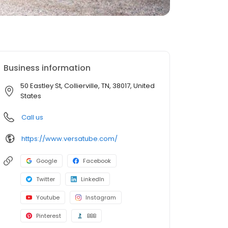
Business information
50 Eastley St, Collierville, TN, 38017, United
States
Call us
https://www.versatube.com/
Google
Facebook
Twitter
LinkedIn
Youtube
Instagram
Pinterest
BBB