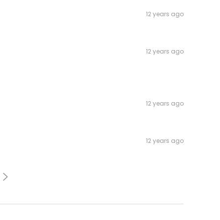
12 years ago
12 years ago
12 years ago
12 years ago