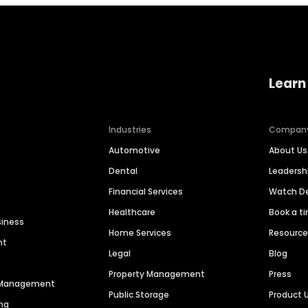
Learn
Industries
Compan
Automotive
About Us
Dental
Leaders
Financial Services
Watch 
Healthcare
Book a t
siness
Home Services
Resourc
nt
Legal
Blog
Property Management
Press
n Management
Public Storage
Product 
ng