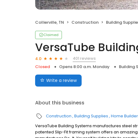
Collierville, TN
Construction
Building Suppli
Claimed
VersaTube Buildi
401 reviews
4.0
Closed
Opens 8:00 a.m. Monday
Building 
Write a review
About this business
Construction
Building Supplies
Home Builder
VersaTube Building Systems manufactures steel st
patented Slip-Fit framing system offers an amazing