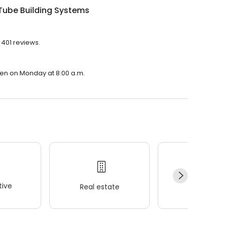
Tube Building Systems
 401 reviews.
pen on Monday at 8:00 a.m.
ive
Real estate
Wellness