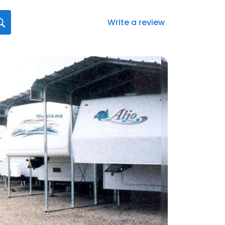
Write a review