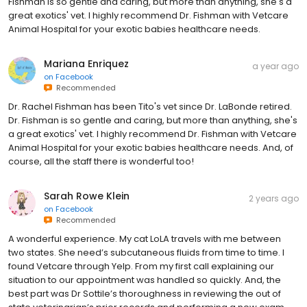
Fishman is so gentle and caring, but more than anything, she's a
great exotics' vet. I highly recommend Dr. Fishman with Vetcare
Animal Hospital for your exotic babies healthcare needs.
Mariana Enriquez
a year ago
on
Facebook
Recommended
Dr. Rachel Fishman has been Tito's vet since Dr. LaBonde retired.
Dr. Fishman is so gentle and caring, but more than anything, she's
a great exotics' vet. I highly recommend Dr. Fishman with Vetcare
Animal Hospital for your exotic babies healthcare needs. And, of
course, all the staff there is wonderful too!
Sarah Rowe Klein
2 years ago
on
Facebook
Recommended
A wonderful experience. My cat LoLA travels with me between
two states. She need’s subcutaneous fluids from time to time. I
found Vetcare through Yelp. From my first call explaining our
situation to our appointment was handled so quickly. And, the
best part was Dr Sottile’s thoroughness in reviewing the out of