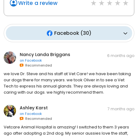
Write a review
Facebook
(
30
)
Nancy Landa Briggans
6 months ago
on
Facebook
Recommended
we love Dr. Steve and his staff at Vet Care! we have been taking
our dogs there for many years. we took Oliver in to see a Vet
Tech to express his annual glands. They are always loving and
caring with our dogs. we highly recommend them.
Ashley Karst
7 months ago
on
Facebook
Recommended
Vetcare Animal Hospital is amazing! I switched to them 3 years
ago after adopting a 2nd dog. My senior aussies love the staff,