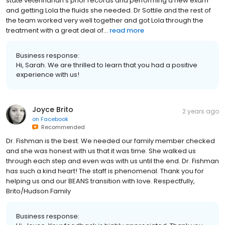
state veterinarian’s prior records and performing a new exam
and getting Lola the fluids she needed. Dr Sottile and the rest of
the team worked very well together and got Lola through the
treatment with a great deal of...
read more
Business response:
Hi, Sarah. We are thrilled to learn that you had a positive
experience with us!
Joyce Brito
2 years ago
on
Facebook
Recommended
Dr. Fishman is the best. We needed our family member checked
and she was honest with us that it was time. She walked us
through each step and even was with us until the end. Dr. Fishman
has such a kind heart! The staff is phenomenal. Thank you for
helping us and our BEANS transition with love. Respectfully,
Brito/Hudson Family
Business response: