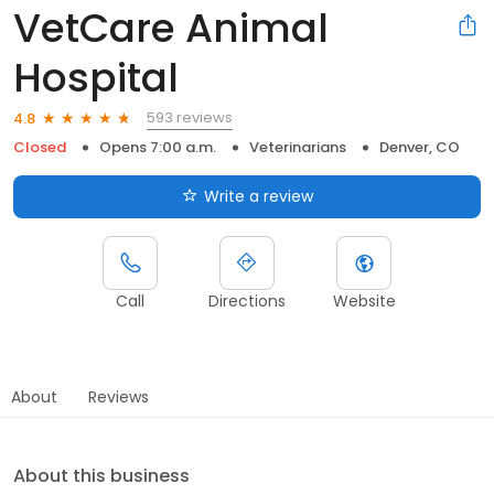
VetCare Animal
Hospital
593 reviews
4.8
Closed
Opens 7:00 a.m.
Veterinarians
Denver, CO
Write a review
Call
Directions
Website
About
Reviews
About this business