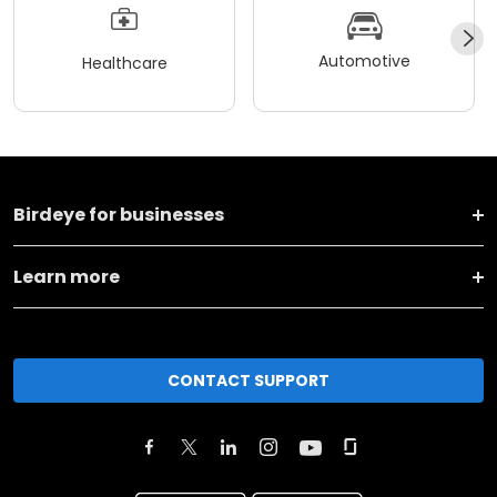
Automotive
Healthcare
Birdeye for businesses
Learn more
CONTACT SUPPORT