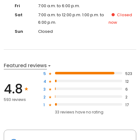
Fri
7:00 a.m. to 6:00 p.m.
Sat
7:00 a.m. to 12:00 p.m. 1:00 p.m. to
Closed
6:00 p.m.
now
Sun
Closed
Featured reviews
5
523
4
12
4.8
3
6
2
2
593 reviews
1
17
33
reviews have
no rating