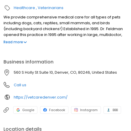
Healthcare
Veterinarians
We provide comprehensive medical care for all types of pets
including dogs, cats, reptiles, small mammals, and birds
(including backyard chickens!) Established in 1995. Dr. Feldman
opened this practice in 1995 after working in large, multidoctor,
practices for 8 years.
Read more
Business information
560 S Holly St Suite 10, Denver, CO, 80246, United States
Call us
https://vetcaredenver.com/
Google
Facebook
Instagram
BBB
Location details