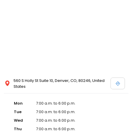
560 S Holly St Suite 10, Denver, CO, 80246, United
States
Mon
7:00 a.m. to 6:00 p.m.
Tue
7:00 a.m. to 6:00 p.m.
Wed
7:00 a.m. to 6:00 p.m.
Thu
7:00 a.m. to 6:00 p.m.