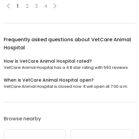
1
2
3
4
Frequently asked questions about
VetCare Animal
Hospital
How is VetCare Animal Hospital rated?
VetCare Animal Hospital has a 4.8 star rating with 593 reviews.
When is VetCare Animal Hospital open?
VetCare Animal Hospital is closed now. It will open at 7:00 a.m.
Browse nearby