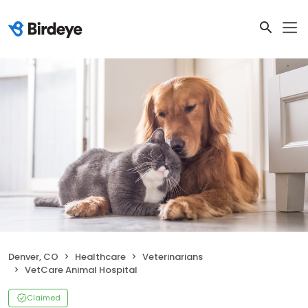
Denver, CO
Healthcare
Veterinarians
VetCare Animal Hospital
Claimed