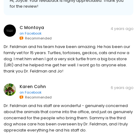
Hi, Joyce. Your feedback is highly appreciated. Thank you
for the review!
C Montoya
4 years ago
on
Facebook
Recommended
Dr. Feldman and his team have been amazing. He has been our
family vet for 15 years. Turtles, tortoises, geckos, cats and now a
dog. I met him when I got a very sick turtle from a big box store
(URI) and he helped me get her well. I wont go to anyone else.
thank you Dr. Feldman and Jo!
Karen Cohn
6 years ago
on
Facebook
Recommended
Dr. Feldman and his staff are wonderful - genuinely concerned
about the animals that come into the office, and just as genuinely
concerned for the people who bring them. Sammy is the third
dog whose care has been overseen by Dr. Feldman, and I truly
appreciate everything he and his staff do.