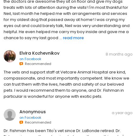
the doctors are awesome they sit on floor and give my dogs
treats with lots of attention during the visits! I'm most thankful for
Neil, last month he helped me with arrangements and services
for my oldest dog that passed away at home! I was crying my
eyes out and could barely talk, Neil was very understanding and
helpful. He even helped me carry my boy inside and gave me a
chance to say my last good ...
read more
Elvira Kozhevnikov
8 months ago
on
Facebook
Recommended
The vets and support staff at Vetcare Animal Hospital are kind,
compassionate, and most importantly competent. We know we
can trust them with the lives, health and safety of our beloved
pets. I would recommend them to anyone, and Dr. Fishman in
particular is wonderful for anyone with exotic pets.
Anonymous
a year ago
on
Facebook
Recommended
Dr. Fishman has been Tito's vet since Dr. LaBonde retired. Dr.