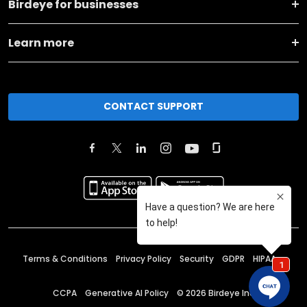
Birdeye for businesses
Learn more
CONTACT SUPPORT
Terms & Conditions
Privacy Policy
Security
GDPR
HIPAA
CCPA
Generative AI Policy
©
2026
Birdeye Inc