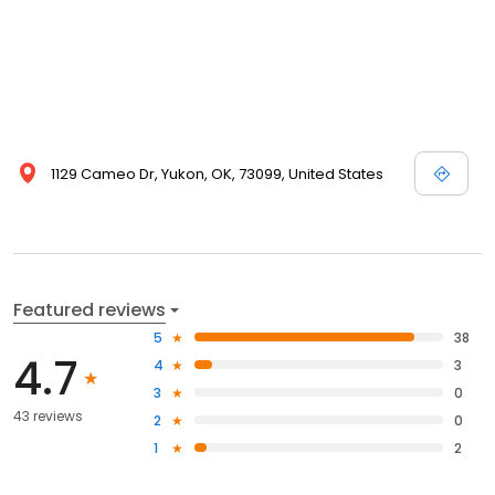
1129 Cameo Dr, Yukon, OK, 73099, United States
Featured reviews
5
38
4.7
4
3
3
0
43 reviews
2
0
1
2