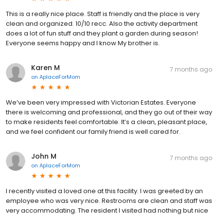
This is a really nice place. Staff is friendly and the place is very
clean and organized. 10/10 recc. Also the activity department
does a lot of fun stuff and they plant a garden during season!
Everyone seems happy and I know My brother is.
Karen M
7 months ago
on
AplaceForMom
We’ve been very impressed with Victorian Estates. Everyone
there is welcoming and professional, and they go out of their way
to make residents feel comfortable. It’s a clean, pleasant place,
and we feel confident our family friend is well cared for.
John M
7 months ago
on
AplaceForMom
I recently visited a loved one at this facility. I was greeted by an
employee who was very nice. Restrooms are clean and staff was
very accommodating. The resident I visited had nothing but nice