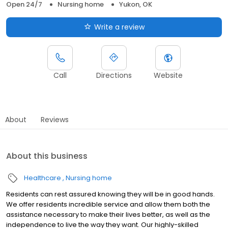
Open 24/7
Nursing home
Yukon, OK
Write a review
Call
Directions
Website
About
Reviews
About this business
Healthcare
Nursing home
Residents can rest assured knowing they will be in good hands.
We offer residents incredible service and allow them both the
assistance necessary to make their lives better, as well as the
independence to live the way they want. Our highly-skilled