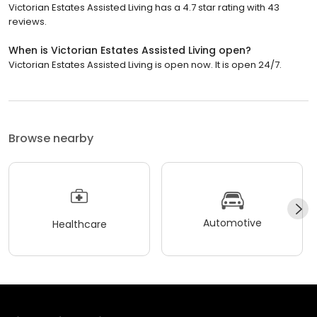
Victorian Estates Assisted Living has a 4.7 star rating with 43
reviews.
When is Victorian Estates Assisted Living open?
Victorian Estates Assisted Living is open now. It is open 24/7.
Browse nearby
Automotive
Healthcare