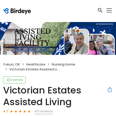
Yukon, OK
Healthcare
Nursing home
Victorian Estates Assisted Living
Claimed
Victorian Estates
Assisted Living
43 reviews
4.7