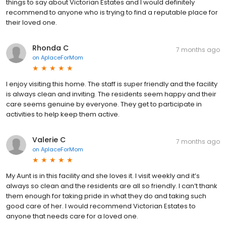
things to say about Victorian Estates and I would definitely
recommend to anyone who is trying to find a reputable place for
their loved one.
Rhonda C
7 months ago
on
AplaceForMom
I enjoy visiting this home. The staff is super friendly and the facility
is always clean and inviting. The residents seem happy and their
care seems genuine by everyone. They get to participate in
activities to help keep them active.
Valerie C
7 months ago
on
AplaceForMom
My Aunt is in this facility and she loves it. I visit weekly and it’s
always so clean and the residents are all so friendly. I can’t thank
them enough for taking pride in what they do and taking such
good care of her. I would recommend Victorian Estates to
anyone that needs care for a loved one.