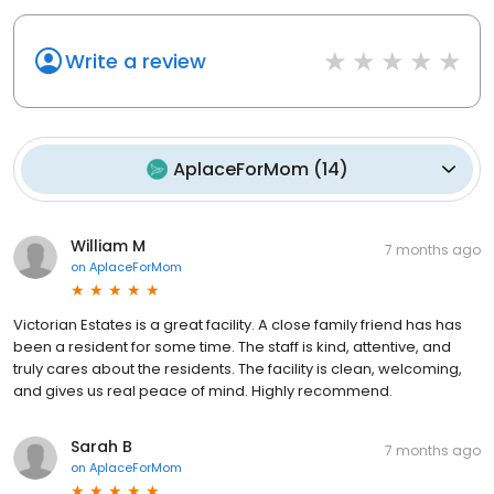
Write a review
AplaceForMom
(
14
)
William M
7 months ago
on
AplaceForMom
Victorian Estates is a great facility. A close family friend has has
been a resident for some time. The staff is kind, attentive, and
truly cares about the residents. The facility is clean, welcoming,
and gives us real peace of mind. Highly recommend.
Sarah B
7 months ago
on
AplaceForMom