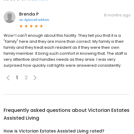
Brenda P
8 months ago
on
AplaceForMom
Wow! I can't enough about this facility. They tell you that it is a
"family" here and they are more than correct. My family is their
family and they treat each resident as if they were their own
family member. It bring such comfort in knowing that. The staff is
very attentive and handles needs as they arise. I was very
surprised how quickly call lights were answered consistently.
1
2
Frequently asked questions about
Victorian Estates
Assisted Living
How is Victorian Estates Assisted Living rated?