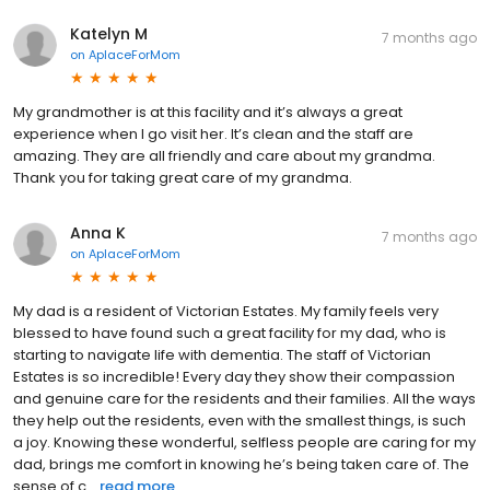
Katelyn M
7 months ago
on
AplaceForMom
My grandmother is at this facility and it’s always a great
experience when I go visit her. It’s clean and the staff are
amazing. They are all friendly and care about my grandma.
Thank you for taking great care of my grandma.
Anna K
7 months ago
on
AplaceForMom
My dad is a resident of Victorian Estates. My family feels very
blessed to have found such a great facility for my dad, who is
starting to navigate life with dementia. The staff of Victorian
Estates is so incredible! Every day they show their compassion
and genuine care for the residents and their families. All the ways
they help out the residents, even with the smallest things, is such
a joy. Knowing these wonderful, selfless people are caring for my
dad, brings me comfort in knowing he’s being taken care of. The
sense of c...
read more