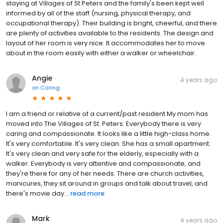
staying at Villages of St Peters and the family's been kept well
informed by all of the staff (nursing, physical therapy, and
occupational therapy). Their building is bright, cheerful, and there
are plenty of activities available to the residents. The design and
layout of her room is very nice. It accommodates her to move
about in the room easily with either a walker or wheelchair.
Angie
4 years ago
on
Caring
I am a friend or relative of a current/past resident My mom has
moved into The Villages of St. Peters. Everybody there is very
caring and compassionate. It looks like a little high-class home.
It's very comfortable. It's very clean. She has a small apartment.
It's very clean and very safe for the elderly, especially with a
walker. Everybody is very attentive and compassionate, and
they're there for any of her needs. There are church activities,
manicures, they sit around in groups and talk about travel, and
there's movie day...
read more
Mark
4 years ago