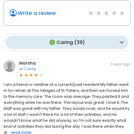
Write a review
Caring
(
39
)
Marsha
a year ago
on
Caring
I am a friend or relative of a current/past resident My father went
in for rehab at The Villages of St. Peters, and then we moved him
to the memory care. The room was average. They painted it and
everything while he was there. The layout was great. I love it. The
staff was great with my father. They would cook, and he would try
a lot of stuff. I wasn't there for a lot of their activities, and he
wouldn't know what he did anyway, so I'm not sure exactly what
kind of activities they did during the day. I was there when they
di...
read more