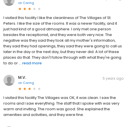
on
Caring
I visited this facility I like the cleanliness of The Villages of St.
Peters. I like the size of the rooms. It was a newer facility, and it
just had kind of a good atmosphere. I only met one person
besides the receptionist, and they were both very nice. The
negative was they said they took all my mother's information,
they said they had openings, they said they were going to call us
later in the day or the next day, but they never did. A lot of these
places do that. They don't follow through with what they're going
to do or ...
read more
M.V.
5 years ago
on
Caring
I visited this facility The Villages was OK, it was clean. I saw the
rooms and I saw everything. The staff that I spoke with was very
warm and inviting. The room was good. She explained the
amenities and activities, and they were fine.