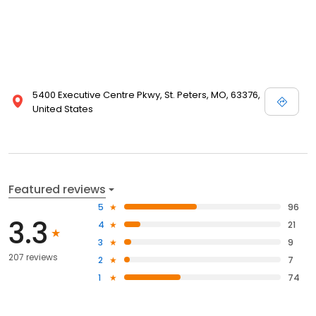
5400 Executive Centre Pkwy, St. Peters, MO, 63376,
United States
Featured reviews
5
96
3.3
4
21
3
9
207 reviews
2
7
1
74