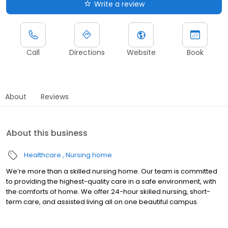
Write a review
Call
Directions
Website
Book
About
Reviews
About this business
Healthcare
Nursing home
We’re more than a skilled nursing home. Our team is committed
to providing the highest-quality care in a safe environment, with
the comforts of home. We offer 24-hour skilled nursing, short-
term care, and assisted living all on one beautiful campus.