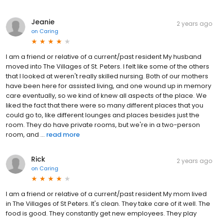
Jeanie
2 years ago
on
Caring
I am a friend or relative of a current/past resident My husband
moved into The Villages of St. Peters. I felt like some of the others
that I looked at weren't really skilled nursing. Both of our mothers
have been here for assisted living, and one wound up in memory
care eventually, so we kind of knew all aspects of the place. We
liked the fact that there were so many different places that you
could go to, like different lounges and places besides just the
room. They do have private rooms, but we're in a two-person
room, and ...
read more
Rick
2 years ago
on
Caring
I am a friend or relative of a current/past resident My mom lived
in The Villages of St Peters. It's clean. They take care of it well. The
food is good. They constantly get new employees. They play