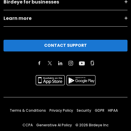
Birdeye for businesses
Learn more
CONTACT SUPPORT
Terms & Conditions
Privacy Policy
Security
GDPR
HIPAA
CCPA
Generative AI Policy
©
2026
Birdeye Inc