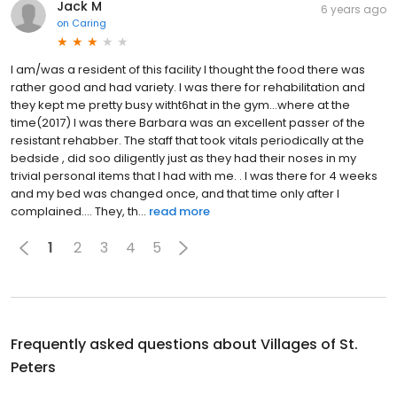
Jack M
6 years ago
on
Caring
I am/was a resident of this facility I thought the food there was
rather good and had variety. I was there for rehabilitation and
they kept me pretty busy witht6hat in the gym...where at the
time(2017) I was there Barbara was an excellent passer of the
resistant rehabber. The staff that took vitals periodically at the
bedside , did soo diligently just as they had their noses in my
trivial personal items that I had with me. . I was there for 4 weeks
and my bed was changed once, and that time only after I
complained…. They, th...
read more
1
2
3
4
5
Frequently asked questions about
Villages of St.
Peters