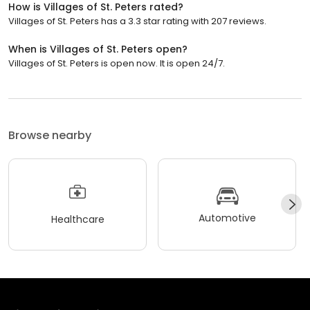
How is Villages of St. Peters rated?
Villages of St. Peters has a 3.3 star rating with 207 reviews.
When is Villages of St. Peters open?
Villages of St. Peters is open now. It is open 24/7.
Browse nearby
Automotive
Healthcare