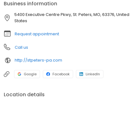
Business information
5400 Executive Centre Pkwy, St. Peters, MO, 63376, United
States
Request appointment
Call us
http://stpeters-pa.com
Google
Facebook
LinkedIn
Location details