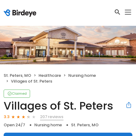
St. Peters, MO
Healthcare
Nursing home
Villages of St. Peters
Claimed
Villages of St. Peters
207 reviews
3.3
Open 24/7
Nursing home
St. Peters, MO