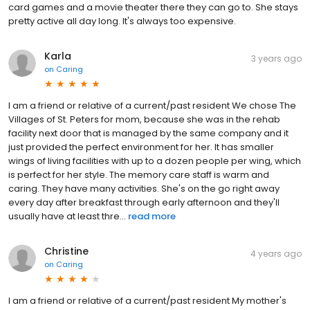
card games and a movie theater there they can go to. She stays
pretty active all day long. It's always too expensive.
Karla
3 years ago
on
Caring
I am a friend or relative of a current/past resident We chose The
Villages of St. Peters for mom, because she was in the rehab
facility next door that is managed by the same company and it
just provided the perfect environment for her. It has smaller
wings of living facilities with up to a dozen people per wing, which
is perfect for her style. The memory care staff is warm and
caring. They have many activities. She's on the go right away
every day after breakfast through early afternoon and they'll
usually have at least thre...
read more
Christine
4 years ago
on
Caring
I am a friend or relative of a current/past resident My mother's