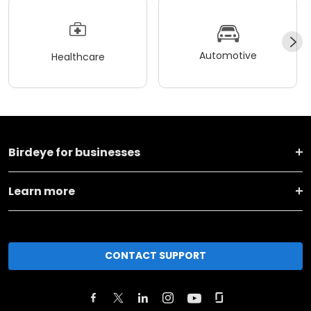
Automotive
Healthcare
Birdeye for businesses
Learn more
CONTACT SUPPORT