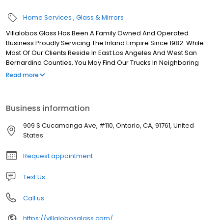
Home Services
Glass & Mirrors
Villalobos Glass Has Been A Family Owned And Operated
Business Proudly Servicing The Inland Empire Since 1982. While
Most Of Our Clients Reside In East Los Angeles And West San
Bernardino Counties, You May Find Our Trucks In Neighboring
Counties Throughout Southern California. Our Reputation On
Read more
Commercial Projects Has Taken Us As Far Out As Inland Empire
Area. Our Family Is Important To Us And We Know That Our Home
Is Our Sweetest Refuge, So We Know The Importance Of The
Business information
Appearance And Comfort Of Your Home. We Strive To Provide
You With The Highest Quality Products At Affordable Prices That
909 S Cucamonga Ave, #110, Ontario, CA, 91761, United
Best Suit Your Needs And Budget.
States
Request appointment
Text Us
Call us
https://villalobosglass.com/