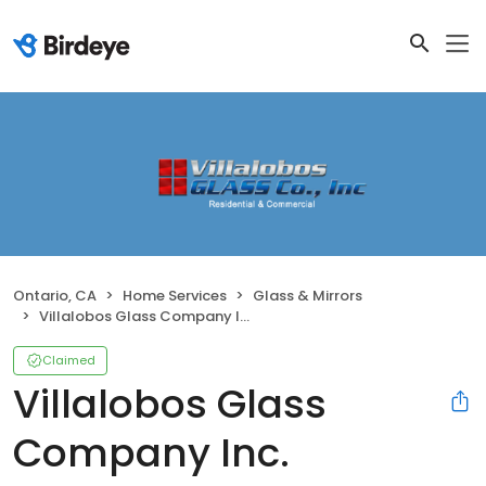
Ontario, CA
Home Services
Glass & Mirrors
Villalobos Glass Company Inc.
Claimed
Villalobos Glass
Company Inc.