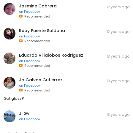
Jasmine Cabrera
12 years ago
on
Facebook
Recommended
Ruby Puente Saldana
12 years ago
on
Facebook
Recommended
Eduardo Villalobos Rodriguez
13 years ago
on
Facebook
Recommended
Jo Galvan Gutierrez
13 years ago
on
Facebook
Recommended
Got glass?
Ji Gv
13 years ago
on
Facebook