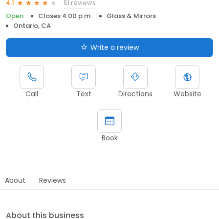
51 reviews
4.1
Open
Closes 4:00 p.m.
Glass & Mirrors
Ontario, CA
Write a review
Call
Text
Directions
Website
Book
About
Reviews
About this business