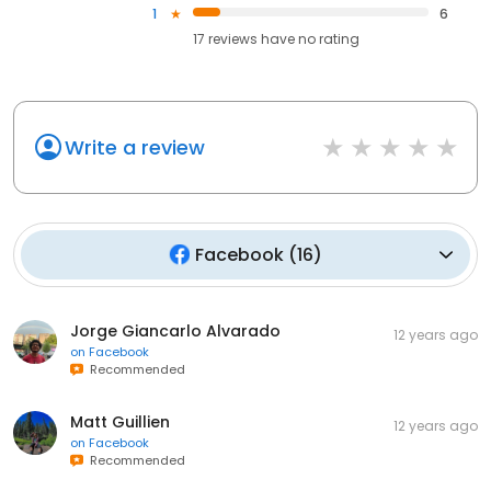
1
6
17
reviews have
no rating
Write a review
Facebook
(
16
)
Jorge Giancarlo Alvarado
12 years ago
on
Facebook
Recommended
Matt Guillien
12 years ago
on
Facebook
Recommended