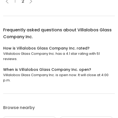
1
2
Frequently asked questions about
Villalobos Glass
Company Inc.
How is Villalobos Glass Company Inc. rated?
Villalobos Glass Company Inc. has a 4.1 star rating with 51
reviews.
When is Villalobos Glass Company Inc. open?
Villalobos Glass Company Inc. is open now. It will close at 4:00
p.m.
Browse nearby