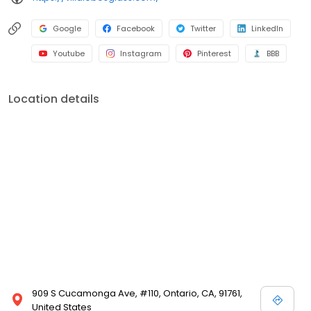
Google
Facebook
Twitter
LinkedIn
Youtube
Instagram
Pinterest
BBB
Location details
909 S Cucamonga Ave, #110, Ontario, CA, 91761,
United States