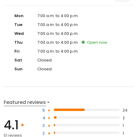
Mon
7:00 a.m. to 4:00 p.m.
Tue
7:00 a.m. to 4:00 p.m.
Wed
7:00 a.m. to 4:00 p.m.
Thu
7:00 a.m. to 4:00 p.m.
Open
now
Fri
7:00 a.m. to 4:00 p.m.
Sat
Closed
Sun
Closed
Featured reviews
5
24
4
2
4.1
3
1
2
1
51 reviews