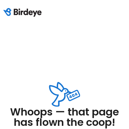
Whoops — that page
has flown the coop!