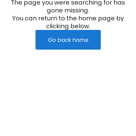
The page you were searching for has
gone missing.
You can return to the home page by
clicking below.
Go back home