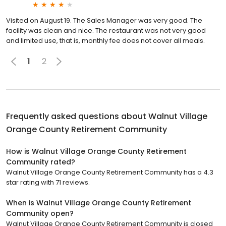
Visited on August 19. The Sales Manager was very good. The
facility was clean and nice. The restaurant was not very good
and limited use, that is, monthly fee does not cover all meals.
1
2
Frequently asked questions about
Walnut Village
Orange County Retirement Community
How is Walnut Village Orange County Retirement
Community rated?
Walnut Village Orange County Retirement Community has a 4.3
star rating with 71 reviews.
When is Walnut Village Orange County Retirement
Community open?
Walnut Village Orange County Retirement Community is closed