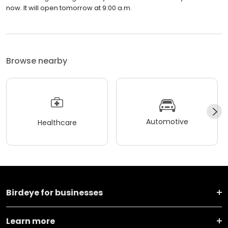
now. It will open tomorrow at 9:00 a.m.
Browse nearby
Automotive
Healthcare
Birdeye for businesses
Learn more