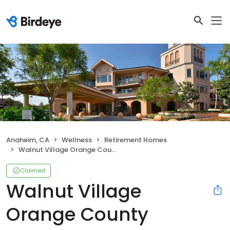
Anaheim, CA
Wellness
Retirement Homes
Walnut Village Orange County Retirement Community
Claimed
Walnut Village
Orange County