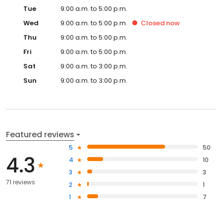
Tue
9:00 a.m. to 5:00 p.m.
Wed
9:00 a.m. to 5:00 p.m.
Closed
now
Thu
9:00 a.m. to 5:00 p.m.
Fri
9:00 a.m. to 5:00 p.m.
Sat
9:00 a.m. to 3:00 p.m.
Sun
9:00 a.m. to 3:00 p.m.
Featured reviews
5
50
4.3
4
10
3
3
71 reviews
2
1
1
7