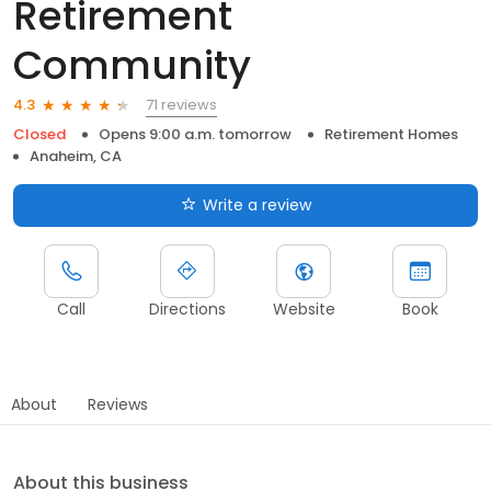
Retirement
Community
71 reviews
4.3
Closed
Opens 9:00 a.m. tomorrow
Retirement Homes
Anaheim, CA
Write a review
Call
Directions
Website
Book
About
Reviews
About this business