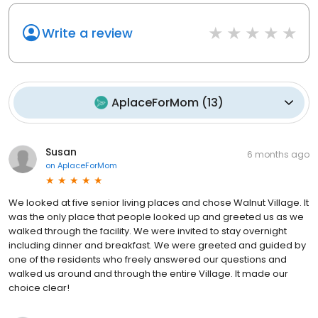
Write a review
AplaceForMom
(
13
)
Susan
6 months ago
on
AplaceForMom
We looked at five senior living places and chose Walnut Village. It
was the only place that people looked up and greeted us as we
walked through the facility. We were invited to stay overnight
including dinner and breakfast. We were greeted and guided by
one of the residents who freely answered our questions and
walked us around and through the entire Village. It made our
choice clear!