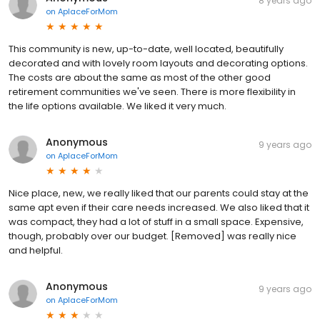
8 years ago
on
AplaceForMom
This community is new, up-to-date, well located, beautifully
decorated and with lovely room layouts and decorating options.
The costs are about the same as most of the other good
retirement communities we've seen. There is more flexibility in
the life options available. We liked it very much.
Anonymous
9 years ago
on
AplaceForMom
Nice place, new, we really liked that our parents could stay at the
same apt even if their care needs increased. We also liked that it
was compact, they had a lot of stuff in a small space. Expensive,
though, probably over our budget. [Removed] was really nice
and helpful.
Anonymous
9 years ago
on
AplaceForMom