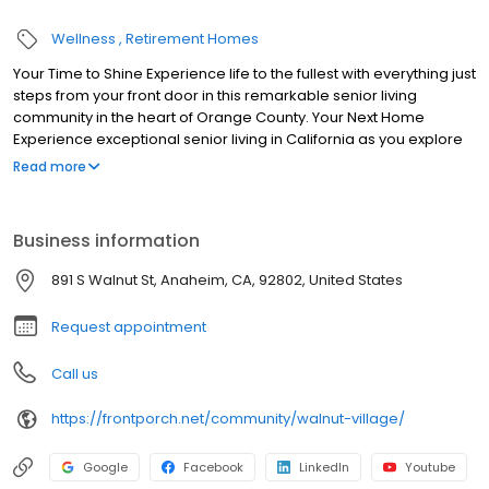
Wellness
Retirement Homes
Your Time to Shine Experience life to the fullest with everything just
steps from your front door in this remarkable senior living
community in the heart of Orange County. Your Next Home
Experience exceptional senior living in California as you explore
our diverse floor plans. Choose between entrance fee or month-
Read more
to-month options for maximum flexibility.
Business information
891 S Walnut St, Anaheim, CA, 92802, United States
Request appointment
Call us
https://frontporch.net/community/walnut-village/
Google
Facebook
LinkedIn
Youtube