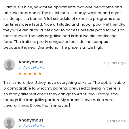
Campus is nice, saw three apartments, two one bedrooms and
one two bedrooms. The full kitchen is roomy, washer and dryer
inside apt is a bonus. A full schedule of exercise programs and
fun times were listed. Nice art studio and indoor pool. Pet friendly,
they will even allow a pet door to access outside patio for you on
the first level. The only negative part is that we did not like the
food. The traffic is pretty congested outside the campus
because it is near Disneyland. The price is a little high.
Anonymous
10 years ago
on
AplaceForMom
This is more like it! they have everything on-site. The apt. is livable
& comparable to what my parents are used to living in. there is
so many different areas they can go to Art Studio, Library, stroll
through the tranquility garden. My parents have eaten here
several times & love the [removed]
Anonymous
11 years ago
on
AplaceForMom