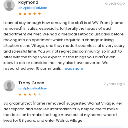
Raymond
a year ago
on
AplaceForMom
I cannot say enough how amazing the staff is at WV. From [name
removed] in sales, especially, to literally the heads of each
department we met. We had a medical setback just days before
moving into an apartment which required a change in living
situation at the Village, and they made it seamless at a very scary
and stressful time. You will not regret this community, so much to
offer with the things you expect. It's the things you didn't even
know to ask or consider that they also have covered. We
researched over 15 communiti...
read more
Tracy Green
2 years ago
on
AplaceForMom
So grateful that [name removed] suggested Walnut Village. Her
description and detailed information truly helped me to make
the decision to make the huge move out of my home, where I
lived for 53 years, and enter Walnut Village.