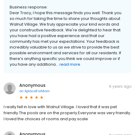
Business response:
Dear Tracy, I hope this message finds you well. Thank you
so much for taking the time to share your thoughts about
Walnut Village. We truly appreciate your kind words and
your constructive feedback. We're delighted to hear that
you have had a positive experience and that our
community has met your expectations. Your feedback is
incredibly valuable to us as we strive to provide the best
possible environment and services for all our residents. If
there’s anything specific you think we could improve or if
you have any additiona...
read more
Anonymous
6 years ago
on
AplaceForMom
I really fell in love with Walnut Village. I loved that it was pet
friendly The pools are on the properly.Everyone was very friendly.
I loved the choices of rooms and pay scale
Anonymous