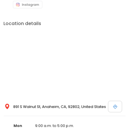
Instagram
Location details
891 S Walnut St, Anaheim, CA, 92802, United States
Mon
9:00 a.m. to 5:00 p.m.