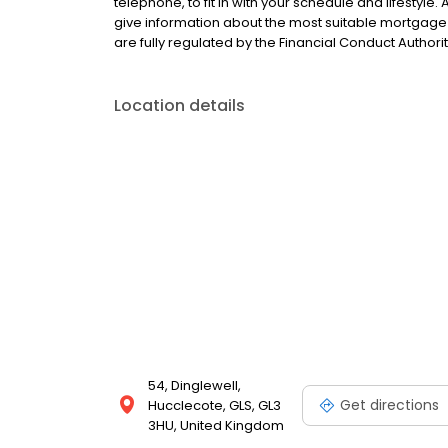
telephone, to fit in with your schedule and lifestyle
give information about the most suitable mortgage 
are fully regulated by the Financial Conduct Authorit
Location details
54, Dinglewell,
Get directions
Hucclecote, GLS, GL3
3HU, United Kingdom