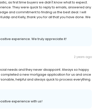
tic, as first time buyers we didn't know what to expect.
rience. They were quick to reply to emails, answered any
dge and commitment to finding us the best deal. I will
uldip and Kelly, thank you for all that you have done. We
 positive experience. We truly appreciate it!
2 years ago
cial needs and they never disappoint. Always so happy
ust completed a new mortgage application for us and once
rsonable, helpful and always quick to process everything.
 positive experience with us!