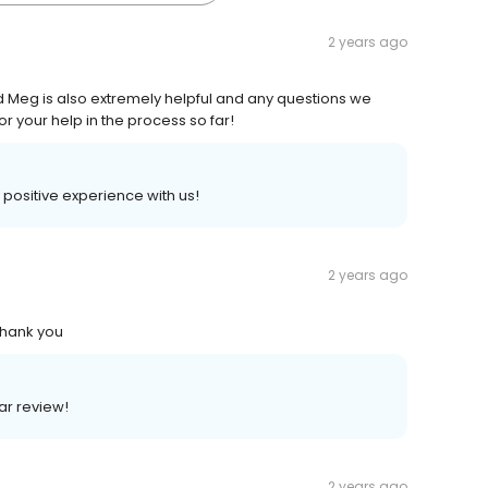
2 years ago
and Meg is also extremely helpful and any questions we
r your help in the process so far!
a positive experience with us!
2 years ago
Thank you
lar review!
2 years ago