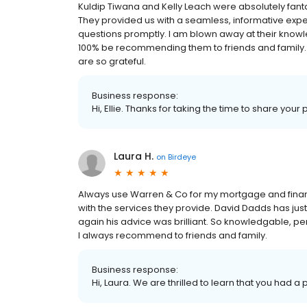
Kuldip Tiwana and Kelly Leach were absolutely fantas
They provided us with a seamless, informative expe
questions promptly. I am blown away at their knowle
100% be recommending them to friends and family. K
are so grateful.
Business response:
Hi, Ellie. Thanks for taking the time to share your
Laura H.
on
Birdeye
Always use Warren & Co for my mortgage and finan
with the services they provide. David Dadds has j
again his advice was brilliant. So knowledgable, pe
I always recommend to friends and family.
Business response:
Hi, Laura. We are thrilled to learn that you had a