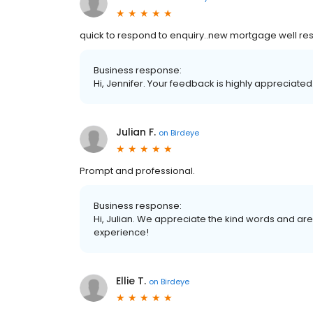
quick to respond to enquiry..new mortgage well r
Business response:
Hi, Jennifer. Your feedback is highly appreciated
Julian F.
on
Birdeye
Prompt and professional.
Business response:
Hi, Julian. We appreciate the kind words and are
experience!
Ellie T.
on
Birdeye