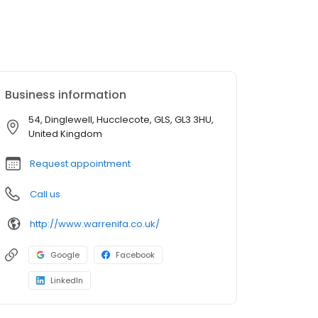
Business information
54, Dinglewell, Hucclecote, GLS, GL3 3HU,
United Kingdom
Request appointment
Call us
http://www.warrenifa.co.uk/
Google
Facebook
LinkedIn