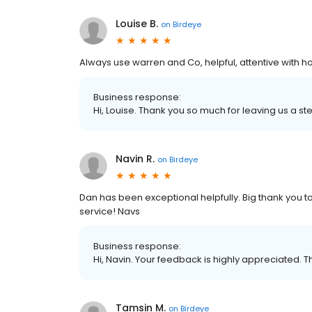
Louise B.
on
Birdeye
Always use warren and Co, helpful, attentive with 
Business response:
Hi, Louise. Thank you so much for leaving us a ste
Navin R.
on
Birdeye
Dan has been exceptional helpfully. Big thank you to 
service! Navs
Business response:
Hi, Navin. Your feedback is highly appreciated. T
Tamsin M.
on
Birdeye