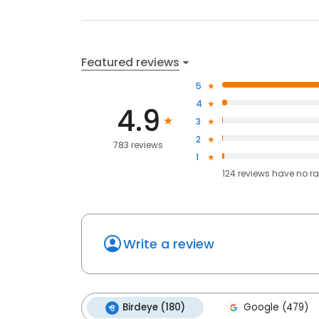
Featured reviews
5
4
4.9
3
2
783 reviews
1
124
reviews have
no ra
Write a review
Birdeye (180)
Google (479)