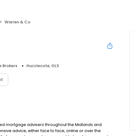
Warren & Co
 Brokers
Hucclecote, GLS
nt
ced mortgage advisers throughout the Midlands and
ive advice, either face to face, online or over the