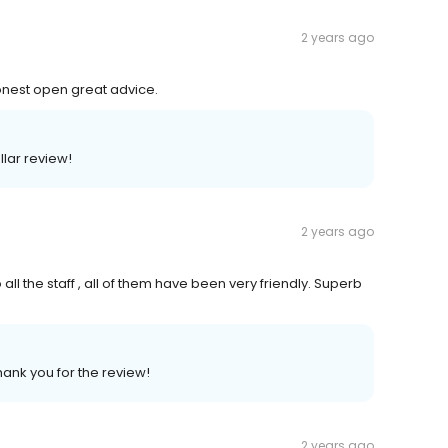
2 years ago
honest open great advice.
llar review!
2 years ago
all the staff , all of them have been very friendly. Superb
hank you for the review!
2 years ago