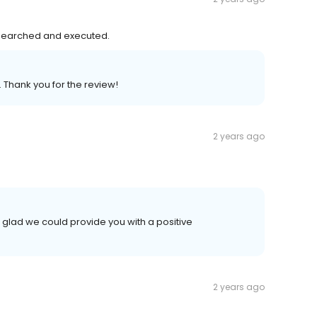
esearched and executed.
. Thank you for the review!
2 years ago
 glad we could provide you with a positive
2 years ago