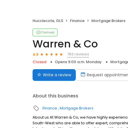
Hucclecote, GLS
Finance
Mortgage Brokers
Claimed
Warren & Co
783 reviews
4.9
Closed
Opens 9:00 a.m. Monday
Mortgage
Write a review
Request appointme
About this business
Finance
Mortgage Brokers
About us At Warren & Co, we have highly experien
South-West who are able to offer expert, comprehens