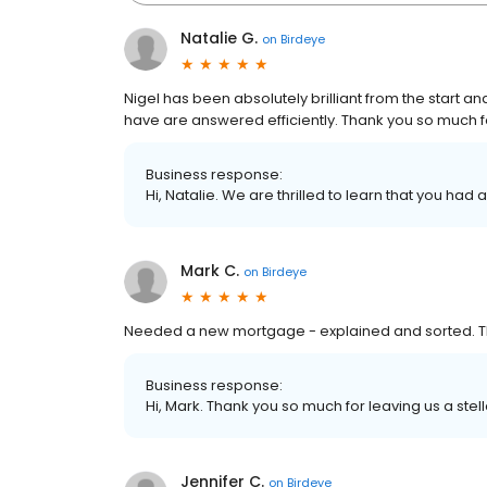
Natalie G.
on
Birdeye
Nigel has been absolutely brilliant from the start 
have are answered efficiently. Thank you so much fo
Business response:
Hi, Natalie. We are thrilled to learn that you had 
Mark C.
on
Birdeye
Needed a new mortgage - explained and sorted. 
Business response:
Hi, Mark. Thank you so much for leaving us a stel
Jennifer C.
on
Birdeye