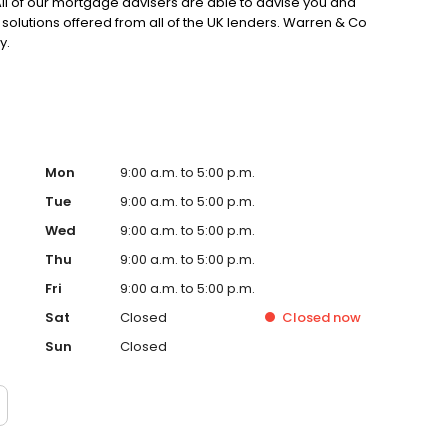
. All of our mortgage advisers are able to advise you and
solutions offered from all of the UK lenders. Warren & Co
y.
Mon
9:00 a.m. to 5:00 p.m.
Tue
9:00 a.m. to 5:00 p.m.
Wed
9:00 a.m. to 5:00 p.m.
Thu
9:00 a.m. to 5:00 p.m.
Fri
9:00 a.m. to 5:00 p.m.
Sat
Closed
Closed
now
Sun
Closed