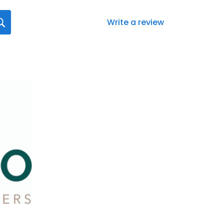
Write a review