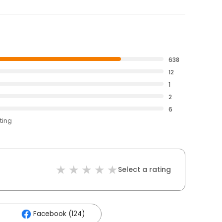
638
12
1
2
6
ting
Select a rating
Facebook (124)