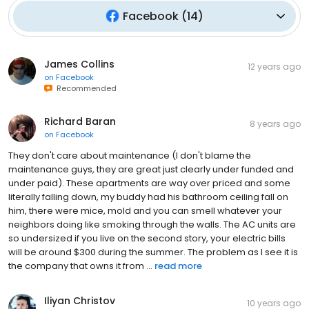
Facebook
(
14
)
James Collins
12 years ago
on
Facebook
Recommended
Richard Baran
8 years ago
on
Facebook
They don't care about maintenance (I don't blame the
maintenance guys, they are great just clearly under funded and
under paid). These apartments are way over priced and some
literally falling down, my buddy had his bathroom ceiling fall on
him, there were mice, mold and you can smell whatever your
neighbors doing like smoking through the walls. The AC units are
so undersized if you live on the second story, your electric bills
will be around $300 during the summer. The problem as I see it is
the company that owns it from ...
read more
Iliyan Christov
10 years ago