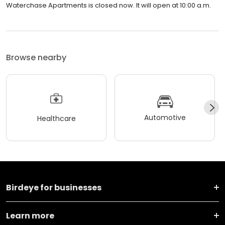
Waterchase Apartments is closed now. It will open at 10:00 a.m.
Browse nearby
Automotive
Healthcare
Birdeye for businesses
Learn more