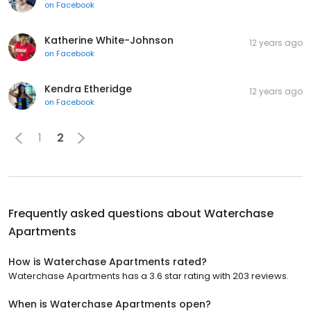
on
Facebook
Katherine White-Johnson
12 years ago
on
Facebook
Kendra Etheridge
12 years ago
on
Facebook
1
2
Frequently asked questions about
Waterchase
Apartments
How is Waterchase Apartments rated?
Waterchase Apartments has a 3.6 star rating with 203 reviews.
When is Waterchase Apartments open?