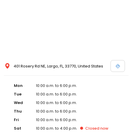
401 Rosery Rd NE, Largo, FL, 33770, United States
Mon
10:00 a.m. to 6:00 p.m.
Tue
10:00 a.m. to 6:00 p.m.
Wed
10:00 a.m. to 6:00 p.m.
Thu
10:00 a.m. to 6:00 p.m.
Fri
10:00 a.m. to 6:00 p.m.
Sat
10:00 a.m. to 4:00 p.m.
Closed
now