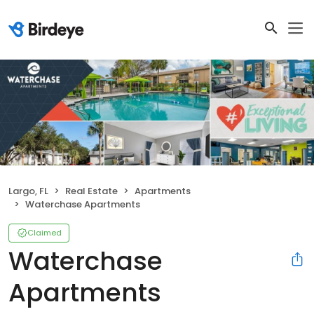
Largo, FL
Real Estate
Apartments
Waterchase Apartments
Claimed
Waterchase
Apartments