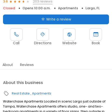
203 reviews
3.6
Closed
Opens 10:00 a.m.
Apartments
Largo, FL
Write a review
Call
Directions
Website
Book
About
Reviews
About this business
Real Estate
Apartments
Waterchase Apartments Located in scenic Largo just outside of
Tampa, Waterchase Apartments offers studio, one- and two-
bedroom apartments in a variety of floor plans. Step outside in