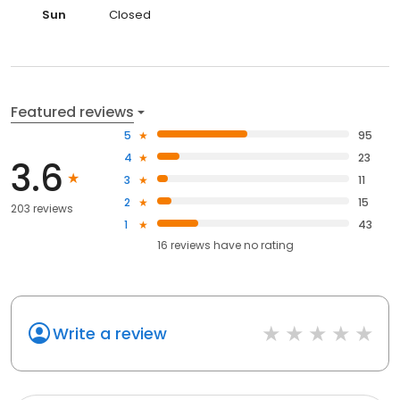
Sun
Closed
Featured reviews
5
95
4
23
3.6
3
11
2
15
203 reviews
1
43
16
reviews have
no rating
Write a review